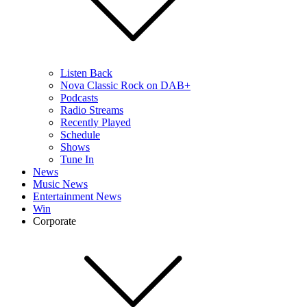
Listen Back
Nova Classic Rock on DAB+
Podcasts
Radio Streams
Recently Played
Schedule
Shows
Tune In
News
Music News
Entertainment News
Win
Corporate