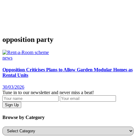
opposition party
news
Opposition Criticises Plans to Allow Garden Modular Homes as
Rental Units
30/03/2026
Tune in to our newsletter and never miss a beat!
Browse by Category
Categories