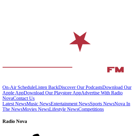
On-Air Schedule
Listen Back
Discover Our Podcasts
Download Our
Apple App
Download Our Playstore App
Advertise With Radio
Nova
Contact Us
Latest News
Music News
Entertainment News
Sports News
Nova In
The News
Movies News
Lifestyle News
Competitions
Radio Nova