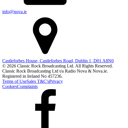
info@nova.ie
Castleforbes House, Castleforbes Road, Dublin 1, D01 A8N0
© 2026 Classic Rock Broadcasting Ltd. All Rights Reserved.
Classic Rock Broadcasting Ltd t/a Radio Nova & Nova.ie.
Registered in Ireland No 457236.
Terms of Use
Sales T&C's
Privacy
Cookies
Complaints