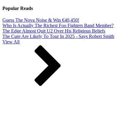
Popular Reads
Guess The Nova Noise & Win €40,450!
Who Is Actually The Richest Foo Fighters Band Member?
The Edge Almost Quit U2 Over His Religious Beliefs
The Cure Are Likely To Tour In 2025 - Says Robert Smith
View All