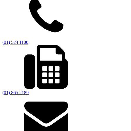
(01) 524 1100
(01) 865 2189