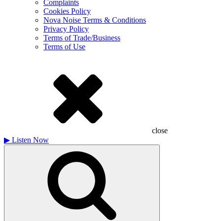
Complaints
Cookies Policy
Nova Noise Terms & Conditions
Privacy Policy
Terms of Trade/Business
Terms of Use
close
▶
Listen Now