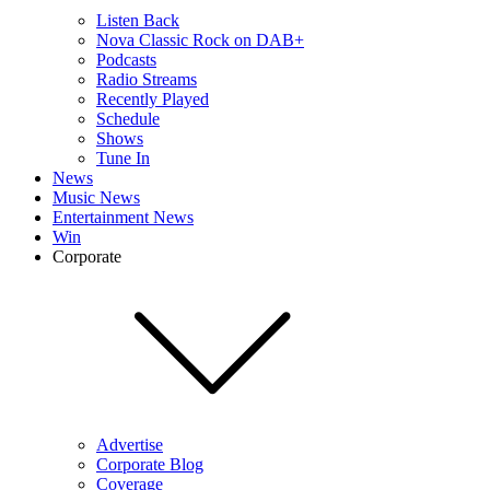
Listen Back
Nova Classic Rock on DAB+
Podcasts
Radio Streams
Recently Played
Schedule
Shows
Tune In
News
Music News
Entertainment News
Win
Corporate
Advertise
Corporate Blog
Coverage