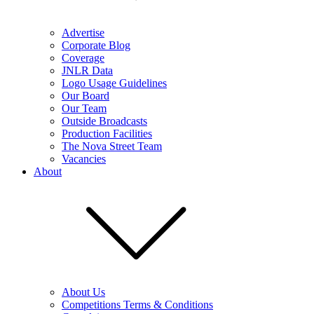
Advertise
Corporate Blog
Coverage
JNLR Data
Logo Usage Guidelines
Our Board
Our Team
Outside Broadcasts
Production Facilities
The Nova Street Team
Vacancies
About
About Us
Competitions Terms & Conditions