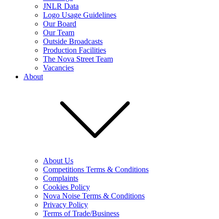
JNLR Data
Logo Usage Guidelines
Our Board
Our Team
Outside Broadcasts
Production Facilities
The Nova Street Team
Vacancies
About
About Us
Competitions Terms & Conditions
Complaints
Cookies Policy
Nova Noise Terms & Conditions
Privacy Policy
Terms of Trade/Business