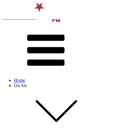
Home
On Air