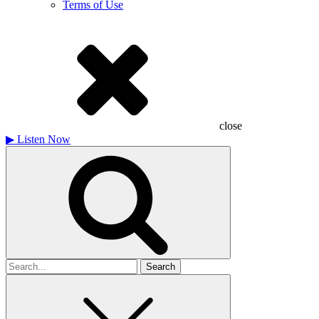
Terms of Use
close
▶
Listen Now
Search
for