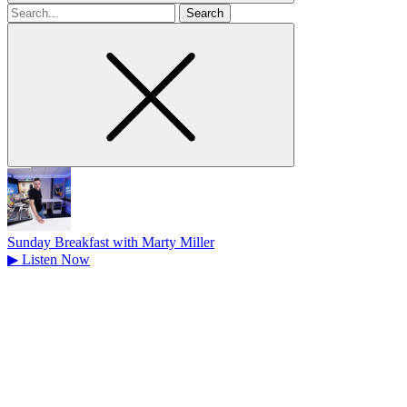
Search
for
Sunday Breakfast with Marty Miller
▶
Listen Now