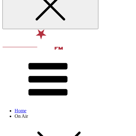
Home
On Air