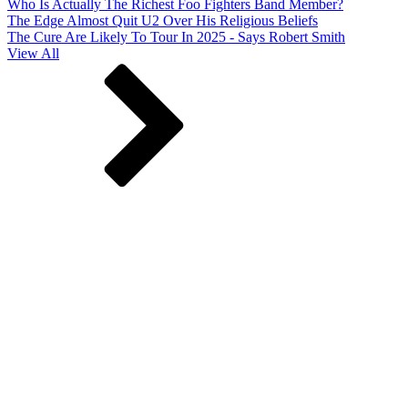
Who Is Actually The Richest Foo Fighters Band Member?
The Edge Almost Quit U2 Over His Religious Beliefs
The Cure Are Likely To Tour In 2025 - Says Robert Smith
View All