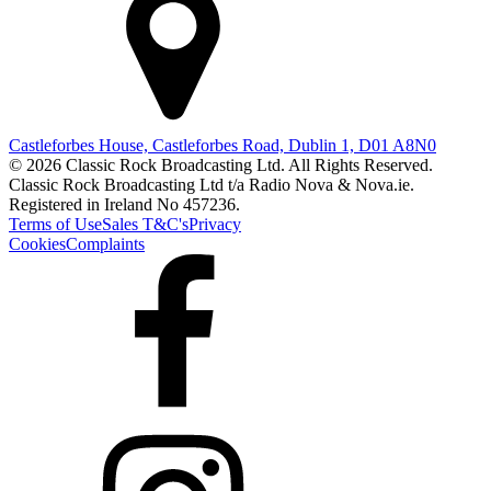
Castleforbes House, Castleforbes Road, Dublin 1, D01 A8N0
© 2026 Classic Rock Broadcasting Ltd. All Rights Reserved.
Classic Rock Broadcasting Ltd t/a Radio Nova & Nova.ie.
Registered in Ireland No 457236.
Terms of Use
Sales T&C's
Privacy
Cookies
Complaints