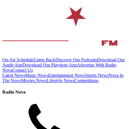
On-Air Schedule
Listen Back
Discover Our Podcasts
Download Our
Apple App
Download Our Playstore App
Advertise With Radio
Nova
Contact Us
Latest News
Music News
Entertainment News
Sports News
Nova In
The News
Movies News
Lifestyle News
Competitions
Radio Nova