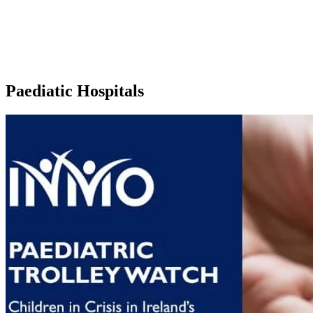
Paediatic Hospitals