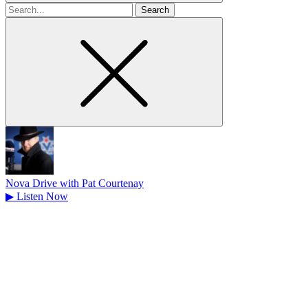
Search
for
Nova Drive with Pat Courtenay
▶
Listen Now