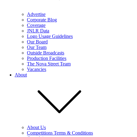
Advertise
Corporate Blog
Coverage
JNLR Data
Logo Usage Guidelines
Our Board
Our Team
Outside Broadcasts
Production Facilities
The Nova Street Team
Vacancies
About
About Us
Competitions Terms & Conditions