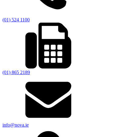
(01) 524 1100
(01) 865 2189
info@nova.ie