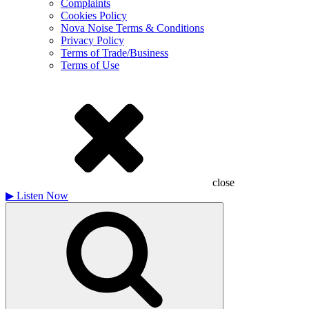
Complaints
Cookies Policy
Nova Noise Terms & Conditions
Privacy Policy
Terms of Trade/Business
Terms of Use
close
▶
Listen Now