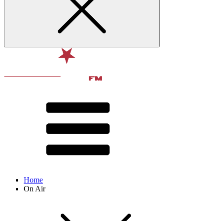
Home
On Air