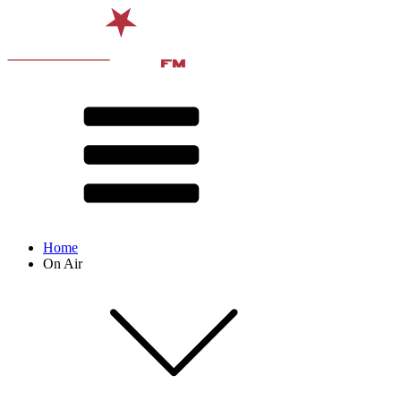
Home
On Air