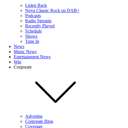
Listen Back
Nova Classic Rock on DAB+
Podcasts
Radio Streams
Recently Played
Schedule
Shows
Tune In
News
Music News
Entertainment News
Win
Corporate
Advertise
Corporate Blog
Coverage