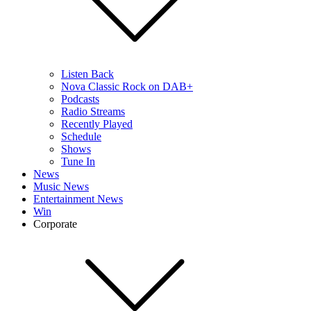
Listen Back
Nova Classic Rock on DAB+
Podcasts
Radio Streams
Recently Played
Schedule
Shows
Tune In
News
Music News
Entertainment News
Win
Corporate