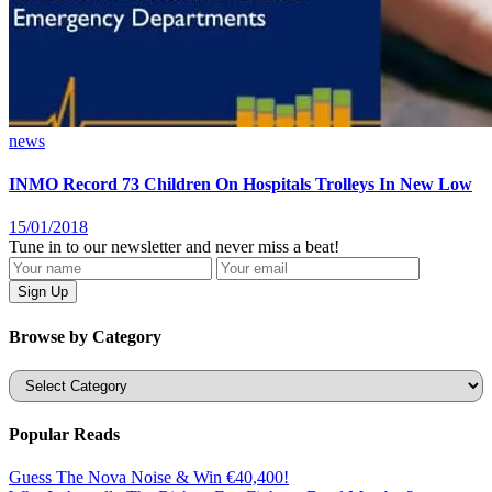
news
INMO Record 73 Children On Hospitals Trolleys In New Low
15/01/2018
Tune in to our newsletter and never miss a beat!
Browse by Category
Categories
Popular Reads
Guess The Nova Noise & Win €40,400!