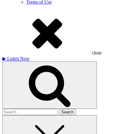
Terms of Use
close
▶
Listen Now
Search
for