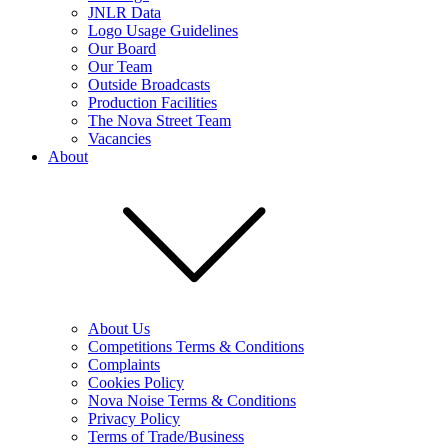
JNLR Data
Logo Usage Guidelines
Our Board
Our Team
Outside Broadcasts
Production Facilities
The Nova Street Team
Vacancies
About
About Us
Competitions Terms & Conditions
Complaints
Cookies Policy
Nova Noise Terms & Conditions
Privacy Policy
Terms of Trade/Business