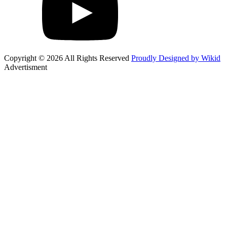
Copyright © 2026 All Rights Reserved
Proudly Designed by Wikid
Advertisment