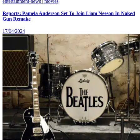
entertainment-news | movies
Reports: Pamela Anderson Set To Join Liam Neeson In Naked
Gun Remake
17/04/2024