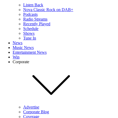
Listen Back
Nova Classic Rock on DAB+
Podcasts
Radio Streams
Recently Played
Schedule
Shows
Tune In
News
Music News
Entertainment News
Win
Corporate
Advertise
Corporate Blog
Coverage