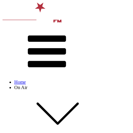
Home
On Air