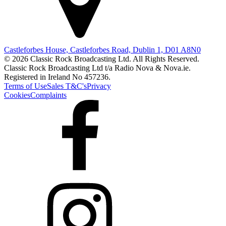
Castleforbes House, Castleforbes Road, Dublin 1, D01 A8N0
© 2026 Classic Rock Broadcasting Ltd. All Rights Reserved.
Classic Rock Broadcasting Ltd t/a Radio Nova & Nova.ie.
Registered in Ireland No 457236.
Terms of Use
Sales T&C's
Privacy
Cookies
Complaints