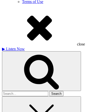
Terms of Use
close
▶
Listen Now
Search
for