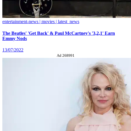
entertainment-news | movies | latest_news
The Beatles' 'Get Back' & Paul McCartney's '3,2,1' Earn
Emmy Nods
13/07/2022
Ad 268991