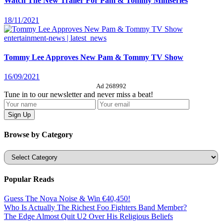
Watch The New Trailer For Pam & Tommy Miniseries
18/11/2021
entertainment-news | latest_news
Tommy Lee Approves New Pam & Tommy TV Show
16/09/2021
Ad 268992
Tune in to our newsletter and never miss a beat!
Browse by Category
Categories
Popular Reads
Guess The Nova Noise & Win €40,450!
Who Is Actually The Richest Foo Fighters Band Member?
The Edge Almost Quit U2 Over His Religious Beliefs