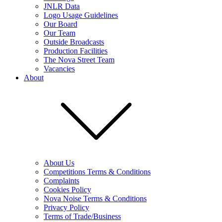
JNLR Data
Logo Usage Guidelines
Our Board
Our Team
Outside Broadcasts
Production Facilities
The Nova Street Team
Vacancies
About
About Us
Competitions Terms & Conditions
Complaints
Cookies Policy
Nova Noise Terms & Conditions
Privacy Policy
Terms of Trade/Business