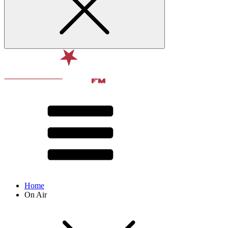
Home
On Air