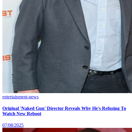
entertainment-news
Original 'Naked Gun' Director Reveals Why He's Refusing To
Watch New Reboot
07/08/2025