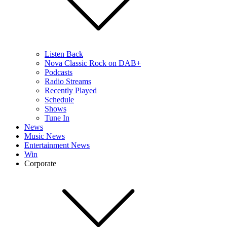
Listen Back
Nova Classic Rock on DAB+
Podcasts
Radio Streams
Recently Played
Schedule
Shows
Tune In
News
Music News
Entertainment News
Win
Corporate