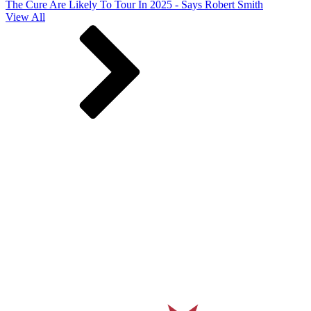
The Cure Are Likely To Tour In 2025 - Says Robert Smith
View All