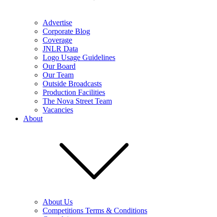
Advertise
Corporate Blog
Coverage
JNLR Data
Logo Usage Guidelines
Our Board
Our Team
Outside Broadcasts
Production Facilities
The Nova Street Team
Vacancies
About
About Us
Competitions Terms & Conditions