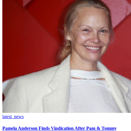
latest_news
Pamela Anderson Finds Vindication After Pam & Tommy