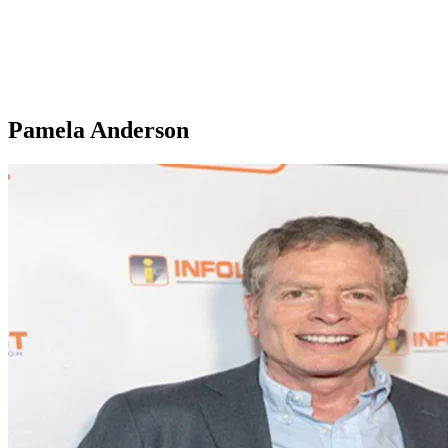
Pamela Anderson