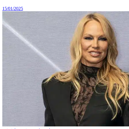
15/01/2025