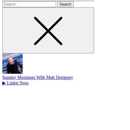
Search
for
Sunday Mornings With Matt Dempsey
▶
Listen Now