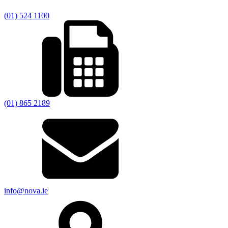
(01) 524 1100
(01) 865 2189
info@nova.ie