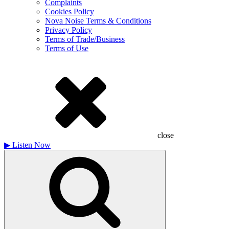
Complaints
Cookies Policy
Nova Noise Terms & Conditions
Privacy Policy
Terms of Trade/Business
Terms of Use
close
▶
Listen Now