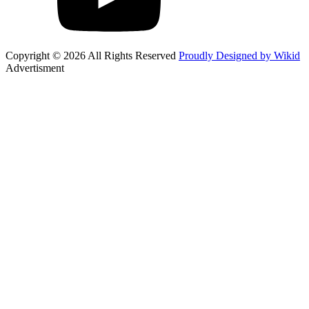
Copyright © 2026 All Rights Reserved
Proudly Designed by Wikid
Advertisment