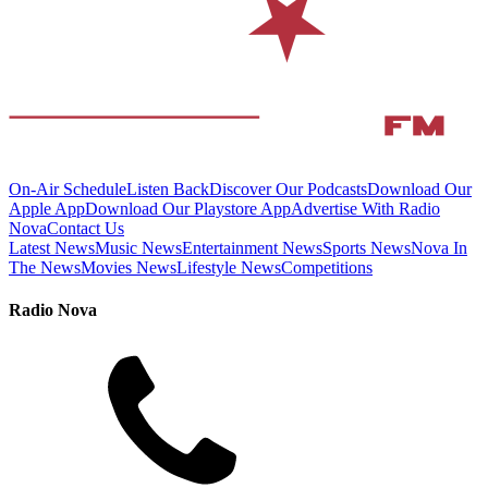
On-Air Schedule
Listen Back
Discover Our Podcasts
Download Our
Apple App
Download Our Playstore App
Advertise With Radio
Nova
Contact Us
Latest News
Music News
Entertainment News
Sports News
Nova In
The News
Movies News
Lifestyle News
Competitions
Radio Nova