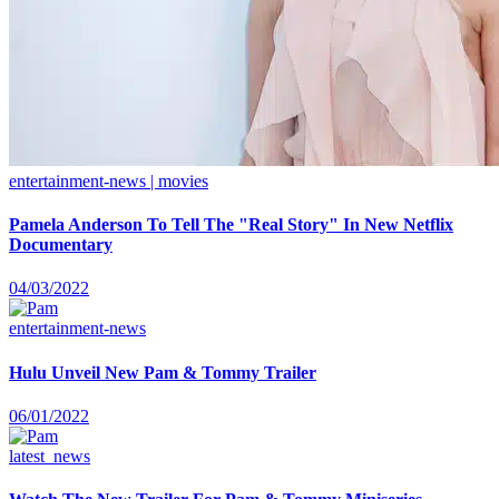
entertainment-news | movies
Pamela Anderson To Tell The "Real Story" In New Netflix
Documentary
04/03/2022
entertainment-news
Hulu Unveil New Pam & Tommy Trailer
06/01/2022
latest_news