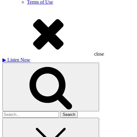
Terms of Use
close
▶
Listen Now
Search
for