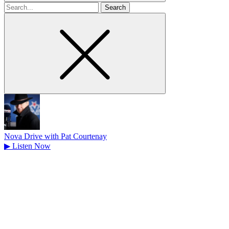
Search
for
Nova Drive with Pat Courtenay
▶
Listen Now