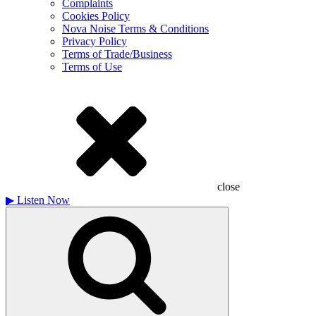
Complaints
Cookies Policy
Nova Noise Terms & Conditions
Privacy Policy
Terms of Trade/Business
Terms of Use
close
▶
Listen Now