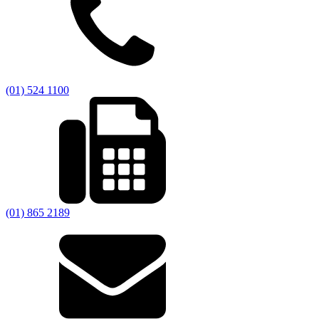
(01) 524 1100
(01) 865 2189