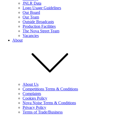
JNLR Data
Logo Usage Guidelines
Our Board
Our Team
Outside Broadcasts
Production Facilities
The Nova Street Team
Vacancies
About
About Us
Competitions Terms & Conditions
Complaints
Cookies Policy
Nova Noise Terms & Conditions
Privacy Policy
Terms of Trade/Business