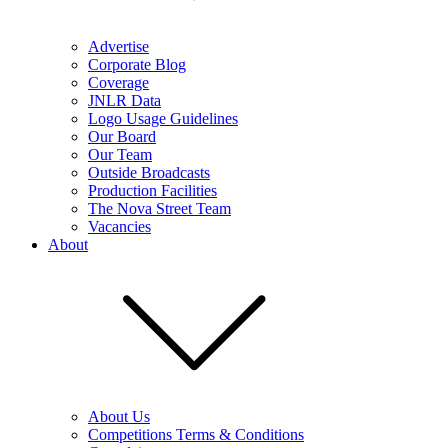
Advertise
Corporate Blog
Coverage
JNLR Data
Logo Usage Guidelines
Our Board
Our Team
Outside Broadcasts
Production Facilities
The Nova Street Team
Vacancies
About
About Us
Competitions Terms & Conditions