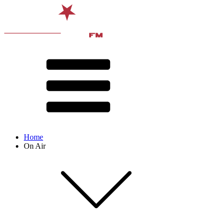
Home
On Air