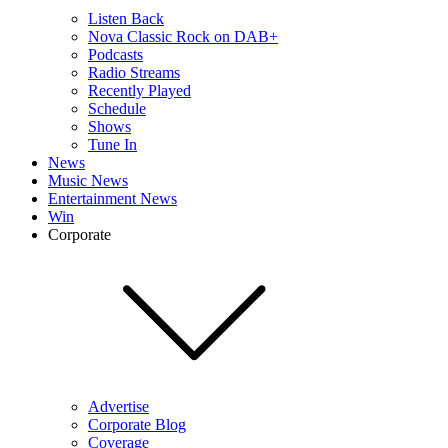
Listen Back
Nova Classic Rock on DAB+
Podcasts
Radio Streams
Recently Played
Schedule
Shows
Tune In
News
Music News
Entertainment News
Win
Corporate
Advertise
Corporate Blog
Coverage