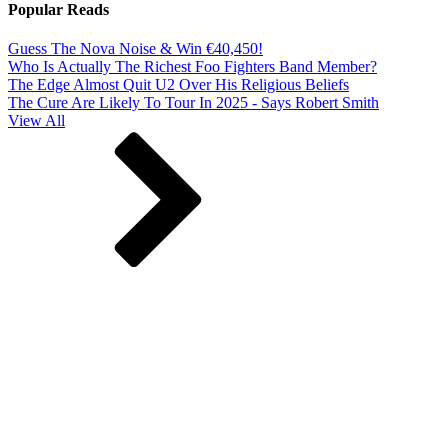
Popular Reads
Guess The Nova Noise & Win €40,450!
Who Is Actually The Richest Foo Fighters Band Member?
The Edge Almost Quit U2 Over His Religious Beliefs
The Cure Are Likely To Tour In 2025 - Says Robert Smith
View All