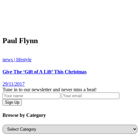
Paul Flynn
news | lifestyle
Give The ‘Gift of A Lift’ This Christmas
29/11/2017
Tune in to our newsletter and never miss a beat!
Browse by Category
Categories