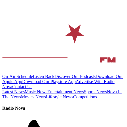
On-Air Schedule
Listen Back
Discover Our Podcasts
Download Our
Apple App
Download Our Playstore App
Advertise With Radio
Nova
Contact Us
Latest News
Music News
Entertainment News
Sports News
Nova In
The News
Movies News
Lifestyle News
Competitions
Radio Nova