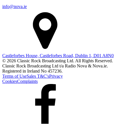
info@nova.ie
Castleforbes House, Castleforbes Road, Dublin 1, D01 A8N0
© 2026 Classic Rock Broadcasting Ltd. All Rights Reserved.
Classic Rock Broadcasting Ltd t/a Radio Nova & Nova.ie.
Registered in Ireland No 457236.
Terms of Use
Sales T&C's
Privacy
Cookies
Complaints