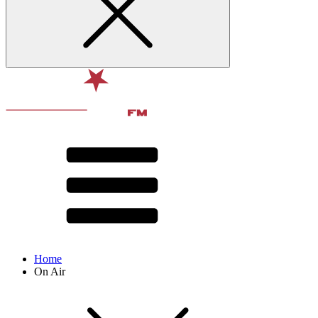
Home
On Air