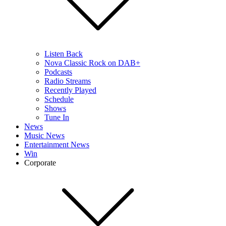
Listen Back
Nova Classic Rock on DAB+
Podcasts
Radio Streams
Recently Played
Schedule
Shows
Tune In
News
Music News
Entertainment News
Win
Corporate