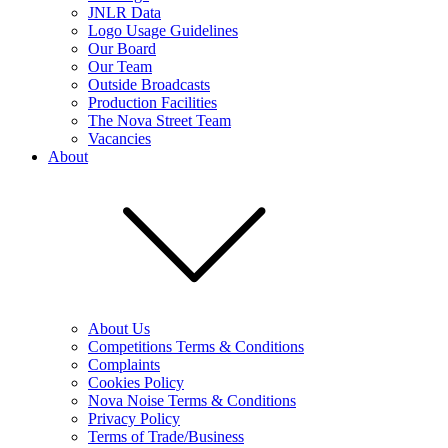
JNLR Data
Logo Usage Guidelines
Our Board
Our Team
Outside Broadcasts
Production Facilities
The Nova Street Team
Vacancies
About
About Us
Competitions Terms & Conditions
Complaints
Cookies Policy
Nova Noise Terms & Conditions
Privacy Policy
Terms of Trade/Business