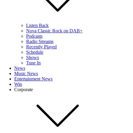
Listen Back
Nova Classic Rock on DAB+
Podcasts
Radio Streams
Recently Played
Schedule
Shows
Tune In
News
Music News
Entertainment News
Win
Corporate