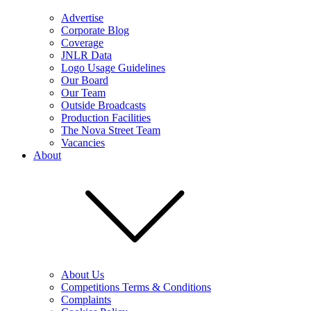
Advertise
Corporate Blog
Coverage
JNLR Data
Logo Usage Guidelines
Our Board
Our Team
Outside Broadcasts
Production Facilities
The Nova Street Team
Vacancies
About
About Us
Competitions Terms & Conditions
Complaints