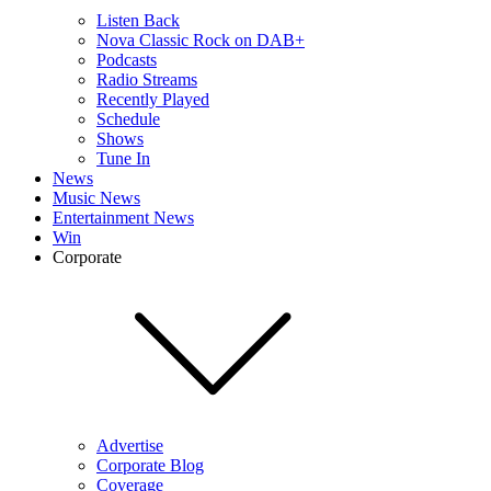
Listen Back
Nova Classic Rock on DAB+
Podcasts
Radio Streams
Recently Played
Schedule
Shows
Tune In
News
Music News
Entertainment News
Win
Corporate
Advertise
Corporate Blog
Coverage