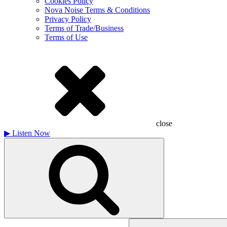
Cookies Policy
Nova Noise Terms & Conditions
Privacy Policy
Terms of Trade/Business
Terms of Use
close
▶
Listen Now
Search