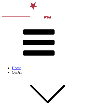
Home
On Air