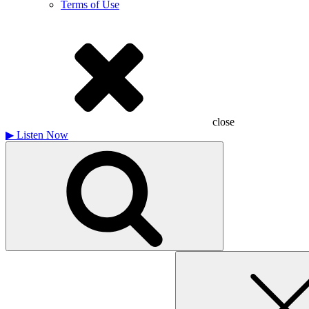
Terms of Use
close
▶
Listen Now
Search
for