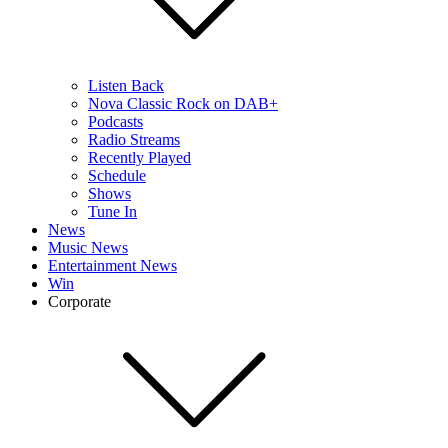
Listen Back
Nova Classic Rock on DAB+
Podcasts
Radio Streams
Recently Played
Schedule
Shows
Tune In
News
Music News
Entertainment News
Win
Corporate