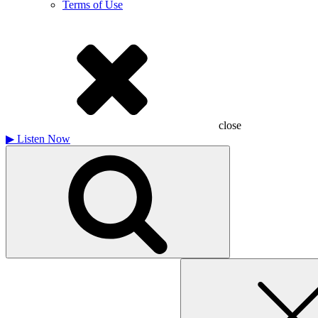
Terms of Use
close
▶
Listen Now
Search
for