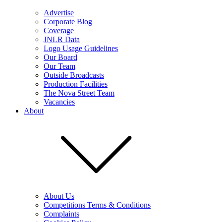
Advertise
Corporate Blog
Coverage
JNLR Data
Logo Usage Guidelines
Our Board
Our Team
Outside Broadcasts
Production Facilities
The Nova Street Team
Vacancies
About
About Us
Competitions Terms & Conditions
Complaints