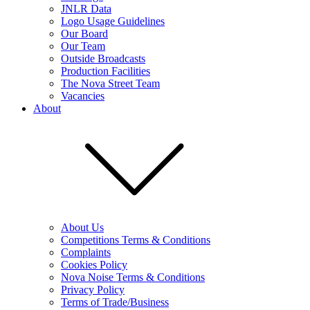
JNLR Data
Logo Usage Guidelines
Our Board
Our Team
Outside Broadcasts
Production Facilities
The Nova Street Team
Vacancies
About
About Us
Competitions Terms & Conditions
Complaints
Cookies Policy
Nova Noise Terms & Conditions
Privacy Policy
Terms of Trade/Business