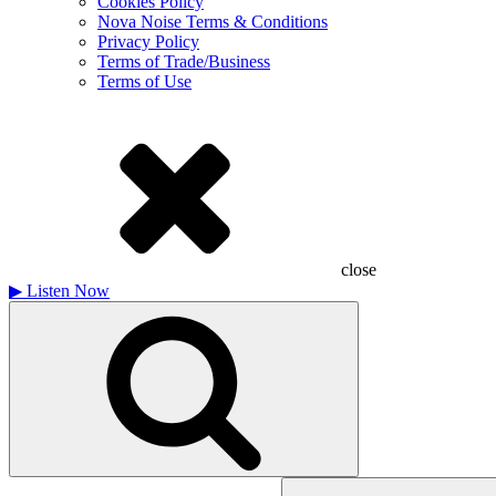
Cookies Policy
Nova Noise Terms & Conditions
Privacy Policy
Terms of Trade/Business
Terms of Use
close
▶
Listen Now
Search