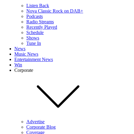
Listen Back
Nova Classic Rock on DAB+
Podcasts
Radio Streams
Recently Played
Schedule
Shows
Tune In
News
Music News
Entertainment News
Win
Corporate
Advertise
Corporate Blog
Coverage