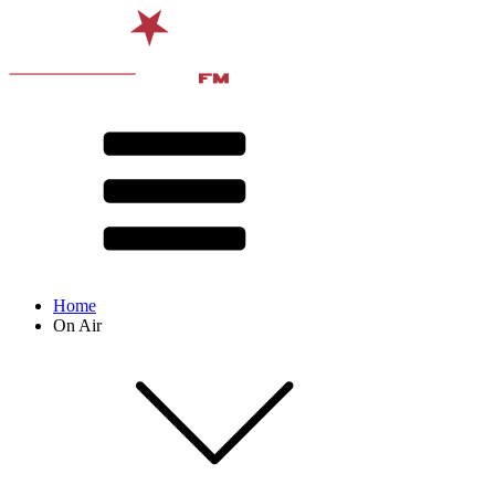
Home
On Air