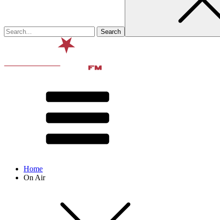
Home
On Air