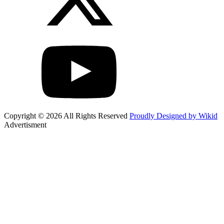
Copyright © 2026 All Rights Reserved
Proudly Designed by Wikid
Advertisment