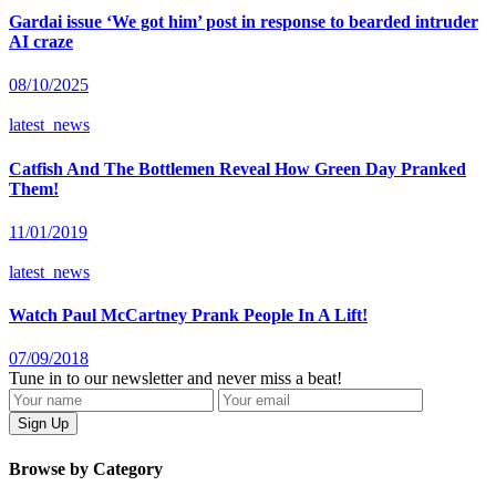
Gardai issue ‘We got him’ post in response to bearded intruder
AI craze
08/10/2025
latest_news
Catfish And The Bottlemen Reveal How Green Day Pranked
Them!
11/01/2019
latest_news
Watch Paul McCartney Prank People In A Lift!
07/09/2018
Tune in to our newsletter and never miss a beat!
Browse by Category