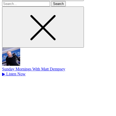
Search
for
Sunday Mornings With Matt Dempsey
▶
Listen Now