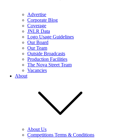
Advertise
Corporate Blog
Coverage
JNLR Data
Logo Usage Guidelines
Our Board
Our Team
Outside Broadcasts
Production Facilities
The Nova Street Team
Vacancies
About
About Us
Competitions Terms & Conditions