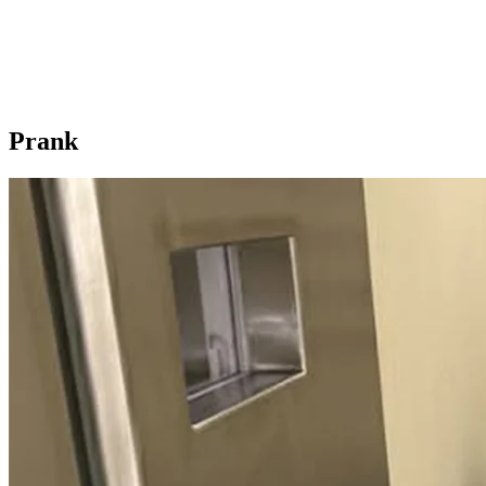
Prank