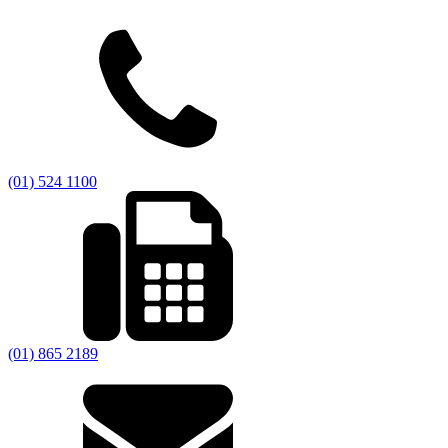
(01) 524 1100
(01) 865 2189