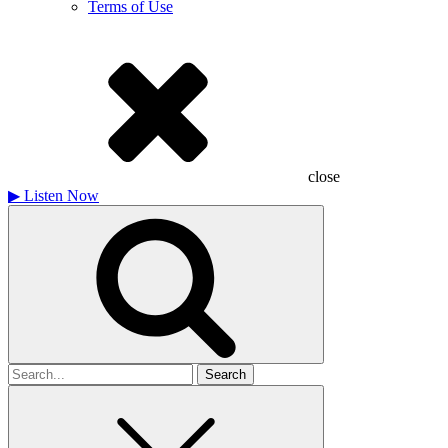
Terms of Use
close
▶
Listen Now
Search
for