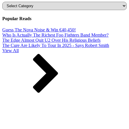
Categories
Popular Reads
Guess The Nova Noise & Win €40,450!
Who Is Actually The Richest Foo Fighters Band Member?
The Edge Almost Quit U2 Over His Religious Beliefs
The Cure Are Likely To Tour In 2025 - Says Robert Smith
View All