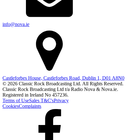
info@nova.ie
Castleforbes House, Castleforbes Road, Dublin 1, D01 A8N0
© 2026 Classic Rock Broadcasting Ltd. All Rights Reserved.
Classic Rock Broadcasting Ltd t/a Radio Nova & Nova.ie.
Registered in Ireland No 457236.
Terms of Use
Sales T&C's
Privacy
Cookies
Complaints