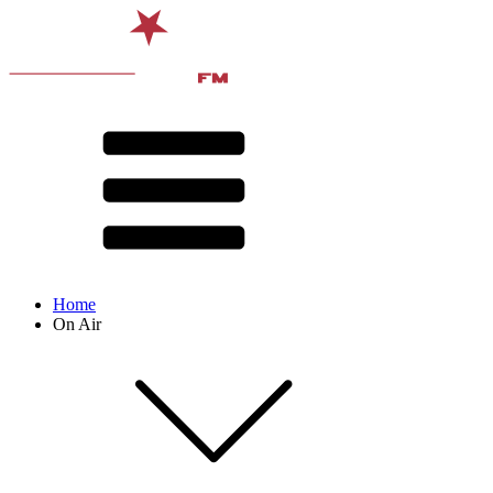
Home
On Air