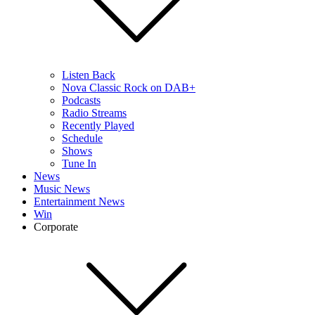
Listen Back
Nova Classic Rock on DAB+
Podcasts
Radio Streams
Recently Played
Schedule
Shows
Tune In
News
Music News
Entertainment News
Win
Corporate