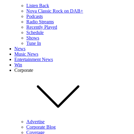
Listen Back
Nova Classic Rock on DAB+
Podcasts
Radio Streams
Recently Played
Schedule
Shows
Tune In
News
Music News
Entertainment News
Win
Corporate
Advertise
Corporate Blog
Coverage