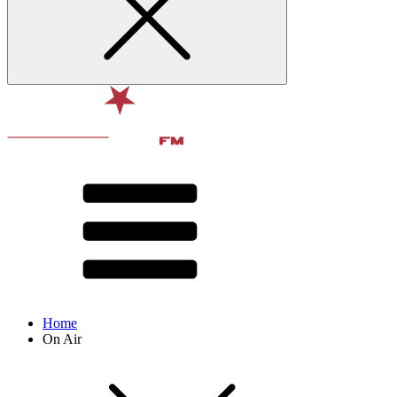
Home
On Air