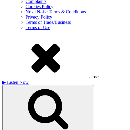
Complaints
Cookies Policy
Nova Noise Terms & Conditions
Privacy Policy
Terms of Trade/Business
Terms of Use
close
▶
Listen Now