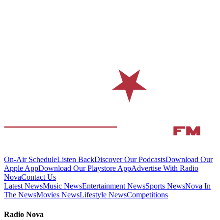
On-Air Schedule
Listen Back
Discover Our Podcasts
Download Our
Apple App
Download Our Playstore App
Advertise With Radio
Nova
Contact Us
Latest News
Music News
Entertainment News
Sports News
Nova In
The News
Movies News
Lifestyle News
Competitions
Radio Nova