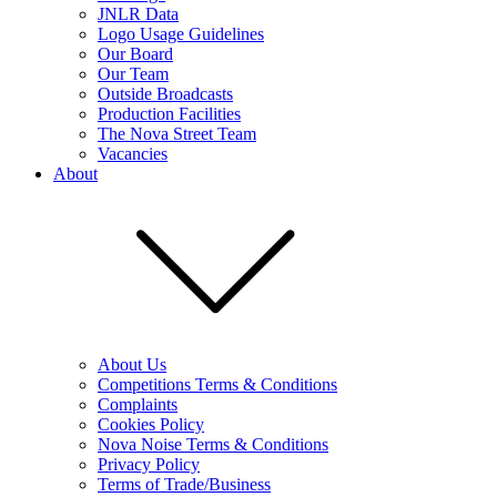
JNLR Data
Logo Usage Guidelines
Our Board
Our Team
Outside Broadcasts
Production Facilities
The Nova Street Team
Vacancies
About
About Us
Competitions Terms & Conditions
Complaints
Cookies Policy
Nova Noise Terms & Conditions
Privacy Policy
Terms of Trade/Business