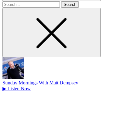
Search
for
Sunday Mornings With Matt Dempsey
▶
Listen Now