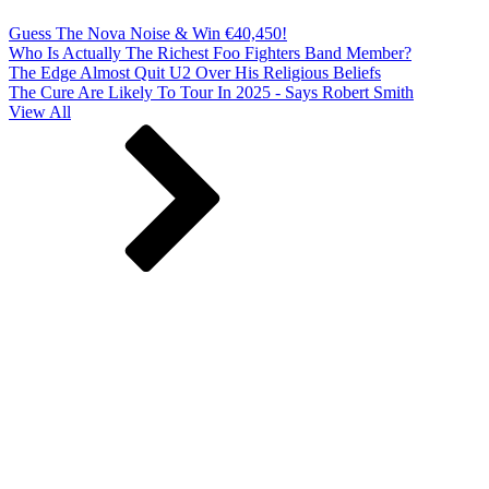
Guess The Nova Noise & Win €40,450!
Who Is Actually The Richest Foo Fighters Band Member?
The Edge Almost Quit U2 Over His Religious Beliefs
The Cure Are Likely To Tour In 2025 - Says Robert Smith
View All