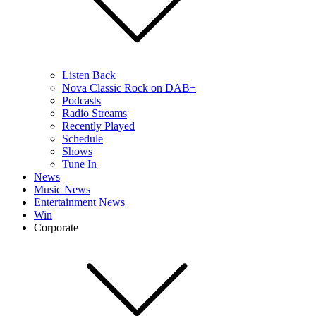
Listen Back
Nova Classic Rock on DAB+
Podcasts
Radio Streams
Recently Played
Schedule
Shows
Tune In
News
Music News
Entertainment News
Win
Corporate