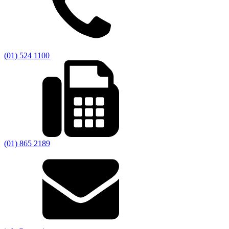
(01) 524 1100
(01) 865 2189