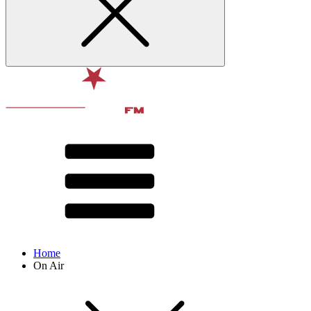
Home
On Air