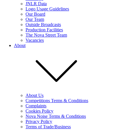
JNLR Data
Logo Usage Guidelines
Our Board
Our Team
Outside Broadcasts
Production Facilities
The Nova Street Team
Vacancies
About
About Us
Competitions Terms & Conditions
Complaints
Cookies Policy
Nova Noise Terms & Conditions
Privacy Policy
Terms of Trade/Business