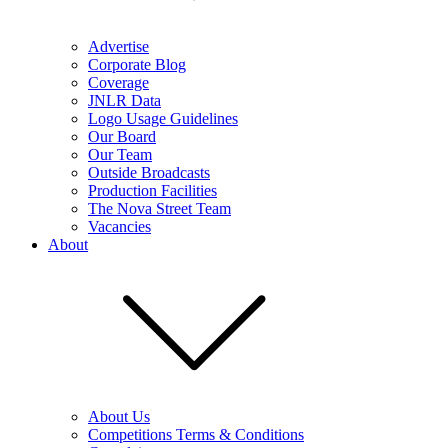
Advertise
Corporate Blog
Coverage
JNLR Data
Logo Usage Guidelines
Our Board
Our Team
Outside Broadcasts
Production Facilities
The Nova Street Team
Vacancies
About
About Us
Competitions Terms & Conditions