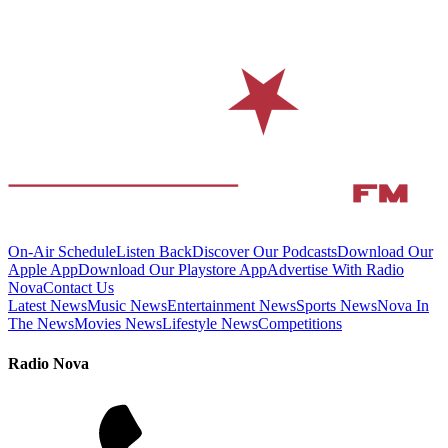
On-Air Schedule
Listen Back
Discover Our Podcasts
Download Our
Apple App
Download Our Playstore App
Advertise With Radio
Nova
Contact Us
Latest News
Music News
Entertainment News
Sports News
Nova In
The News
Movies News
Lifestyle News
Competitions
Radio Nova