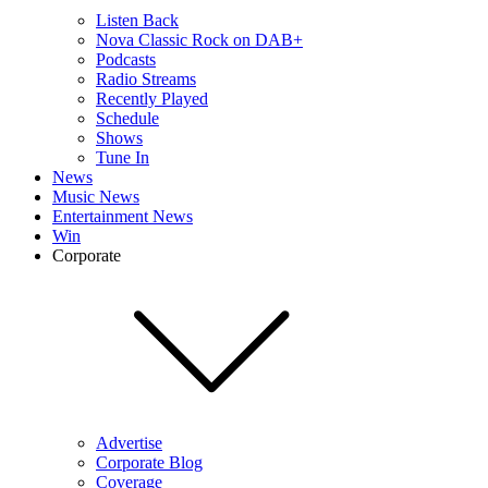
Listen Back
Nova Classic Rock on DAB+
Podcasts
Radio Streams
Recently Played
Schedule
Shows
Tune In
News
Music News
Entertainment News
Win
Corporate
Advertise
Corporate Blog
Coverage