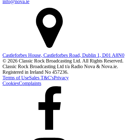
info@nova.ie
Castleforbes House, Castleforbes Road, Dublin 1, D01 A8N0
© 2026 Classic Rock Broadcasting Ltd. All Rights Reserved.
Classic Rock Broadcasting Ltd t/a Radio Nova & Nova.ie.
Registered in Ireland No 457236.
Terms of Use
Sales T&C's
Privacy
Cookies
Complaints