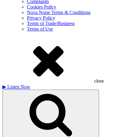
Complaints
Cookies Policy
Nova Noise Terms & Conditions
Privacy Policy
Terms of Trade/Business
Terms of Use
close
▶
Listen Now