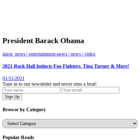
President Barack Obama
latest_news | entertainment-news | news | video
2021 Rock Hall Inducts Foo Fighters, Tina Turner & More!
01/11/2021
Tune in to our newsletter and never miss a beat!
Browse by Category
Categories
Popular Reads