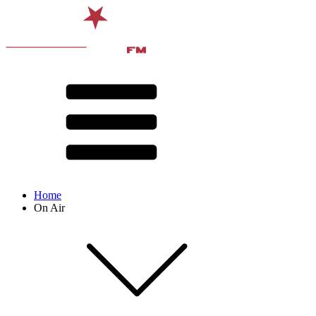
Home
On Air