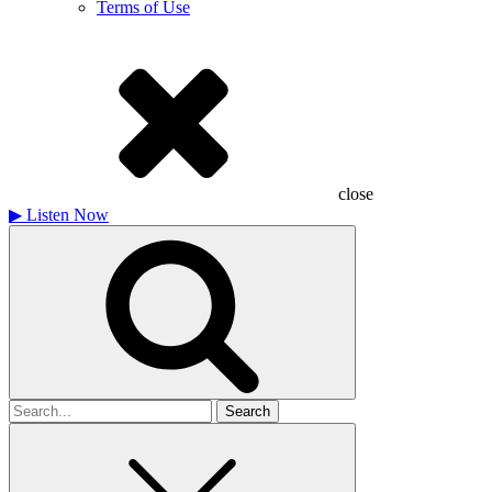
Terms of Use
close
▶
Listen Now
Search
for