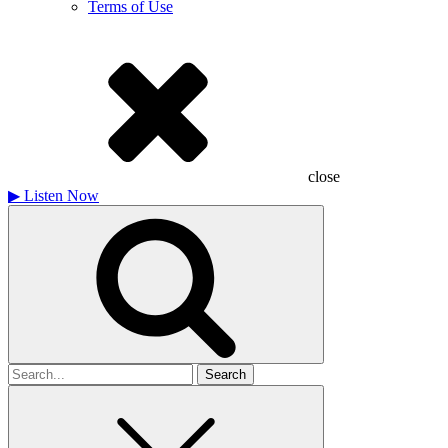
Terms of Use
close
▶
Listen Now
Search
for