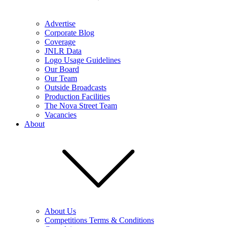
Advertise
Corporate Blog
Coverage
JNLR Data
Logo Usage Guidelines
Our Board
Our Team
Outside Broadcasts
Production Facilities
The Nova Street Team
Vacancies
About
About Us
Competitions Terms & Conditions