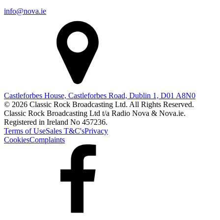
info@nova.ie
Castleforbes House, Castleforbes Road, Dublin 1, D01 A8N0
© 2026 Classic Rock Broadcasting Ltd. All Rights Reserved.
Classic Rock Broadcasting Ltd t/a Radio Nova & Nova.ie.
Registered in Ireland No 457236.
Terms of Use
Sales T&C's
Privacy
Cookies
Complaints