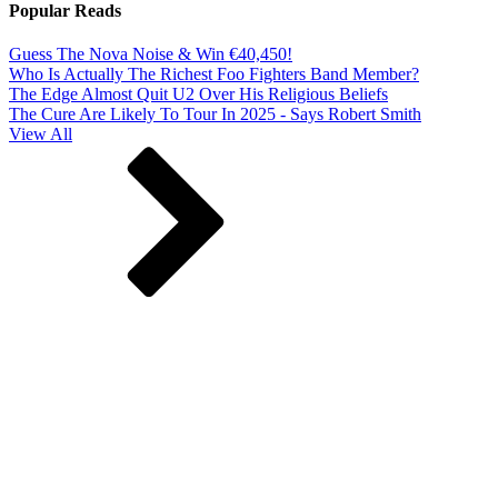
Popular Reads
Guess The Nova Noise & Win €40,450!
Who Is Actually The Richest Foo Fighters Band Member?
The Edge Almost Quit U2 Over His Religious Beliefs
The Cure Are Likely To Tour In 2025 - Says Robert Smith
View All