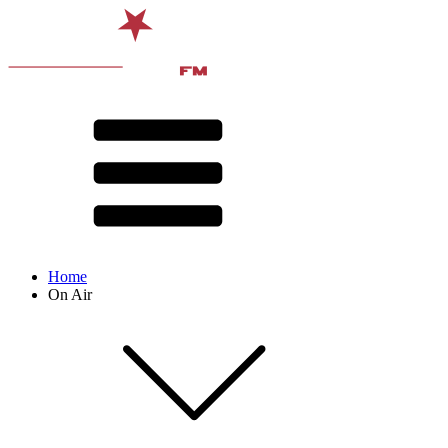
Home
On Air