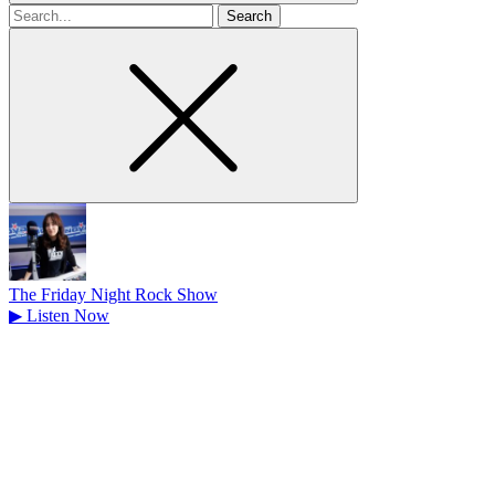
Search
for
The Friday Night Rock Show
▶
Listen Now