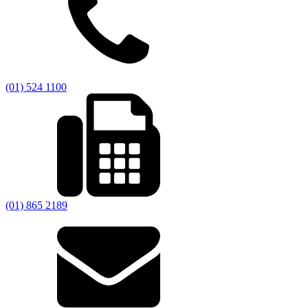
(01) 524 1100
(01) 865 2189