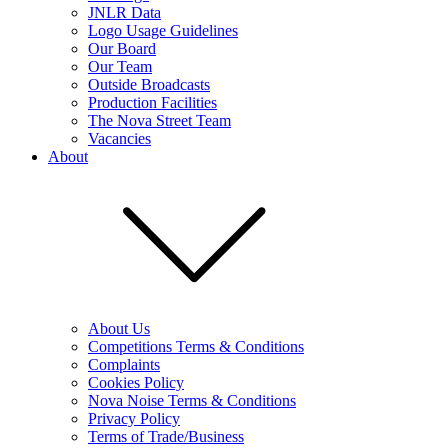
JNLR Data
Logo Usage Guidelines
Our Board
Our Team
Outside Broadcasts
Production Facilities
The Nova Street Team
Vacancies
About
About Us
Competitions Terms & Conditions
Complaints
Cookies Policy
Nova Noise Terms & Conditions
Privacy Policy
Terms of Trade/Business