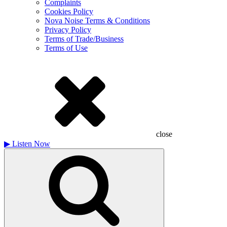
Complaints
Cookies Policy
Nova Noise Terms & Conditions
Privacy Policy
Terms of Trade/Business
Terms of Use
close
▶
Listen Now