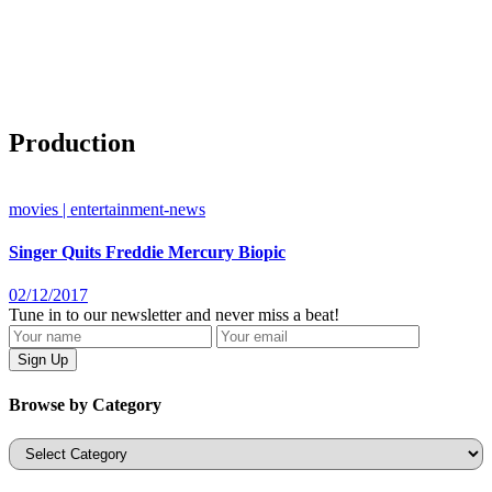
Production
movies | entertainment-news
Singer Quits Freddie Mercury Biopic
02/12/2017
Tune in to our newsletter and never miss a beat!
Browse by Category
Categories