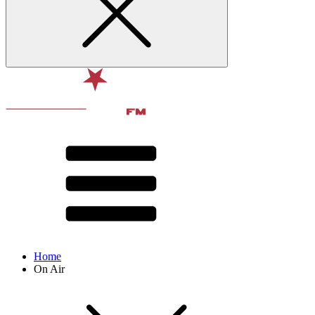
Home
On Air