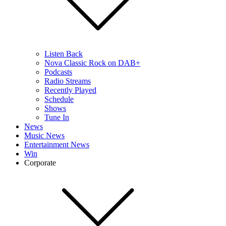
Listen Back
Nova Classic Rock on DAB+
Podcasts
Radio Streams
Recently Played
Schedule
Shows
Tune In
News
Music News
Entertainment News
Win
Corporate