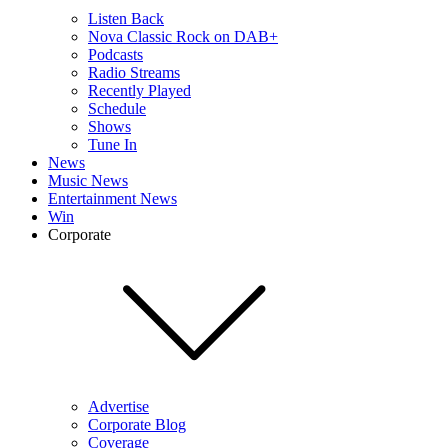
Listen Back
Nova Classic Rock on DAB+
Podcasts
Radio Streams
Recently Played
Schedule
Shows
Tune In
News
Music News
Entertainment News
Win
Corporate
Advertise
Corporate Blog
Coverage