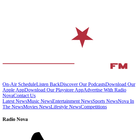
On-Air Schedule
Listen Back
Discover Our Podcasts
Download Our
Apple App
Download Our Playstore App
Advertise With Radio
Nova
Contact Us
Latest News
Music News
Entertainment News
Sports News
Nova In
The News
Movies News
Lifestyle News
Competitions
Radio Nova