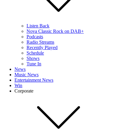
Listen Back
Nova Classic Rock on DAB+
Podcasts
Radio Streams
Recently Played
Schedule
Shows
Tune In
News
Music News
Entertainment News
Win
Corporate