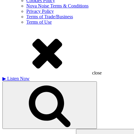
Cookies Policy
Nova Noise Terms & Conditions
Privacy Policy
Terms of Trade/Business
Terms of Use
close
▶
Listen Now
Search