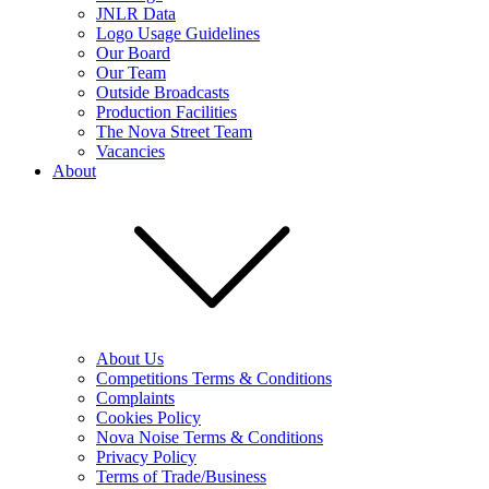
JNLR Data
Logo Usage Guidelines
Our Board
Our Team
Outside Broadcasts
Production Facilities
The Nova Street Team
Vacancies
About
About Us
Competitions Terms & Conditions
Complaints
Cookies Policy
Nova Noise Terms & Conditions
Privacy Policy
Terms of Trade/Business