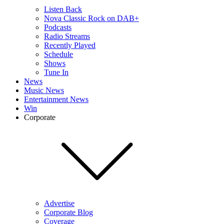
Listen Back
Nova Classic Rock on DAB+
Podcasts
Radio Streams
Recently Played
Schedule
Shows
Tune In
News
Music News
Entertainment News
Win
Corporate
Advertise
Corporate Blog
Coverage