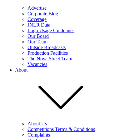
Advertise
Corporate Blog
Coverage
JNLR Data
Logo Usage Guidelines
Our Board
Our Team
Outside Broadcasts
Production Facilities
The Nova Street Team
Vacancies
About
About Us
Competitions Terms & Conditions
Complaints