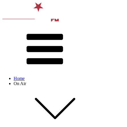
Home
On Air