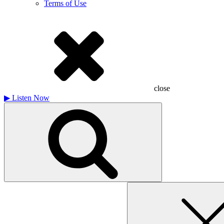
Terms of Use
close
▶
Listen Now
Search
for