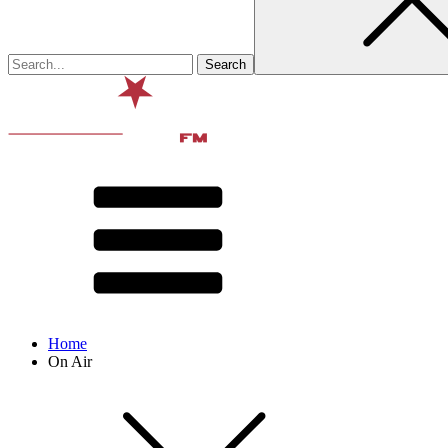
Home
On Air