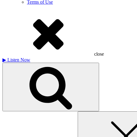
Terms of Use
close
▶
Listen Now
Search
for