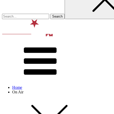
Home
On Air