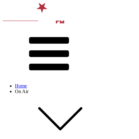
Home
On Air