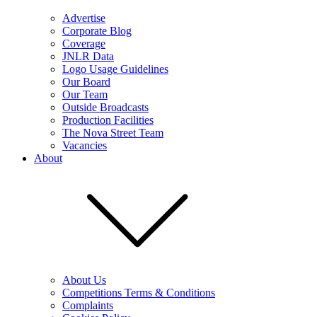
Advertise
Corporate Blog
Coverage
JNLR Data
Logo Usage Guidelines
Our Board
Our Team
Outside Broadcasts
Production Facilities
The Nova Street Team
Vacancies
About
About Us
Competitions Terms & Conditions
Complaints