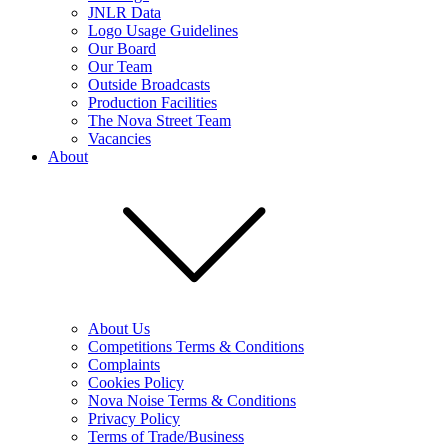
JNLR Data
Logo Usage Guidelines
Our Board
Our Team
Outside Broadcasts
Production Facilities
The Nova Street Team
Vacancies
About
About Us
Competitions Terms & Conditions
Complaints
Cookies Policy
Nova Noise Terms & Conditions
Privacy Policy
Terms of Trade/Business