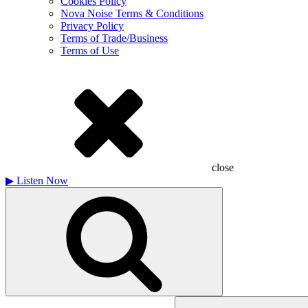
Cookies Policy
Nova Noise Terms & Conditions
Privacy Policy
Terms of Trade/Business
Terms of Use
close
▶
Listen Now
Search