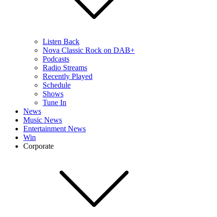
Listen Back
Nova Classic Rock on DAB+
Podcasts
Radio Streams
Recently Played
Schedule
Shows
Tune In
News
Music News
Entertainment News
Win
Corporate