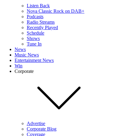
Listen Back
Nova Classic Rock on DAB+
Podcasts
Radio Streams
Recently Played
Schedule
Shows
Tune In
News
Music News
Entertainment News
Win
Corporate
Advertise
Corporate Blog
Coverage