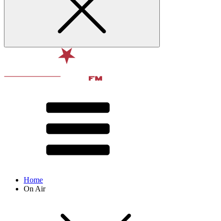
Home
On Air