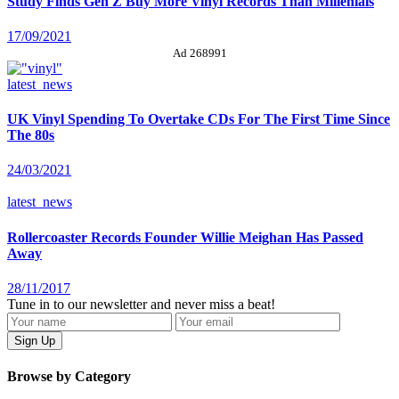
Study Finds Gen Z Buy More Vinyl Records Than Millenials
17/09/2021
Ad 268991
latest_news
UK Vinyl Spending To Overtake CDs For The First Time Since
The 80s
24/03/2021
latest_news
Rollercoaster Records Founder Willie Meighan Has Passed
Away
28/11/2017
Tune in to our newsletter and never miss a beat!
Browse by Category