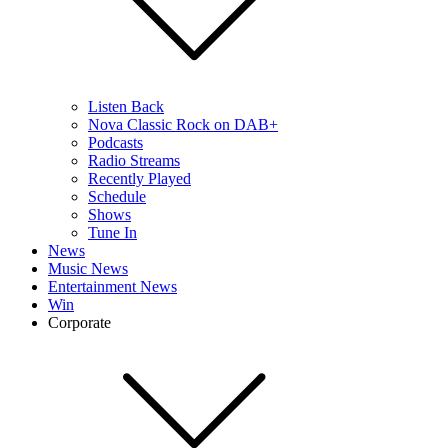
Listen Back
Nova Classic Rock on DAB+
Podcasts
Radio Streams
Recently Played
Schedule
Shows
Tune In
News
Music News
Entertainment News
Win
Corporate