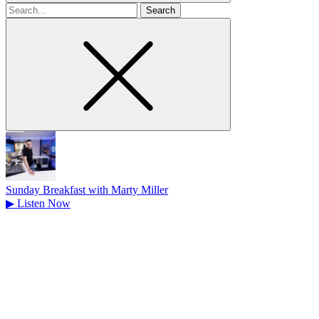
Search
for
Sunday Breakfast with Marty Miller
▶
Listen Now