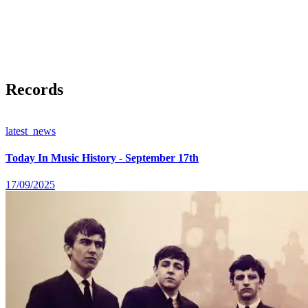
Records
latest_news
Today In Music History - September 17th
17/09/2025