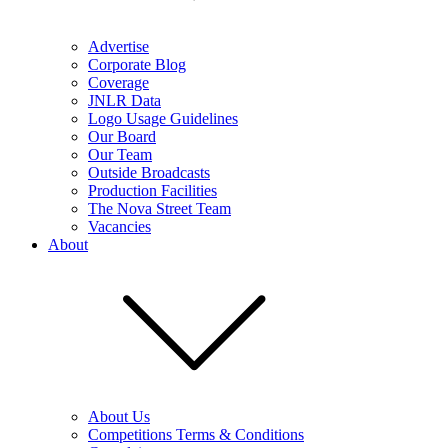
Advertise
Corporate Blog
Coverage
JNLR Data
Logo Usage Guidelines
Our Board
Our Team
Outside Broadcasts
Production Facilities
The Nova Street Team
Vacancies
About
About Us
Competitions Terms & Conditions