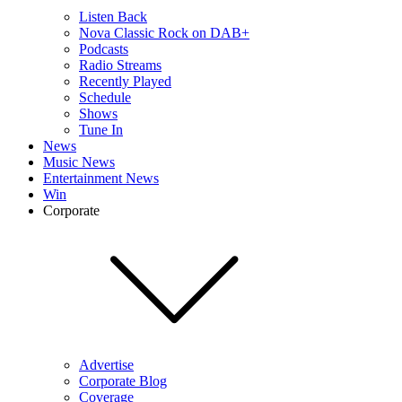
Listen Back
Nova Classic Rock on DAB+
Podcasts
Radio Streams
Recently Played
Schedule
Shows
Tune In
News
Music News
Entertainment News
Win
Corporate
Advertise
Corporate Blog
Coverage