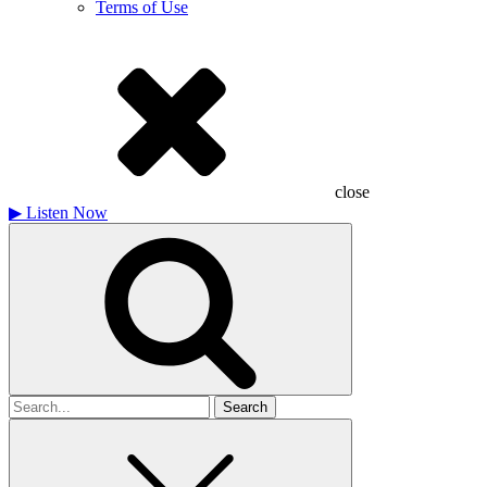
Terms of Use
close
▶
Listen Now
Search
for