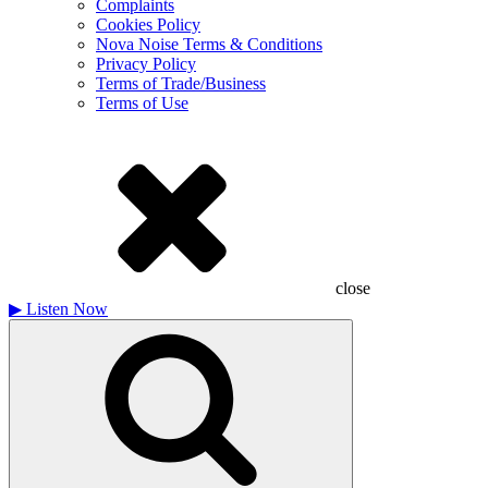
Complaints
Cookies Policy
Nova Noise Terms & Conditions
Privacy Policy
Terms of Trade/Business
Terms of Use
close
▶
Listen Now