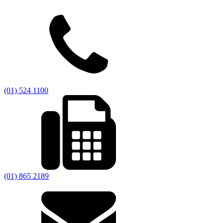
(01) 524 1100
(01) 865 2189