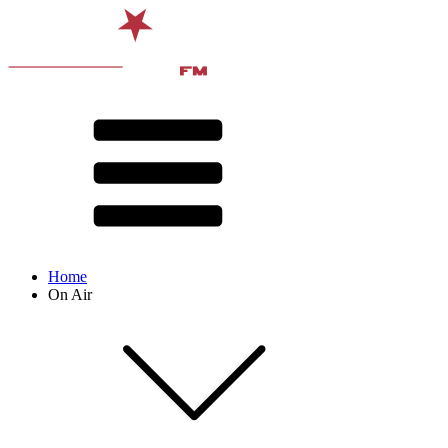
Home
On Air