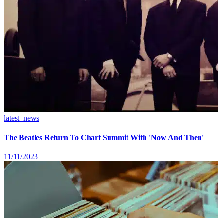
latest_news
The Beatles Return To Chart Summit With 'Now And Then'
11/11/2023