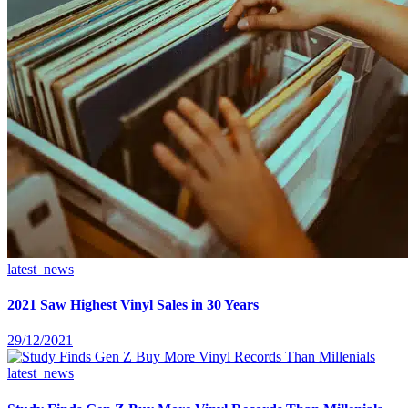
latest_news
2021 Saw Highest Vinyl Sales in 30 Years
29/12/2021
latest_news