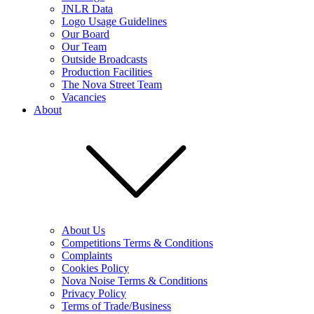
JNLR Data
Logo Usage Guidelines
Our Board
Our Team
Outside Broadcasts
Production Facilities
The Nova Street Team
Vacancies
About
About Us
Competitions Terms & Conditions
Complaints
Cookies Policy
Nova Noise Terms & Conditions
Privacy Policy
Terms of Trade/Business