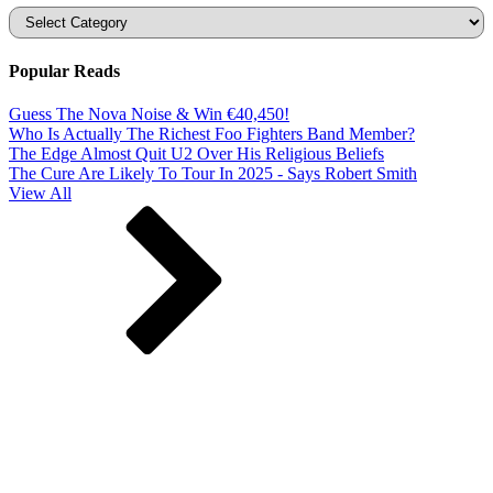
Categories
Popular Reads
Guess The Nova Noise & Win €40,450!
Who Is Actually The Richest Foo Fighters Band Member?
The Edge Almost Quit U2 Over His Religious Beliefs
The Cure Are Likely To Tour In 2025 - Says Robert Smith
View All