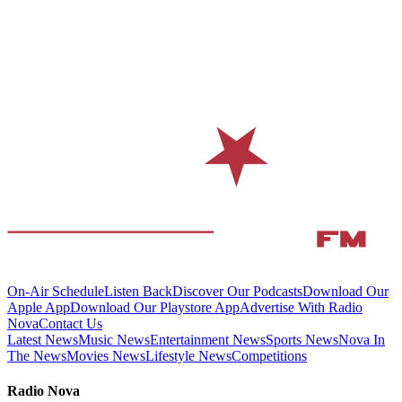
On-Air Schedule
Listen Back
Discover Our Podcasts
Download Our
Apple App
Download Our Playstore App
Advertise With Radio
Nova
Contact Us
Latest News
Music News
Entertainment News
Sports News
Nova In
The News
Movies News
Lifestyle News
Competitions
Radio Nova