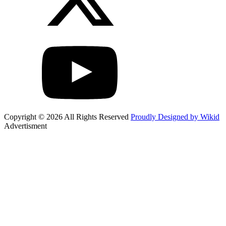
Copyright © 2026 All Rights Reserved
Proudly Designed by Wikid
Advertisment