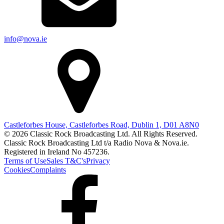
info@nova.ie
Castleforbes House, Castleforbes Road, Dublin 1, D01 A8N0
© 2026 Classic Rock Broadcasting Ltd. All Rights Reserved.
Classic Rock Broadcasting Ltd t/a Radio Nova & Nova.ie.
Registered in Ireland No 457236.
Terms of Use
Sales T&C's
Privacy
Cookies
Complaints