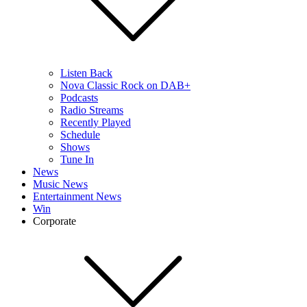
Listen Back
Nova Classic Rock on DAB+
Podcasts
Radio Streams
Recently Played
Schedule
Shows
Tune In
News
Music News
Entertainment News
Win
Corporate