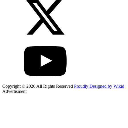
Copyright © 2026 All Rights Reserved
Proudly Designed by Wikid
Advertisment