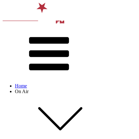
Home
On Air