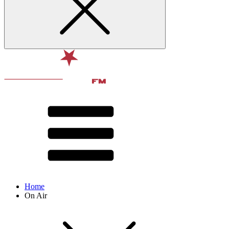
Home
On Air