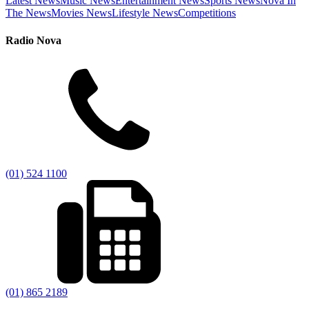
Latest News
Music News
Entertainment News
Sports News
Nova In
The News
Movies News
Lifestyle News
Competitions
Radio Nova
(01) 524 1100
(01) 865 2189