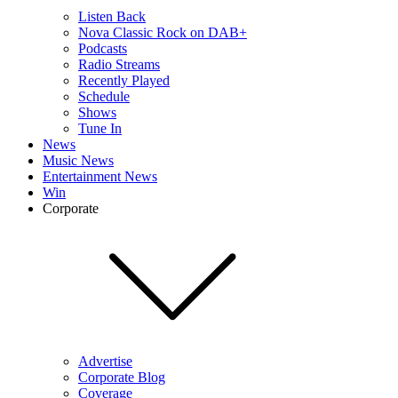
Listen Back
Nova Classic Rock on DAB+
Podcasts
Radio Streams
Recently Played
Schedule
Shows
Tune In
News
Music News
Entertainment News
Win
Corporate
Advertise
Corporate Blog
Coverage