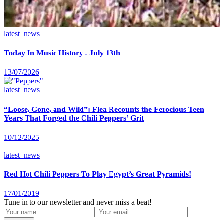
latest_news
Today In Music History - July 13th
13/07/2026
latest_news
“Loose, Gone, and Wild”: Flea Recounts the Ferocious Teen
Years That Forged the Chili Peppers’ Grit
10/12/2025
latest_news
Red Hot Chili Peppers To Play Egypt’s Great Pyramids!
17/01/2019
Tune in to our newsletter and never miss a beat!