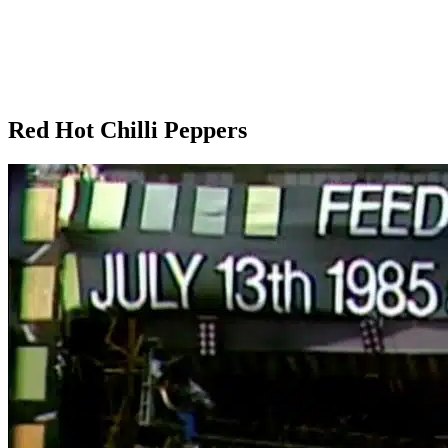
Red Hot Chilli Peppers