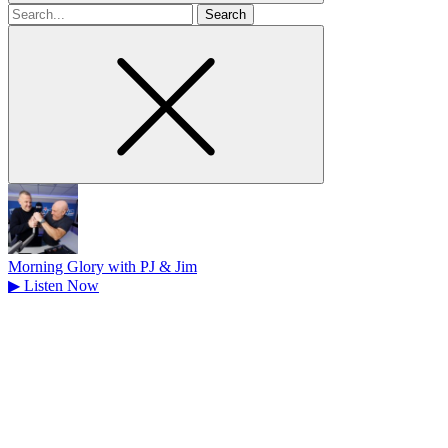
Search
for
Morning Glory with PJ & Jim
▶
Listen Now