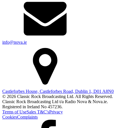
info@nova.ie
Castleforbes House, Castleforbes Road, Dublin 1, D01 A8N0
© 2026 Classic Rock Broadcasting Ltd. All Rights Reserved.
Classic Rock Broadcasting Ltd t/a Radio Nova & Nova.ie.
Registered in Ireland No 457236.
Terms of Use
Sales T&C's
Privacy
Cookies
Complaints