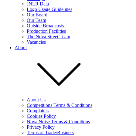
JNLR Data
Logo Usage Guidelines
Our Board
Our Team
Outside Broadcasts
Production Facilities
The Nova Street Team
Vacancies
About
About Us
Competitions Terms & Conditions
Complaints
Cookies Policy
Nova Noise Terms & Conditions
Privacy Policy
Terms of Trade/Business