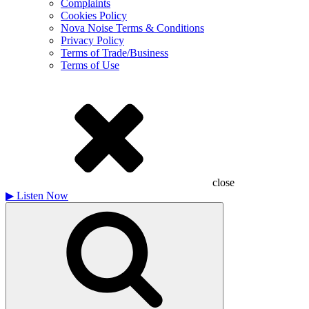
Complaints
Cookies Policy
Nova Noise Terms & Conditions
Privacy Policy
Terms of Trade/Business
Terms of Use
close
▶
Listen Now