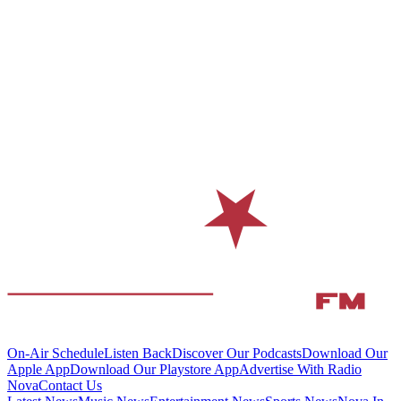
On-Air Schedule
Listen Back
Discover Our Podcasts
Download Our
Apple App
Download Our Playstore App
Advertise With Radio
Nova
Contact Us