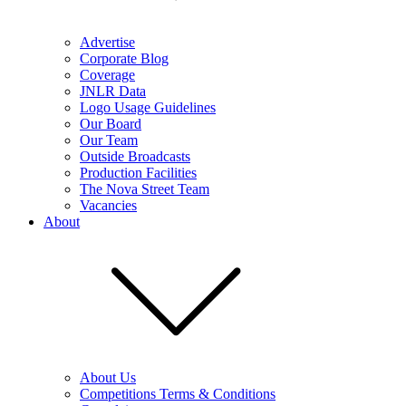
Advertise
Corporate Blog
Coverage
JNLR Data
Logo Usage Guidelines
Our Board
Our Team
Outside Broadcasts
Production Facilities
The Nova Street Team
Vacancies
About
About Us
Competitions Terms & Conditions