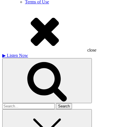
Terms of Use
close
▶
Listen Now
Search
for