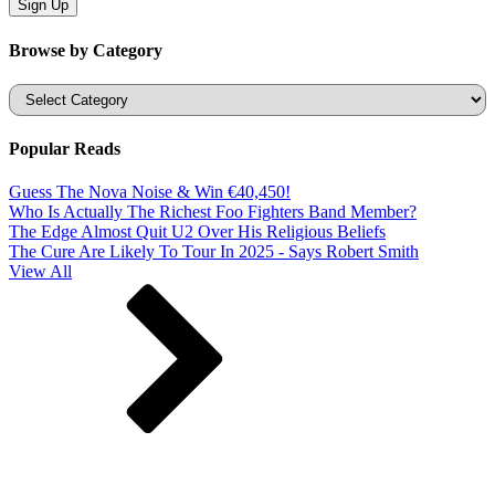
Browse by Category
Categories
Popular Reads
Guess The Nova Noise & Win €40,450!
Who Is Actually The Richest Foo Fighters Band Member?
The Edge Almost Quit U2 Over His Religious Beliefs
The Cure Are Likely To Tour In 2025 - Says Robert Smith
View All