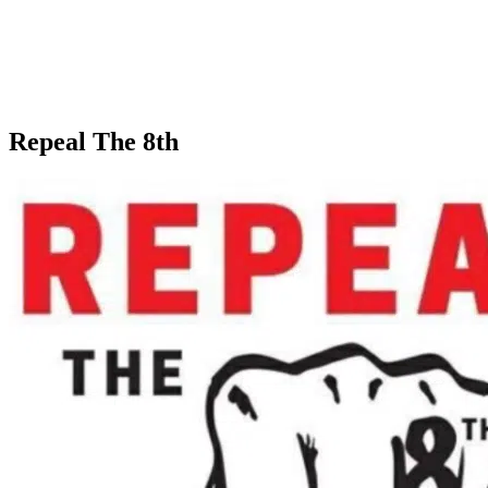
Repeal The 8th