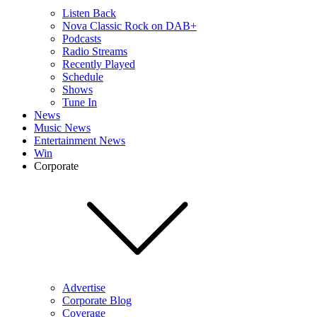
Listen Back
Nova Classic Rock on DAB+
Podcasts
Radio Streams
Recently Played
Schedule
Shows
Tune In
News
Music News
Entertainment News
Win
Corporate
Advertise
Corporate Blog
Coverage