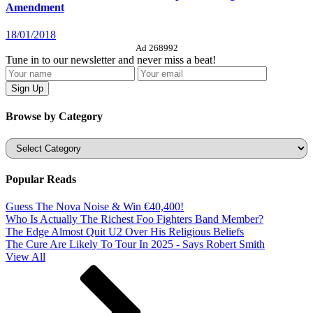
Amendment
18/01/2018
Ad 268992
Tune in to our newsletter and never miss a beat!
Browse by Category
Categories
Popular Reads
Guess The Nova Noise & Win €40,400!
Who Is Actually The Richest Foo Fighters Band Member?
The Edge Almost Quit U2 Over His Religious Beliefs
The Cure Are Likely To Tour In 2025 - Says Robert Smith
View All