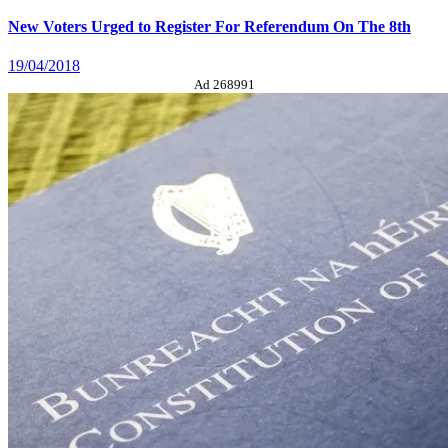
New Voters Urged to Register For Referendum On The 8th
19/04/2018
Ad 268991