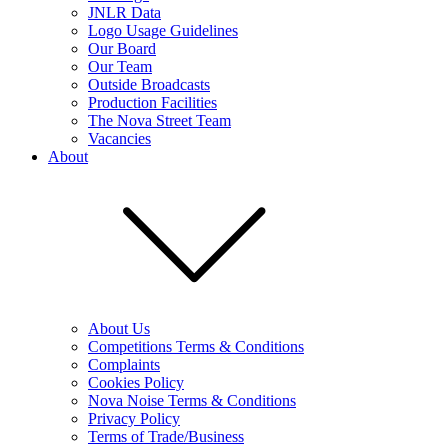
JNLR Data
Logo Usage Guidelines
Our Board
Our Team
Outside Broadcasts
Production Facilities
The Nova Street Team
Vacancies
About
About Us
Competitions Terms & Conditions
Complaints
Cookies Policy
Nova Noise Terms & Conditions
Privacy Policy
Terms of Trade/Business