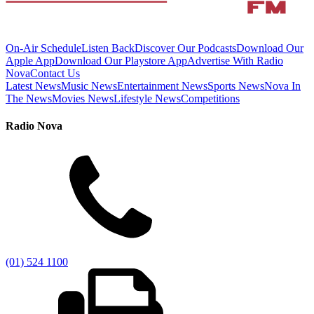
On-Air Schedule
Listen Back
Discover Our Podcasts
Download Our
Apple App
Download Our Playstore App
Advertise With Radio
Nova
Contact Us
Latest News
Music News
Entertainment News
Sports News
Nova In
The News
Movies News
Lifestyle News
Competitions
Radio Nova
(01) 524 1100