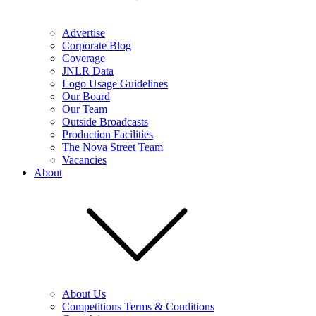
Advertise
Corporate Blog
Coverage
JNLR Data
Logo Usage Guidelines
Our Board
Our Team
Outside Broadcasts
Production Facilities
The Nova Street Team
Vacancies
About
About Us
Competitions Terms & Conditions