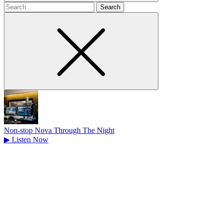
Search
for
Non-stop Nova Through The Night
▶
Listen Now