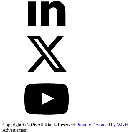
Copyright © 2026 All Rights Reserved
Proudly Designed by Wikid
Advertisment