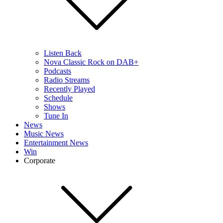
Listen Back
Nova Classic Rock on DAB+
Podcasts
Radio Streams
Recently Played
Schedule
Shows
Tune In
News
Music News
Entertainment News
Win
Corporate