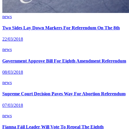
news
Two Sides Lay Down Markers For Referendum On The 8th
22/03/2018
news
Government Approve Bill For Eighth Amendment Referendum
08/03/2018
news
Supreme Court Decision Paves Way For Abortion Referendum
07/03/2018
news
Fianna Fáil Leader Will Vote To Repeal The Eighth