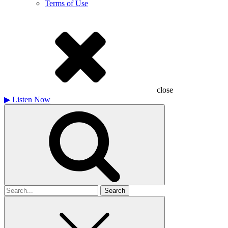
Terms of Use
close
▶
Listen Now
Search
for