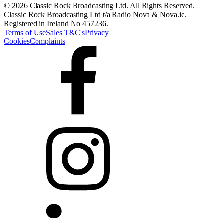
© 2026 Classic Rock Broadcasting Ltd. All Rights Reserved.
Classic Rock Broadcasting Ltd t/a Radio Nova & Nova.ie.
Registered in Ireland No 457236.
Terms of Use
Sales T&C's
Privacy
Cookies
Complaints