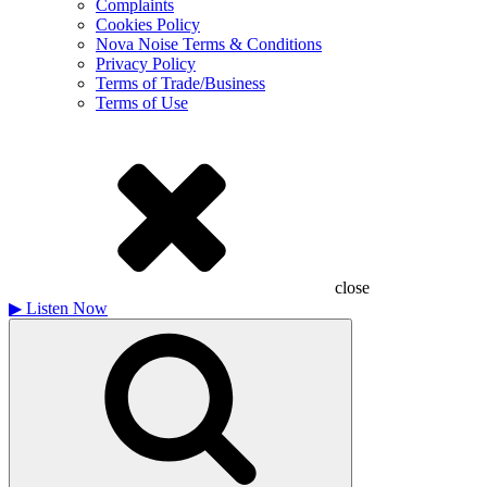
Complaints
Cookies Policy
Nova Noise Terms & Conditions
Privacy Policy
Terms of Trade/Business
Terms of Use
close
▶
Listen Now