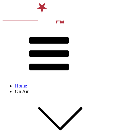
Home
On Air