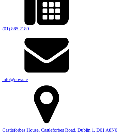
(01) 865 2189
info@nova.ie
Castleforbes House, Castleforbes Road, Dublin 1, D01 A8N0