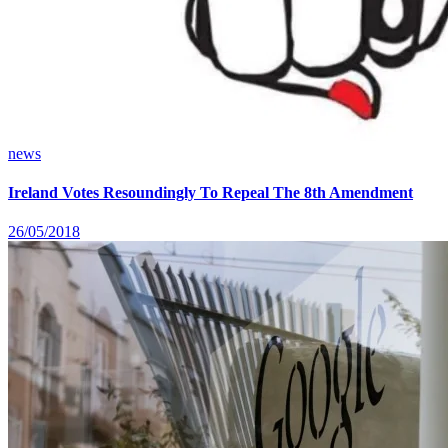
news
Ireland Votes Resoundingly To Repeal The 8th Amendment
26/05/2018