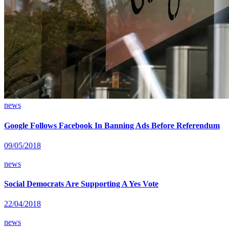
news
Google Follows Facebook In Banning Ads Before Referendum
09/05/2018
news
Social Democrats Are Supporting A Yes Vote
22/04/2018
news