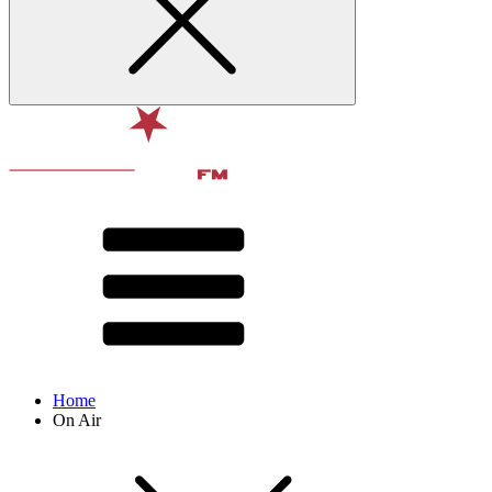
Home
On Air