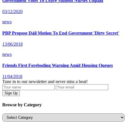
Government Votes To Leave Student Nurses Unpaid
03/12/2020
news
PBP Propose Dáil Motion To End Government 'Dirty Secret'
13/06/2018
news
Friends First Foreboding Warning Amid Housing Queues
11/04/2018
Tune in to our newsletter and never miss a beat!
Browse by Category
Categories