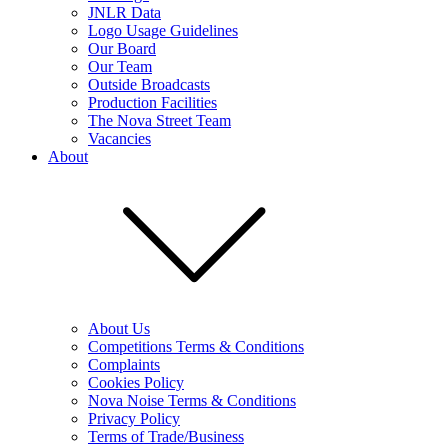
JNLR Data
Logo Usage Guidelines
Our Board
Our Team
Outside Broadcasts
Production Facilities
The Nova Street Team
Vacancies
About
About Us
Competitions Terms & Conditions
Complaints
Cookies Policy
Nova Noise Terms & Conditions
Privacy Policy
Terms of Trade/Business