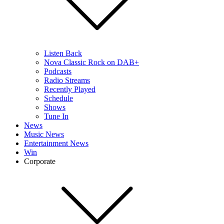
Listen Back
Nova Classic Rock on DAB+
Podcasts
Radio Streams
Recently Played
Schedule
Shows
Tune In
News
Music News
Entertainment News
Win
Corporate