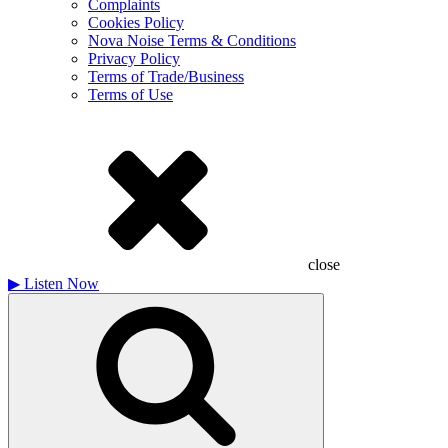
Complaints
Cookies Policy
Nova Noise Terms & Conditions
Privacy Policy
Terms of Trade/Business
Terms of Use
close
▶
Listen Now