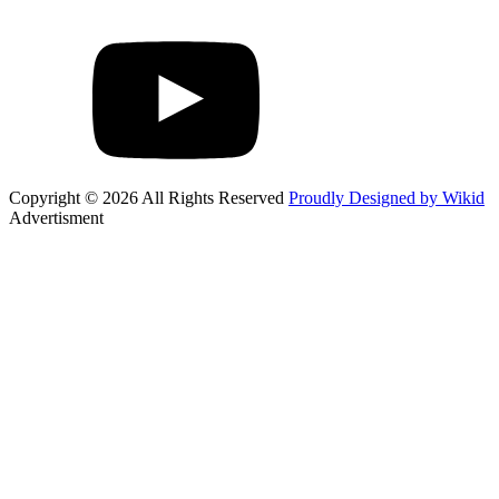
Copyright © 2026 All Rights Reserved
Proudly Designed by Wikid
Advertisment