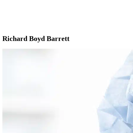
Richard Boyd Barrett