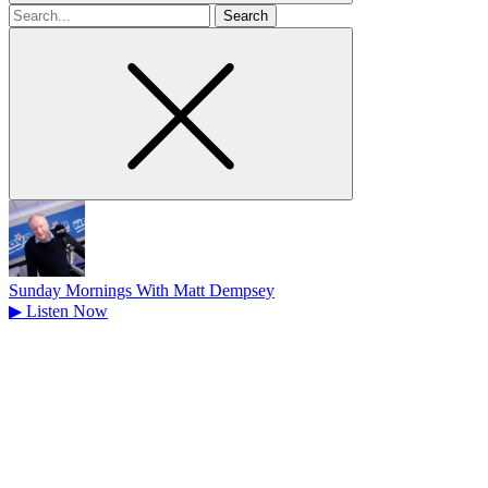
Search
for
Sunday Mornings With Matt Dempsey
▶
Listen Now