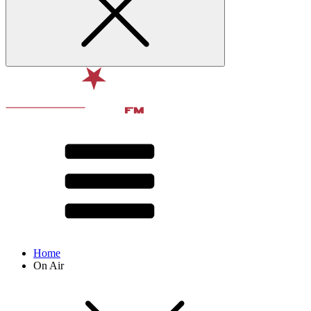
Home
On Air