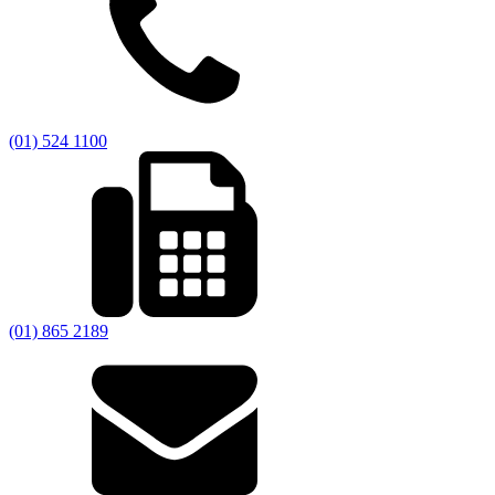
(01) 524 1100
(01) 865 2189