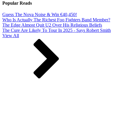
Popular Reads
Guess The Nova Noise & Win €40,450!
Who Is Actually The Richest Foo Fighters Band Member?
The Edge Almost Quit U2 Over His Religious Beliefs
The Cure Are Likely To Tour In 2025 - Says Robert Smith
View All