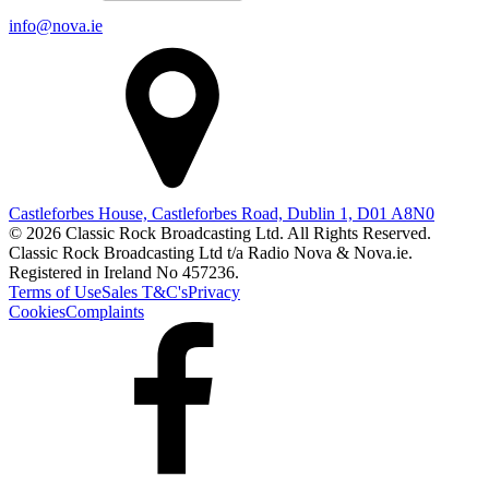
info@nova.ie
Castleforbes House, Castleforbes Road, Dublin 1, D01 A8N0
© 2026 Classic Rock Broadcasting Ltd. All Rights Reserved.
Classic Rock Broadcasting Ltd t/a Radio Nova & Nova.ie.
Registered in Ireland No 457236.
Terms of Use
Sales T&C's
Privacy
Cookies
Complaints