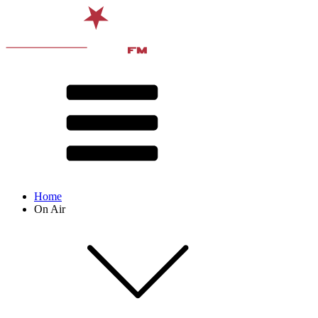
Home
On Air