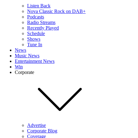
Listen Back
Nova Classic Rock on DAB+
Podcasts
Radio Streams
Recently Played
Schedule
Shows
Tune In
News
Music News
Entertainment News
Win
Corporate
Advertise
Corporate Blog
Coverage