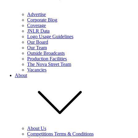
Advertise
Corporate Blog
Coverage
JNLR Data
Logo Usage Guidelines
Our Board
Our Team
Outside Broadcasts
Production Facilities
The Nova Street Team
Vacancies
About
About Us
Competitions Terms & Conditions