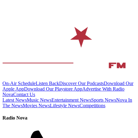
On-Air Schedule
Listen Back
Discover Our Podcasts
Download Our
Apple App
Download Our Playstore App
Advertise With Radio
Nova
Contact Us
Latest News
Music News
Entertainment News
Sports News
Nova In
The News
Movies News
Lifestyle News
Competitions
Radio Nova