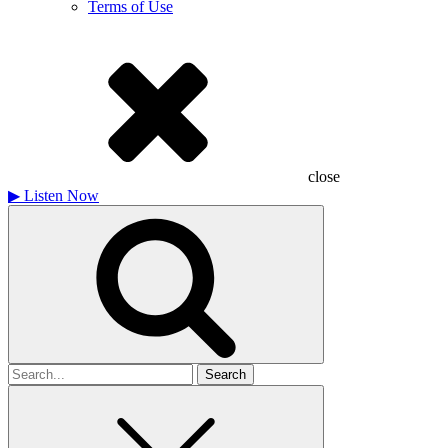
Terms of Use
close
▶
Listen Now
Search
for