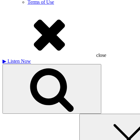
Terms of Use
close
▶
Listen Now
Search
for