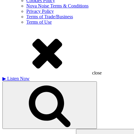
Cookies Policy
Nova Noise Terms & Conditions
Privacy Policy
Terms of Trade/Business
Terms of Use
close
▶
Listen Now
Search