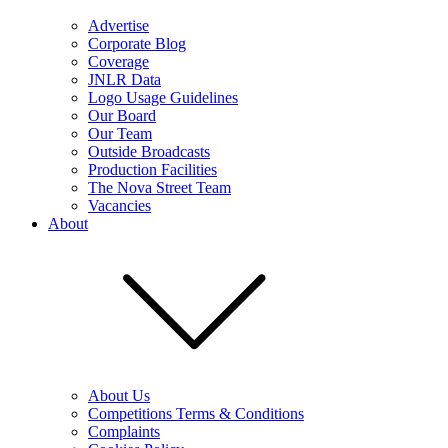
Advertise
Corporate Blog
Coverage
JNLR Data
Logo Usage Guidelines
Our Board
Our Team
Outside Broadcasts
Production Facilities
The Nova Street Team
Vacancies
About
About Us
Competitions Terms & Conditions
Complaints