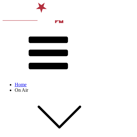
Home
On Air