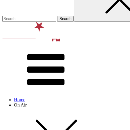
Home
On Air