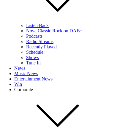
Listen Back
Nova Classic Rock on DAB+
Podcasts
Radio Streams
Recently Played
Schedule
Shows
Tune In
News
Music News
Entertainment News
Win
Corporate