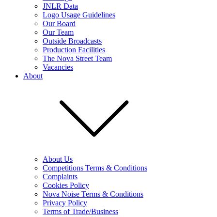
JNLR Data
Logo Usage Guidelines
Our Board
Our Team
Outside Broadcasts
Production Facilities
The Nova Street Team
Vacancies
About
About Us
Competitions Terms & Conditions
Complaints
Cookies Policy
Nova Noise Terms & Conditions
Privacy Policy
Terms of Trade/Business