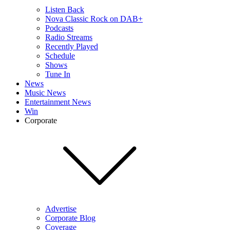
Listen Back
Nova Classic Rock on DAB+
Podcasts
Radio Streams
Recently Played
Schedule
Shows
Tune In
News
Music News
Entertainment News
Win
Corporate
Advertise
Corporate Blog
Coverage