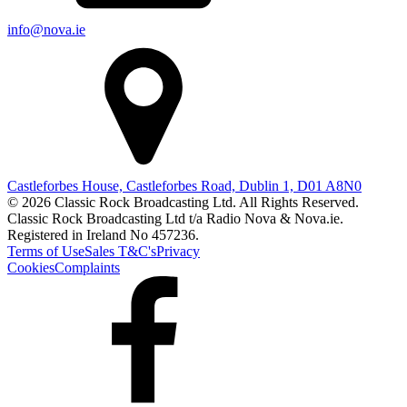
info@nova.ie
Castleforbes House, Castleforbes Road, Dublin 1, D01 A8N0
© 2026 Classic Rock Broadcasting Ltd. All Rights Reserved.
Classic Rock Broadcasting Ltd t/a Radio Nova & Nova.ie.
Registered in Ireland No 457236.
Terms of Use
Sales T&C's
Privacy
Cookies
Complaints