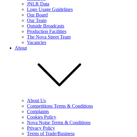
JNLR Data
Logo Usage Guidelines
Our Board
Our Team
Outside Broadcasts
Production Facilities
The Nova Street Team
Vacancies
About
About Us
Competitions Terms & Conditions
Complaints
Cookies Policy
Nova Noise Terms & Conditions
Privacy Policy
Terms of Trade/Business