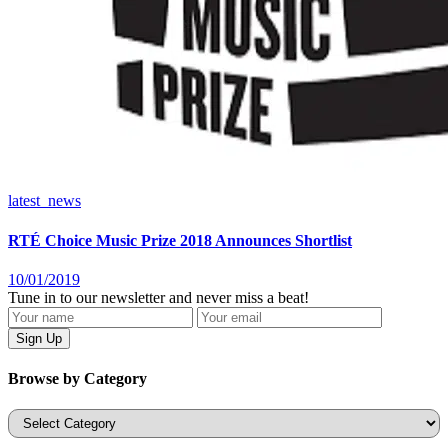
latest_news
RTÉ Choice Music Prize 2018 Announces Shortlist
10/01/2019
Tune in to our newsletter and never miss a beat!
Browse by Category
Categories