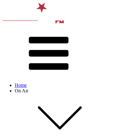
Home
On Air