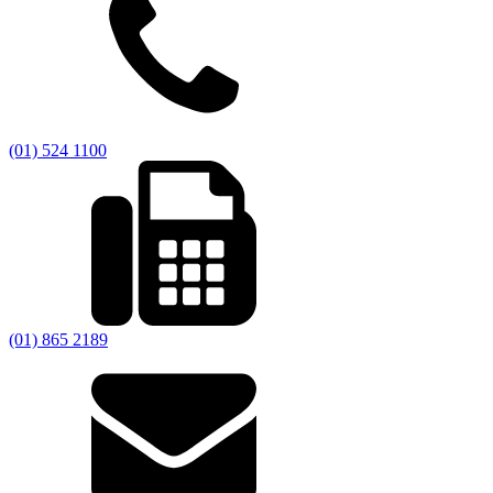
(01) 524 1100
(01) 865 2189