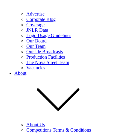
Advertise
Corporate Blog
Coverage
JNLR Data
Logo Usage Guidelines
Our Board
Our Team
Outside Broadcasts
Production Facilities
The Nova Street Team
Vacancies
About
About Us
Competitions Terms & Conditions