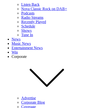
Listen Back
Nova Classic Rock on DAB+
Podcasts
Radio Streams
Recently Played
Schedule
Shows
Tune In
News
Music News
Entertainment News
Win
Corporate
Advertise
Corporate Blog
Coverage