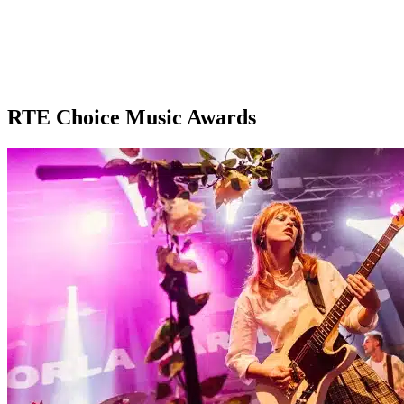
RTE Choice Music Awards