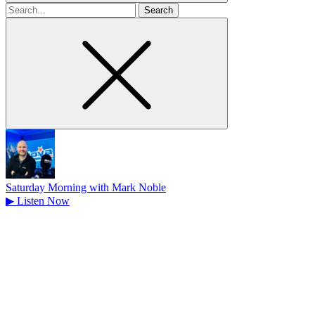
Search
for
Saturday Morning with Mark Noble
▶
Listen Now