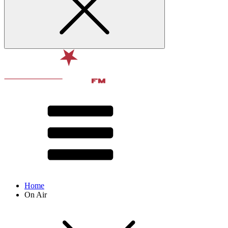
Home
On Air