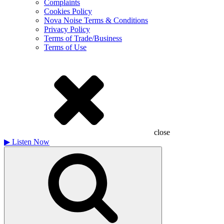
Complaints
Cookies Policy
Nova Noise Terms & Conditions
Privacy Policy
Terms of Trade/Business
Terms of Use
close
▶
Listen Now