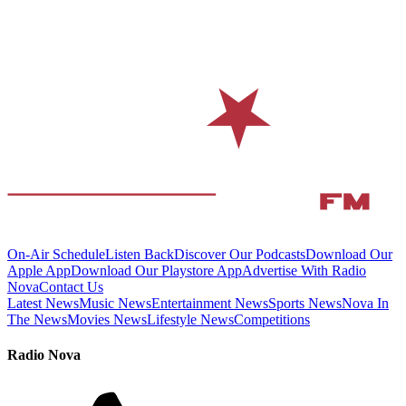
On-Air Schedule
Listen Back
Discover Our Podcasts
Download Our
Apple App
Download Our Playstore App
Advertise With Radio
Nova
Contact Us
Latest News
Music News
Entertainment News
Sports News
Nova In
The News
Movies News
Lifestyle News
Competitions
Radio Nova