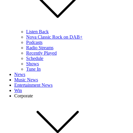
Listen Back
Nova Classic Rock on DAB+
Podcasts
Radio Streams
Recently Played
Schedule
Shows
Tune In
News
Music News
Entertainment News
Win
Corporate