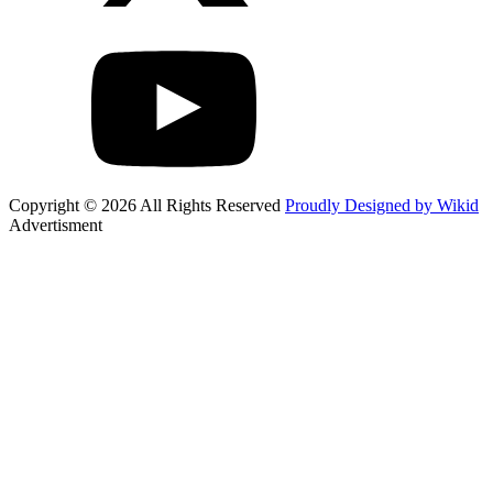
Copyright © 2026 All Rights Reserved
Proudly Designed by Wikid
Advertisment