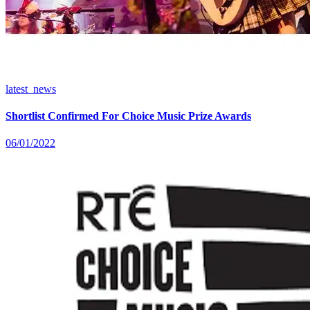
latest_news
Shortlist Confirmed For Choice Music Prize Awards
06/01/2022