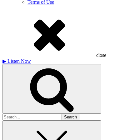
Terms of Use
close
▶
Listen Now
Search
for