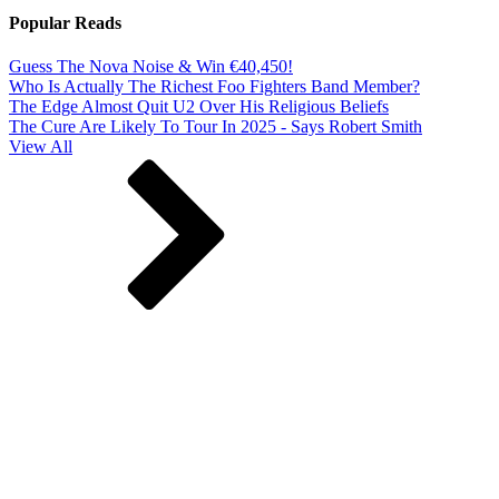
Popular Reads
Guess The Nova Noise & Win €40,450!
Who Is Actually The Richest Foo Fighters Band Member?
The Edge Almost Quit U2 Over His Religious Beliefs
The Cure Are Likely To Tour In 2025 - Says Robert Smith
View All