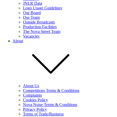
JNLR Data
Logo Usage Guidelines
Our Board
Our Team
Outside Broadcasts
Production Facilities
The Nova Street Team
Vacancies
About
About Us
Competitions Terms & Conditions
Complaints
Cookies Policy
Nova Noise Terms & Conditions
Privacy Policy
Terms of Trade/Business