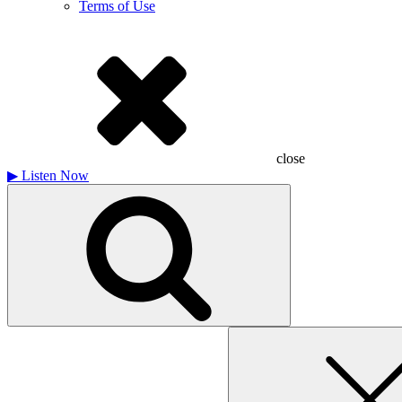
Terms of Use
close
▶
Listen Now
Search
for