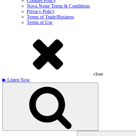
Cookies Policy
Nova Noise Terms & Conditions
Privacy Policy
Terms of Trade/Business
Terms of Use
close
▶
Listen Now
Search