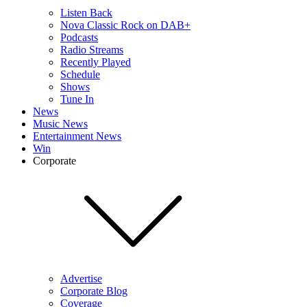
Listen Back
Nova Classic Rock on DAB+
Podcasts
Radio Streams
Recently Played
Schedule
Shows
Tune In
News
Music News
Entertainment News
Win
Corporate
Advertise
Corporate Blog
Coverage