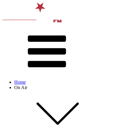
Home
On Air