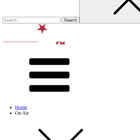
Home
On Air