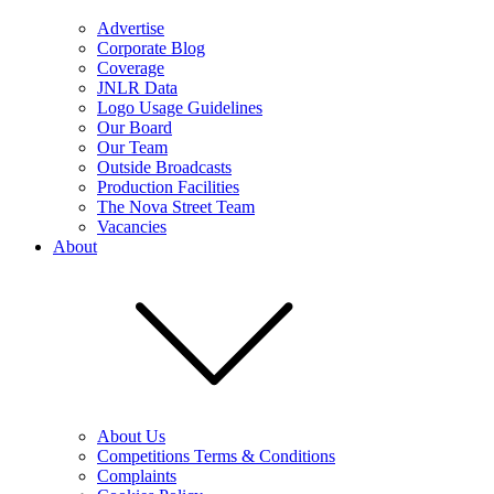
Advertise
Corporate Blog
Coverage
JNLR Data
Logo Usage Guidelines
Our Board
Our Team
Outside Broadcasts
Production Facilities
The Nova Street Team
Vacancies
About
About Us
Competitions Terms & Conditions
Complaints