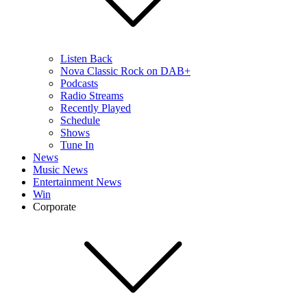
Listen Back
Nova Classic Rock on DAB+
Podcasts
Radio Streams
Recently Played
Schedule
Shows
Tune In
News
Music News
Entertainment News
Win
Corporate