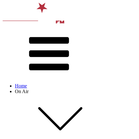
Home
On Air