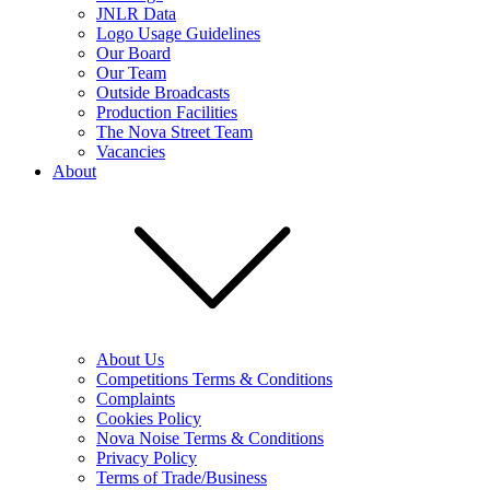
JNLR Data
Logo Usage Guidelines
Our Board
Our Team
Outside Broadcasts
Production Facilities
The Nova Street Team
Vacancies
About
About Us
Competitions Terms & Conditions
Complaints
Cookies Policy
Nova Noise Terms & Conditions
Privacy Policy
Terms of Trade/Business