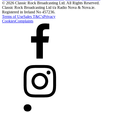
© 2026 Classic Rock Broadcasting Ltd. All Rights Reserved.
Classic Rock Broadcasting Ltd t/a Radio Nova & Nova.ie.
Registered in Ireland No 457236.
Terms of Use
Sales T&C's
Privacy
Cookies
Complaints