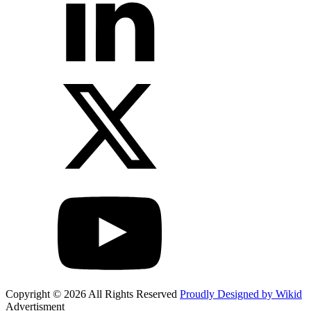
Copyright © 2026 All Rights Reserved
Proudly Designed by Wikid
Advertisment