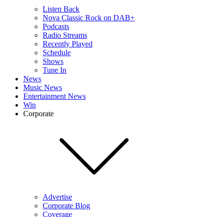
Listen Back
Nova Classic Rock on DAB+
Podcasts
Radio Streams
Recently Played
Schedule
Shows
Tune In
News
Music News
Entertainment News
Win
Corporate
Advertise
Corporate Blog
Coverage