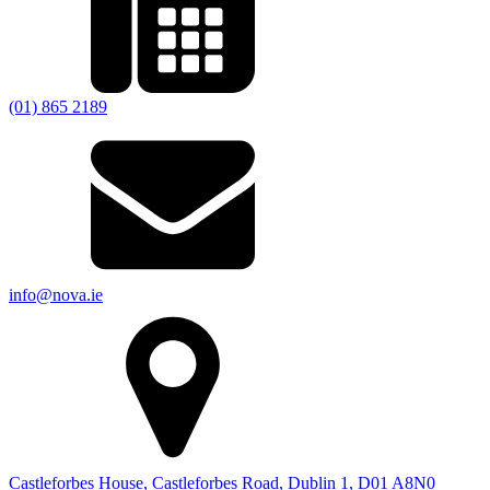
(01) 865 2189
info@nova.ie
Castleforbes House, Castleforbes Road, Dublin 1, D01 A8N0