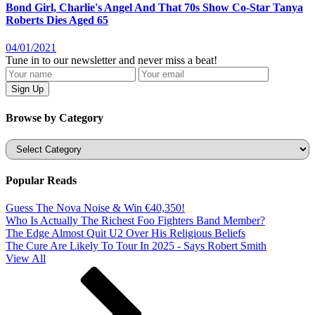
Bond Girl, Charlie's Angel And That 70s Show Co-Star Tanya
Roberts Dies Aged 65
04/01/2021
Tune in to our newsletter and never miss a beat!
Browse by Category
Categories
Popular Reads
Guess The Nova Noise & Win €40,350!
Who Is Actually The Richest Foo Fighters Band Member?
The Edge Almost Quit U2 Over His Religious Beliefs
The Cure Are Likely To Tour In 2025 - Says Robert Smith
View All