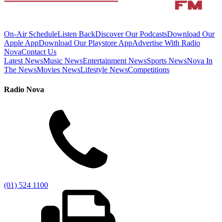
On-Air Schedule
Listen Back
Discover Our Podcasts
Download Our
Apple App
Download Our Playstore App
Advertise With Radio
Nova
Contact Us
Latest News
Music News
Entertainment News
Sports News
Nova In
The News
Movies News
Lifestyle News
Competitions
Radio Nova
(01) 524 1100