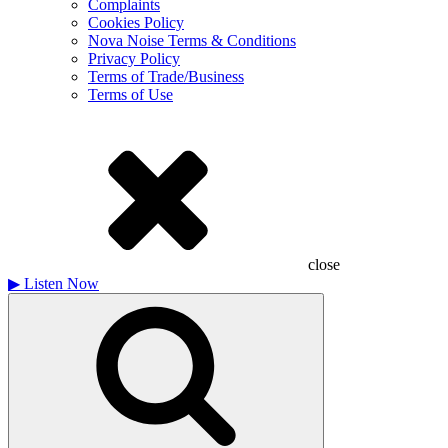
Complaints
Cookies Policy
Nova Noise Terms & Conditions
Privacy Policy
Terms of Trade/Business
Terms of Use
close
▶
Listen Now