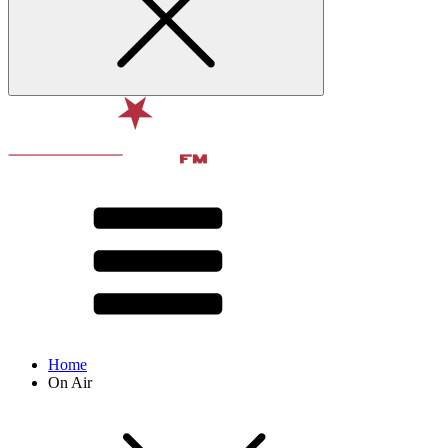
Home
On Air