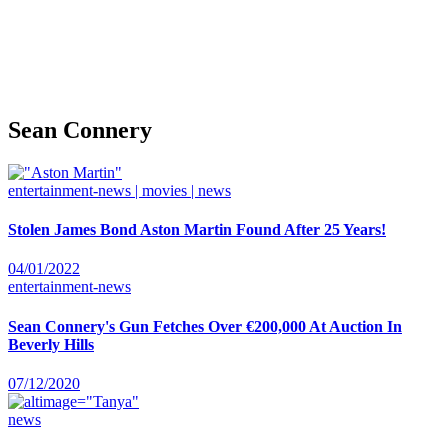
Sean Connery
entertainment-news | movies | news
Stolen James Bond Aston Martin Found After 25 Years!
04/01/2022
entertainment-news
Sean Connery's Gun Fetches Over €200,000 At Auction In
Beverly Hills
07/12/2020
news