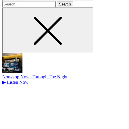
Search
for
Non-stop Nova Through The Night
▶
Listen Now