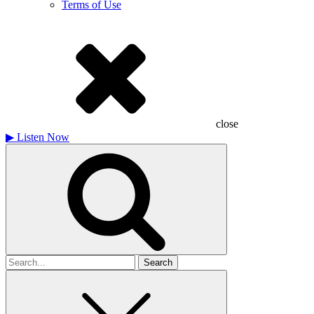
Terms of Use
close
▶
Listen Now
Search
for