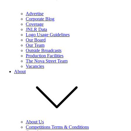
Advertise
Corporate Blog
Coverage
JNLR Data
Logo Usage Guidelines
Our Board
Our Team
Outside Broadcasts
Production Facilities
The Nova Street Team
Vacancies
About
About Us
Competitions Terms & Conditions