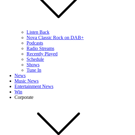
Listen Back
Nova Classic Rock on DAB+
Podcasts
Radio Streams
Recently Played
Schedule
Shows
Tune In
News
Music News
Entertainment News
Win
Corporate