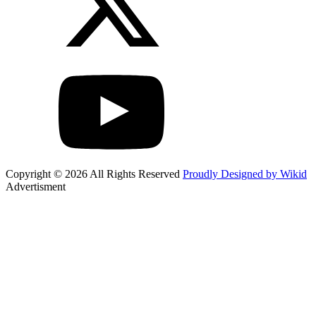
Copyright © 2026 All Rights Reserved
Proudly Designed by Wikid
Advertisment