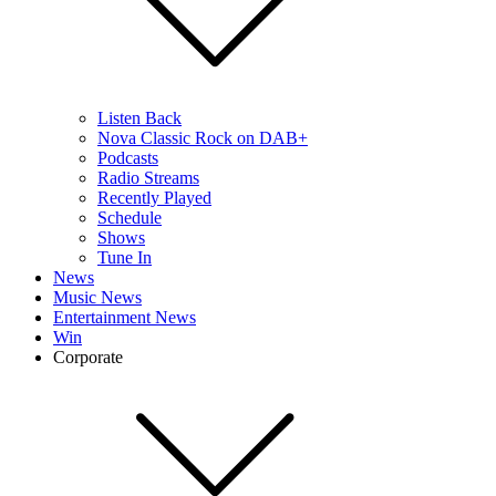
Listen Back
Nova Classic Rock on DAB+
Podcasts
Radio Streams
Recently Played
Schedule
Shows
Tune In
News
Music News
Entertainment News
Win
Corporate