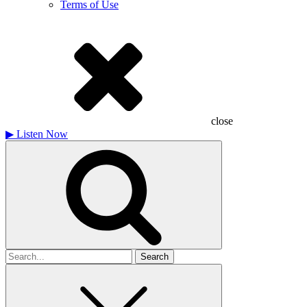
Terms of Use
close
▶
Listen Now
Search
for