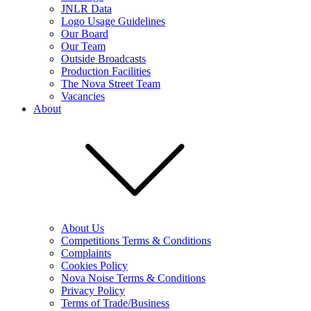
JNLR Data
Logo Usage Guidelines
Our Board
Our Team
Outside Broadcasts
Production Facilities
The Nova Street Team
Vacancies
About
About Us
Competitions Terms & Conditions
Complaints
Cookies Policy
Nova Noise Terms & Conditions
Privacy Policy
Terms of Trade/Business