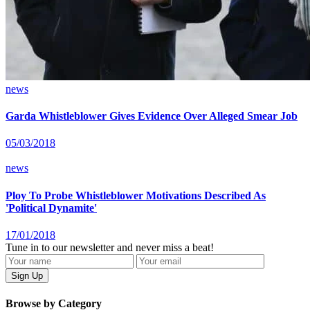
news
Garda Whistleblower Gives Evidence Over Alleged Smear Job
05/03/2018
news
Ploy To Probe Whistleblower Motivations Described As
'Political Dynamite'
17/01/2018
Tune in to our newsletter and never miss a beat!
Browse by Category