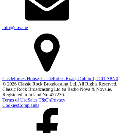
info@nova.ie
Castleforbes House, Castleforbes Road, Dublin 1, D01 A8N0
© 2026 Classic Rock Broadcasting Ltd. All Rights Reserved.
Classic Rock Broadcasting Ltd t/a Radio Nova & Nova.ie.
Registered in Ireland No 457236.
Terms of Use
Sales T&C's
Privacy
Cookies
Complaints