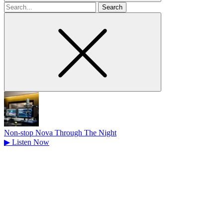
Search
for
Non-stop Nova Through The Night
▶
Listen Now