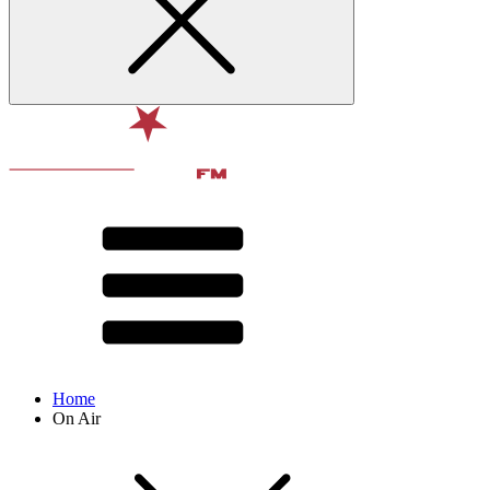
Home
On Air