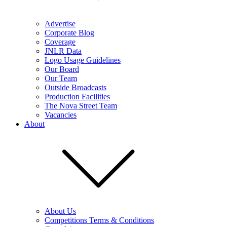
Advertise
Corporate Blog
Coverage
JNLR Data
Logo Usage Guidelines
Our Board
Our Team
Outside Broadcasts
Production Facilities
The Nova Street Team
Vacancies
About
About Us
Competitions Terms & Conditions