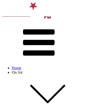
Home
On Air