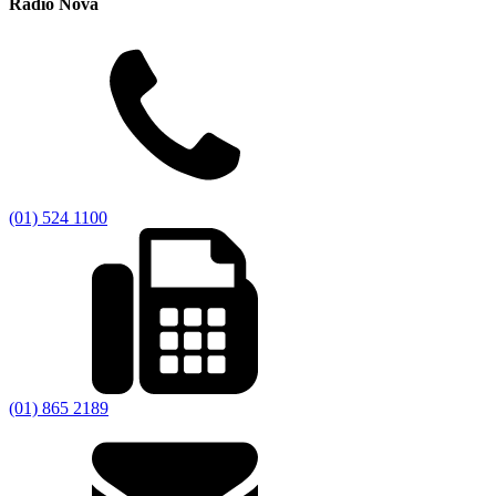
Radio Nova
(01) 524 1100
(01) 865 2189