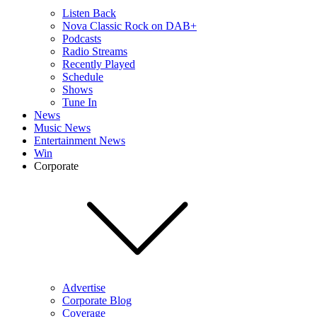
Listen Back
Nova Classic Rock on DAB+
Podcasts
Radio Streams
Recently Played
Schedule
Shows
Tune In
News
Music News
Entertainment News
Win
Corporate
Advertise
Corporate Blog
Coverage