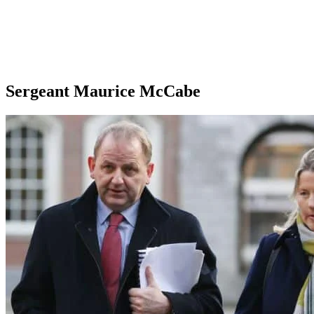
Sergeant Maurice McCabe