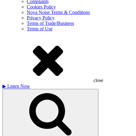
Complaints
Cookies Policy
Nova Noise Terms & Conditions
Privacy Policy
Terms of Trade/Business
Terms of Use
close
▶
Listen Now