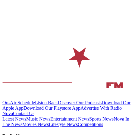
On-Air Schedule
Listen Back
Discover Our Podcasts
Download Our
Apple App
Download Our Playstore App
Advertise With Radio
Nova
Contact Us
Latest News
Music News
Entertainment News
Sports News
Nova In
The News
Movies News
Lifestyle News
Competitions