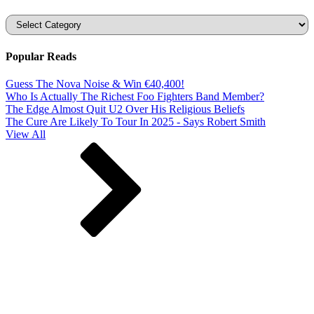
Categories
Popular Reads
Guess The Nova Noise & Win €40,400!
Who Is Actually The Richest Foo Fighters Band Member?
The Edge Almost Quit U2 Over His Religious Beliefs
The Cure Are Likely To Tour In 2025 - Says Robert Smith
View All