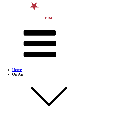
Home
On Air