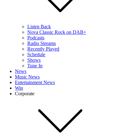
Listen Back
Nova Classic Rock on DAB+
Podcasts
Radio Streams
Recently Played
Schedule
Shows
Tune In
News
Music News
Entertainment News
Win
Corporate