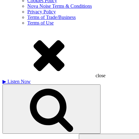
Cookies Policy
Nova Noise Terms & Conditions
Privacy Policy
Terms of Trade/Business
Terms of Use
close
▶
Listen Now
Search