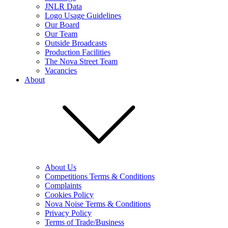
JNLR Data
Logo Usage Guidelines
Our Board
Our Team
Outside Broadcasts
Production Facilities
The Nova Street Team
Vacancies
About
About Us
Competitions Terms & Conditions
Complaints
Cookies Policy
Nova Noise Terms & Conditions
Privacy Policy
Terms of Trade/Business