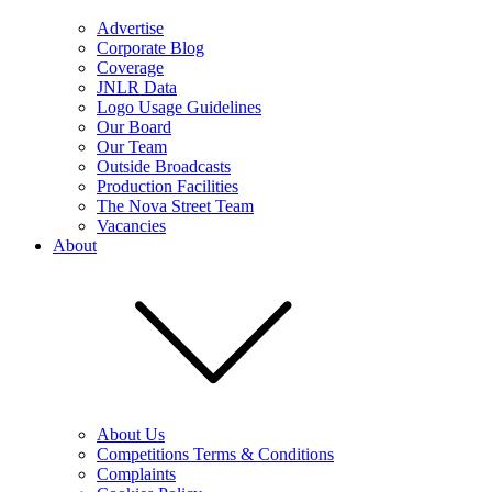
Advertise
Corporate Blog
Coverage
JNLR Data
Logo Usage Guidelines
Our Board
Our Team
Outside Broadcasts
Production Facilities
The Nova Street Team
Vacancies
About
About Us
Competitions Terms & Conditions
Complaints