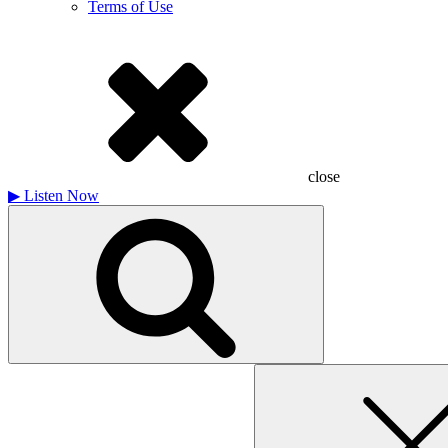
Terms of Use
close
▶
Listen Now
Search
for