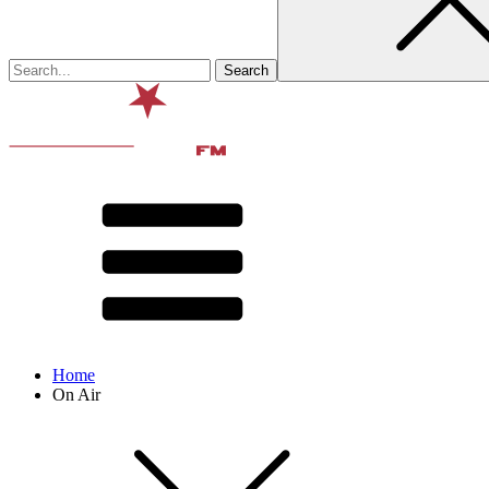
Home
On Air