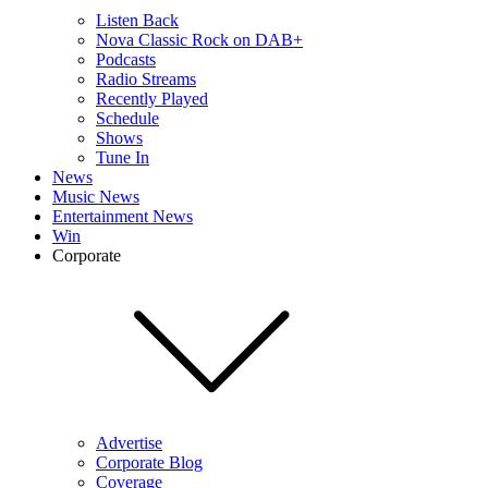
Listen Back
Nova Classic Rock on DAB+
Podcasts
Radio Streams
Recently Played
Schedule
Shows
Tune In
News
Music News
Entertainment News
Win
Corporate
Advertise
Corporate Blog
Coverage