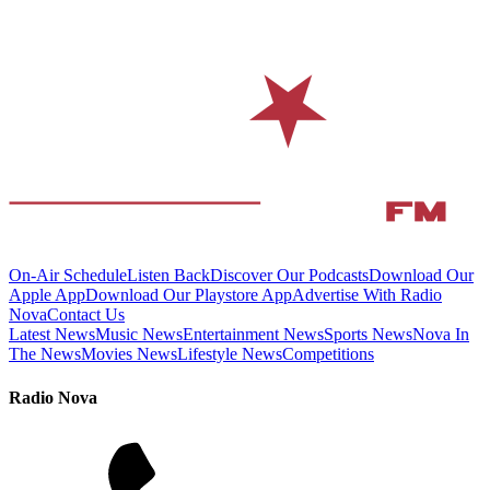
On-Air Schedule
Listen Back
Discover Our Podcasts
Download Our
Apple App
Download Our Playstore App
Advertise With Radio
Nova
Contact Us
Latest News
Music News
Entertainment News
Sports News
Nova In
The News
Movies News
Lifestyle News
Competitions
Radio Nova