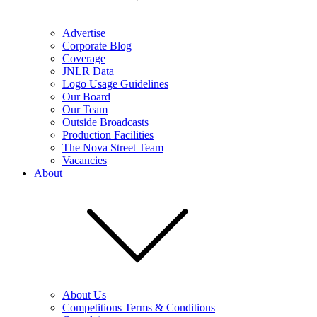
Advertise
Corporate Blog
Coverage
JNLR Data
Logo Usage Guidelines
Our Board
Our Team
Outside Broadcasts
Production Facilities
The Nova Street Team
Vacancies
About
About Us
Competitions Terms & Conditions