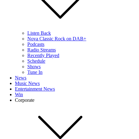
Listen Back
Nova Classic Rock on DAB+
Podcasts
Radio Streams
Recently Played
Schedule
Shows
Tune In
News
Music News
Entertainment News
Win
Corporate