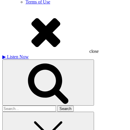
Terms of Use
close
▶
Listen Now
Search
for