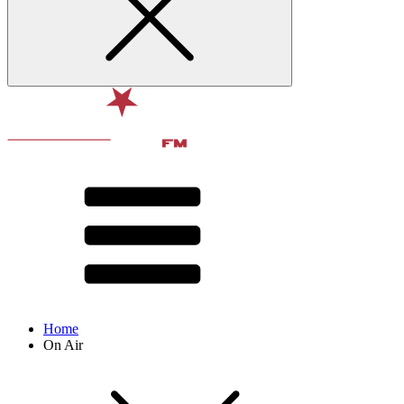
Home
On Air