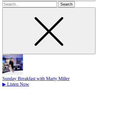
Search
for
Sunday Breakfast with Marty Miller
▶
Listen Now