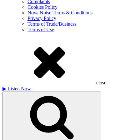
Complaints
Cookies Policy
Nova Noise Terms & Conditions
Privacy Policy
Terms of Trade/Business
Terms of Use
close
▶
Listen Now