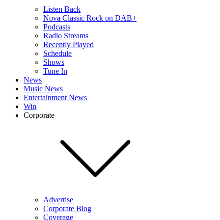
Listen Back
Nova Classic Rock on DAB+
Podcasts
Radio Streams
Recently Played
Schedule
Shows
Tune In
News
Music News
Entertainment News
Win
Corporate
Advertise
Corporate Blog
Coverage