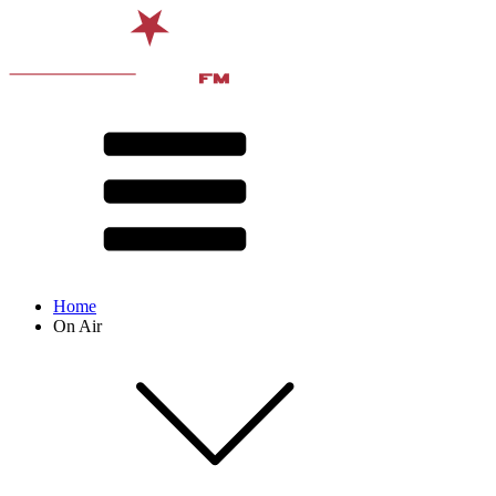
Home
On Air