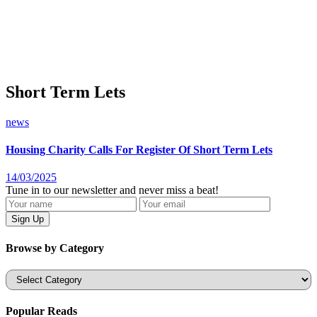
Short Term Lets
news
Housing Charity Calls For Register Of Short Term Lets
14/03/2025
Tune in to our newsletter and never miss a beat!
Browse by Category
Categories
Popular Reads