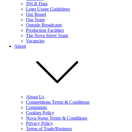
JNLR Data
Logo Usage Guidelines
Our Board
Our Team
Outside Broadcasts
Production Facilities
The Nova Street Team
Vacancies
About
About Us
Competitions Terms & Conditions
Complaints
Cookies Policy
Nova Noise Terms & Conditions
Privacy Policy
Terms of Trade/Business