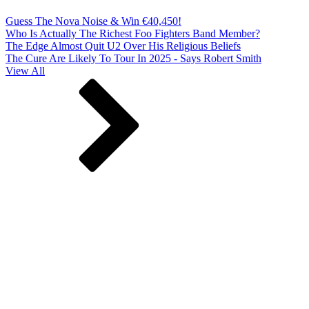
Guess The Nova Noise & Win €40,450!
Who Is Actually The Richest Foo Fighters Band Member?
The Edge Almost Quit U2 Over His Religious Beliefs
The Cure Are Likely To Tour In 2025 - Says Robert Smith
View All