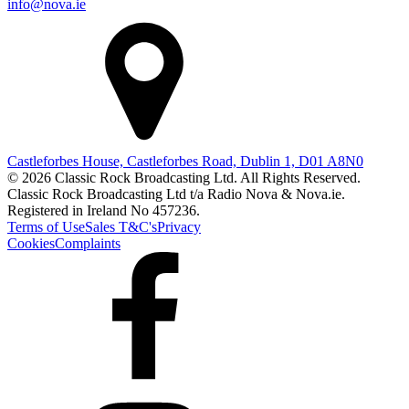
info@nova.ie
Castleforbes House, Castleforbes Road, Dublin 1, D01 A8N0
© 2026 Classic Rock Broadcasting Ltd. All Rights Reserved.
Classic Rock Broadcasting Ltd t/a Radio Nova & Nova.ie.
Registered in Ireland No 457236.
Terms of Use
Sales T&C's
Privacy
Cookies
Complaints