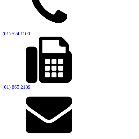
(01) 524 1100
(01) 865 2189