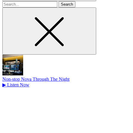
Search
for
Non-stop Nova Through The Night
▶
Listen Now