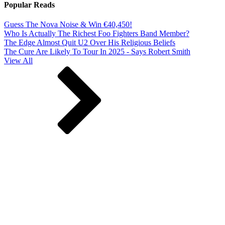
Popular Reads
Guess The Nova Noise & Win €40,450!
Who Is Actually The Richest Foo Fighters Band Member?
The Edge Almost Quit U2 Over His Religious Beliefs
The Cure Are Likely To Tour In 2025 - Says Robert Smith
View All