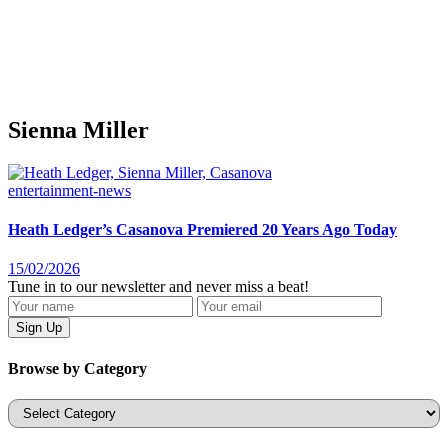
Sienna Miller
entertainment-news
Heath Ledger’s Casanova Premiered 20 Years Ago Today
15/02/2026
Tune in to our newsletter and never miss a beat!
Browse by Category
Categories