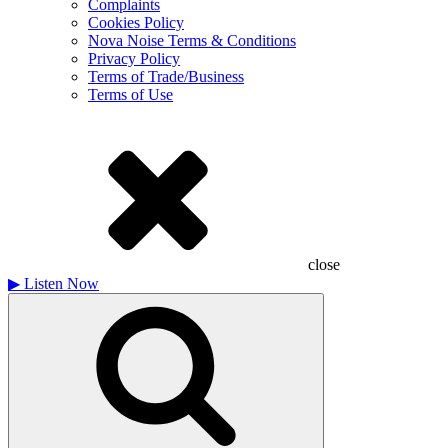
Complaints
Cookies Policy
Nova Noise Terms & Conditions
Privacy Policy
Terms of Trade/Business
Terms of Use
close
▶
Listen Now