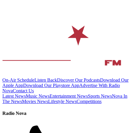
On-Air Schedule
Listen Back
Discover Our Podcasts
Download Our
Apple App
Download Our Playstore App
Advertise With Radio
Nova
Contact Us
Latest News
Music News
Entertainment News
Sports News
Nova In
The News
Movies News
Lifestyle News
Competitions
Radio Nova