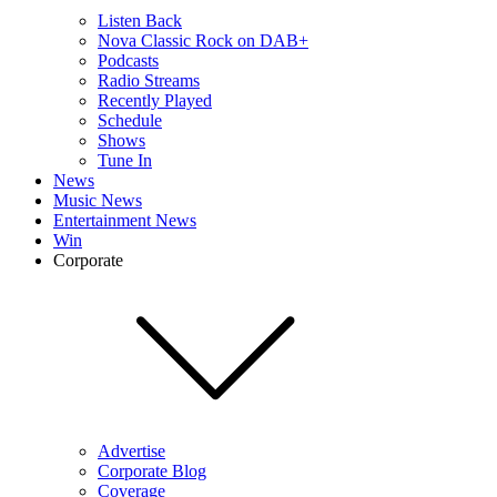
Listen Back
Nova Classic Rock on DAB+
Podcasts
Radio Streams
Recently Played
Schedule
Shows
Tune In
News
Music News
Entertainment News
Win
Corporate
Advertise
Corporate Blog
Coverage