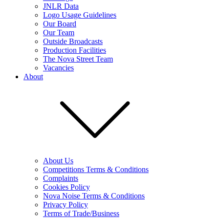
JNLR Data
Logo Usage Guidelines
Our Board
Our Team
Outside Broadcasts
Production Facilities
The Nova Street Team
Vacancies
About
About Us
Competitions Terms & Conditions
Complaints
Cookies Policy
Nova Noise Terms & Conditions
Privacy Policy
Terms of Trade/Business