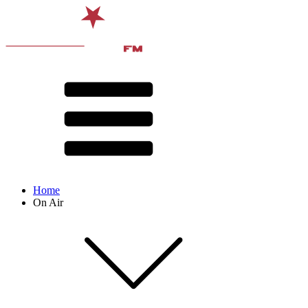
Home
On Air