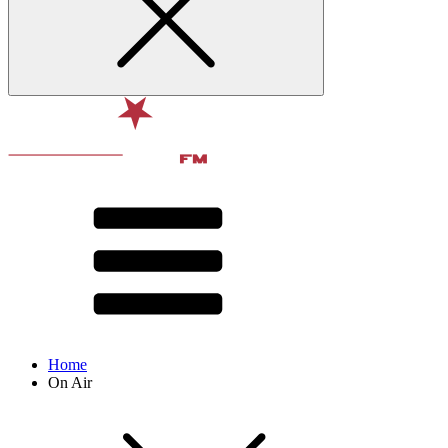
Home
On Air