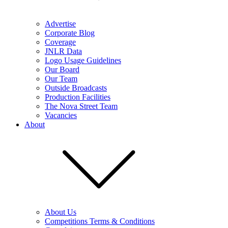
Advertise
Corporate Blog
Coverage
JNLR Data
Logo Usage Guidelines
Our Board
Our Team
Outside Broadcasts
Production Facilities
The Nova Street Team
Vacancies
About
About Us
Competitions Terms & Conditions