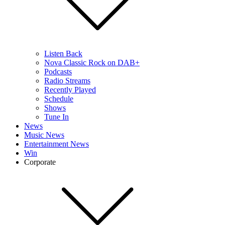
Listen Back
Nova Classic Rock on DAB+
Podcasts
Radio Streams
Recently Played
Schedule
Shows
Tune In
News
Music News
Entertainment News
Win
Corporate