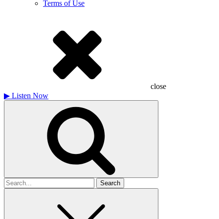
Terms of Use
close
▶
Listen Now
Search
for