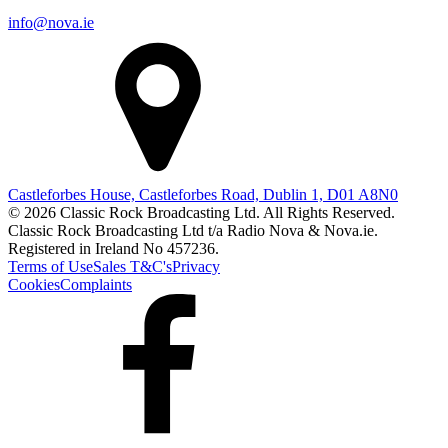
info@nova.ie
Castleforbes House, Castleforbes Road, Dublin 1, D01 A8N0
© 2026 Classic Rock Broadcasting Ltd. All Rights Reserved.
Classic Rock Broadcasting Ltd t/a Radio Nova & Nova.ie.
Registered in Ireland No 457236.
Terms of Use
Sales T&C's
Privacy
Cookies
Complaints