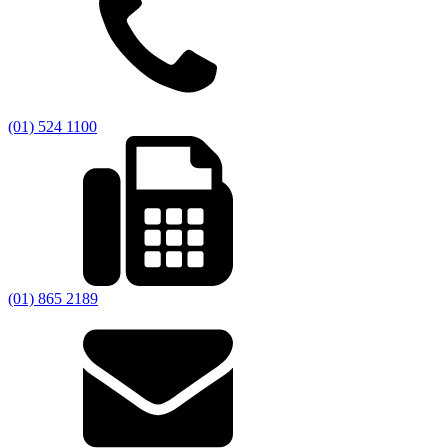
(01) 524 1100
(01) 865 2189