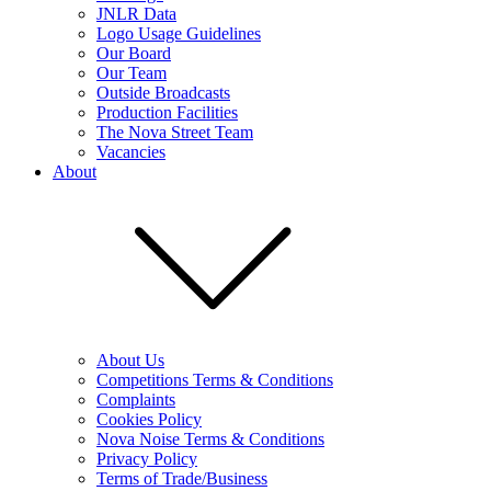
JNLR Data
Logo Usage Guidelines
Our Board
Our Team
Outside Broadcasts
Production Facilities
The Nova Street Team
Vacancies
About
About Us
Competitions Terms & Conditions
Complaints
Cookies Policy
Nova Noise Terms & Conditions
Privacy Policy
Terms of Trade/Business