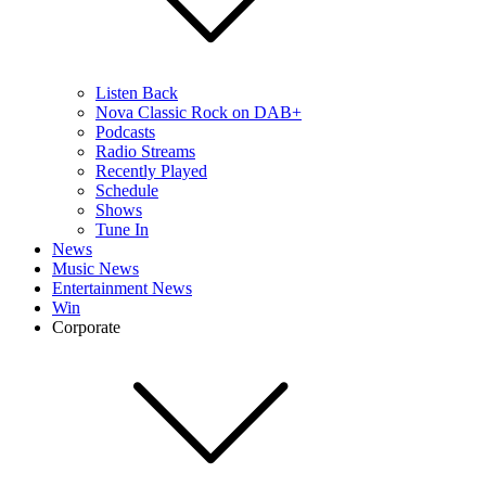
Listen Back
Nova Classic Rock on DAB+
Podcasts
Radio Streams
Recently Played
Schedule
Shows
Tune In
News
Music News
Entertainment News
Win
Corporate