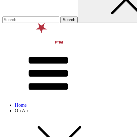
Home
On Air