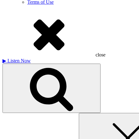
Terms of Use
close
▶
Listen Now
Search
for