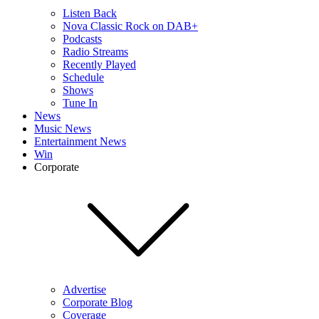
Listen Back
Nova Classic Rock on DAB+
Podcasts
Radio Streams
Recently Played
Schedule
Shows
Tune In
News
Music News
Entertainment News
Win
Corporate
Advertise
Corporate Blog
Coverage