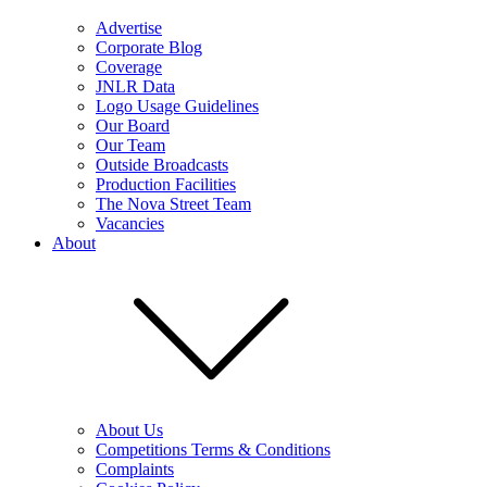
Advertise
Corporate Blog
Coverage
JNLR Data
Logo Usage Guidelines
Our Board
Our Team
Outside Broadcasts
Production Facilities
The Nova Street Team
Vacancies
About
About Us
Competitions Terms & Conditions
Complaints