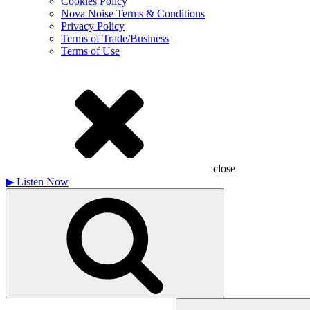
Cookies Policy
Nova Noise Terms & Conditions
Privacy Policy
Terms of Trade/Business
Terms of Use
close
▶
Listen Now
Search