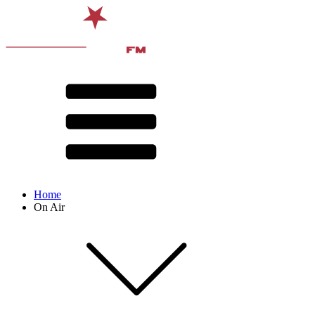
Home
On Air