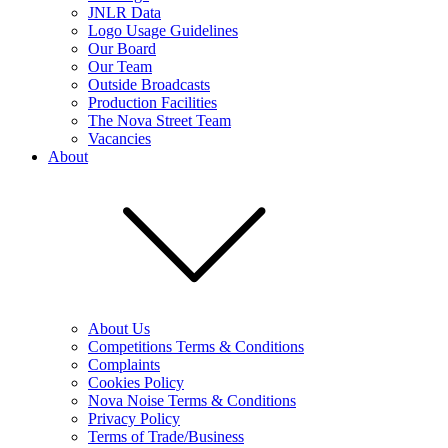
JNLR Data
Logo Usage Guidelines
Our Board
Our Team
Outside Broadcasts
Production Facilities
The Nova Street Team
Vacancies
About
About Us
Competitions Terms & Conditions
Complaints
Cookies Policy
Nova Noise Terms & Conditions
Privacy Policy
Terms of Trade/Business