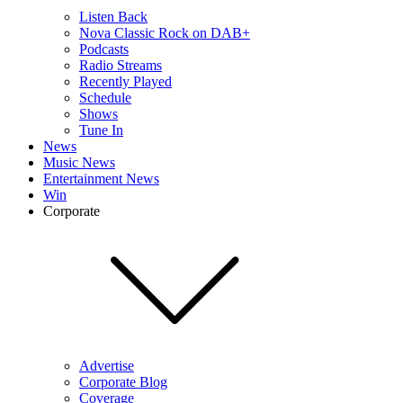
Listen Back
Nova Classic Rock on DAB+
Podcasts
Radio Streams
Recently Played
Schedule
Shows
Tune In
News
Music News
Entertainment News
Win
Corporate
Advertise
Corporate Blog
Coverage