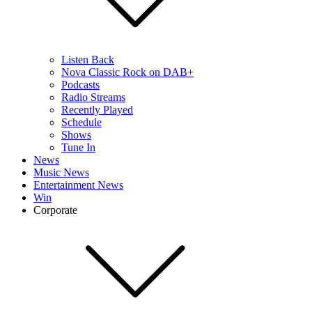
Listen Back
Nova Classic Rock on DAB+
Podcasts
Radio Streams
Recently Played
Schedule
Shows
Tune In
News
Music News
Entertainment News
Win
Corporate