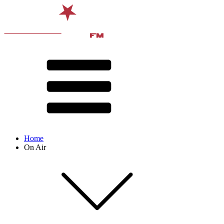
Home
On Air