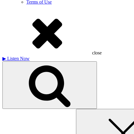
Terms of Use
close
▶
Listen Now
Search
for