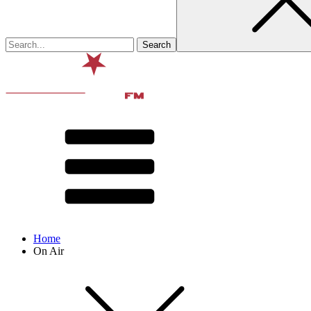
Home
On Air