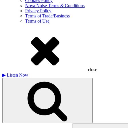
Cookies Policy
Nova Noise Terms & Conditions
Privacy Policy
Terms of Trade/Business
Terms of Use
close
▶
Listen Now
Search