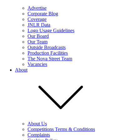
Advertise
Corporate Blog
Coverage
JNLR Data
Logo Usage Guidelines
Our Board
Our Team
Outside Broadcasts
Production Facilities
The Nova Street Team
Vacancies
About
About Us
Competitions Terms & Conditions
Complaints