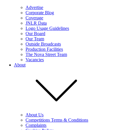
Advertise
Corporate Blog
Coverage
JNLR Data
Logo Usage Guidelines
Our Board
Our Team
Outside Broadcasts
Production Facilities
The Nova Street Team
Vacancies
About
About Us
Competitions Terms & Conditions
Complaints