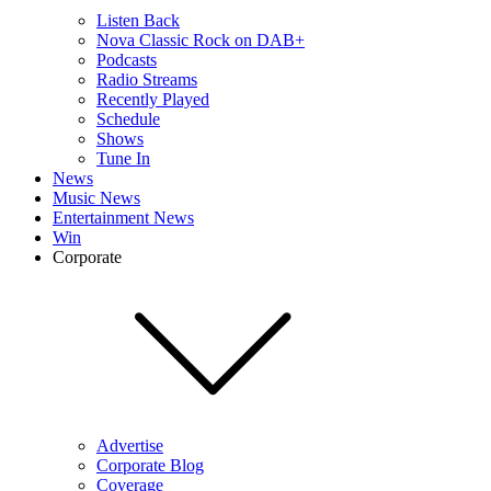
Listen Back
Nova Classic Rock on DAB+
Podcasts
Radio Streams
Recently Played
Schedule
Shows
Tune In
News
Music News
Entertainment News
Win
Corporate
Advertise
Corporate Blog
Coverage