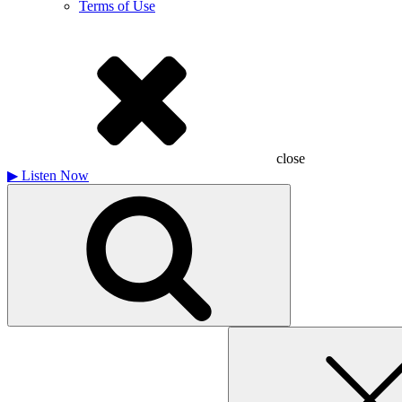
Terms of Use
close
▶
Listen Now
Search
for