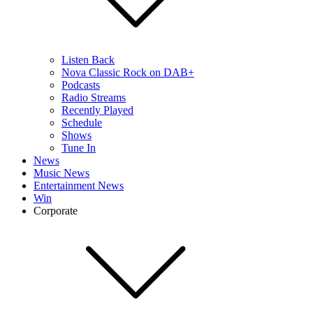
Listen Back
Nova Classic Rock on DAB+
Podcasts
Radio Streams
Recently Played
Schedule
Shows
Tune In
News
Music News
Entertainment News
Win
Corporate