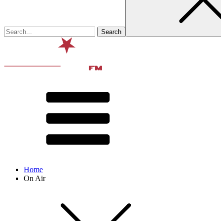
Home
On Air