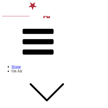
Home
On Air