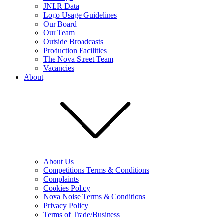
JNLR Data
Logo Usage Guidelines
Our Board
Our Team
Outside Broadcasts
Production Facilities
The Nova Street Team
Vacancies
About
About Us
Competitions Terms & Conditions
Complaints
Cookies Policy
Nova Noise Terms & Conditions
Privacy Policy
Terms of Trade/Business