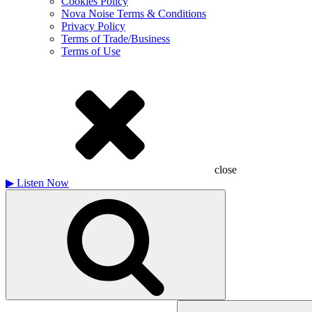
Cookies Policy
Nova Noise Terms & Conditions
Privacy Policy
Terms of Trade/Business
Terms of Use
close
▶
Listen Now
Search