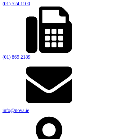
(01) 524 1100
(01) 865 2189
info@nova.ie