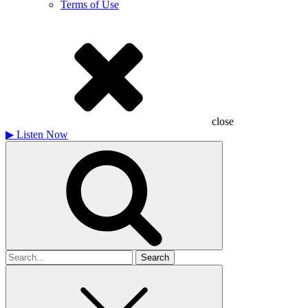
Terms of Use
close
▶
Listen Now
Search
for