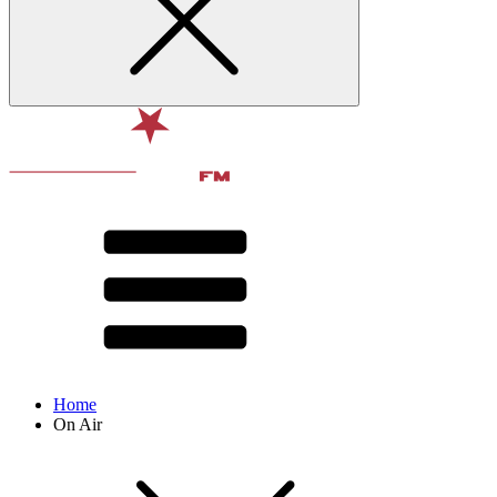
Home
On Air