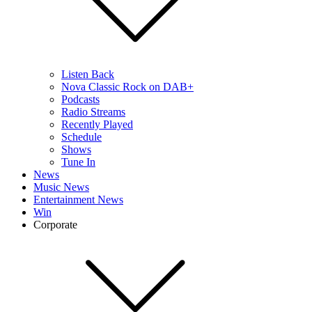
Listen Back
Nova Classic Rock on DAB+
Podcasts
Radio Streams
Recently Played
Schedule
Shows
Tune In
News
Music News
Entertainment News
Win
Corporate