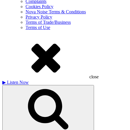
Complaints
Cookies Policy
Nova Noise Terms & Conditions
Privacy Policy
Terms of Trade/Business
Terms of Use
close
▶
Listen Now