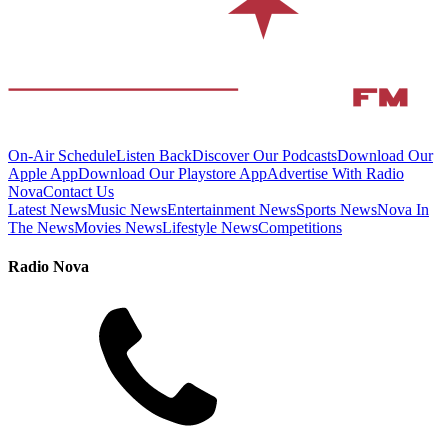
On-Air Schedule
Listen Back
Discover Our Podcasts
Download Our
Apple App
Download Our Playstore App
Advertise With Radio
Nova
Contact Us
Latest News
Music News
Entertainment News
Sports News
Nova In
The News
Movies News
Lifestyle News
Competitions
Radio Nova