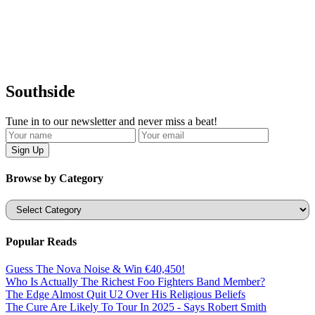
Southside
Tune in to our newsletter and never miss a beat!
Browse by Category
Categories
Popular Reads
Guess The Nova Noise & Win €40,450!
Who Is Actually The Richest Foo Fighters Band Member?
The Edge Almost Quit U2 Over His Religious Beliefs
The Cure Are Likely To Tour In 2025 - Says Robert Smith