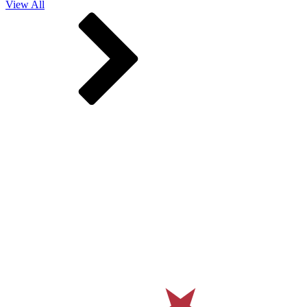
View All