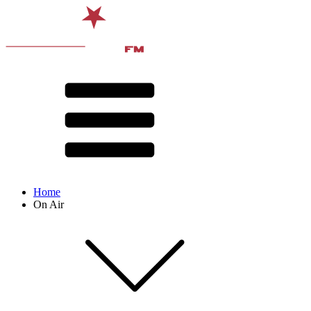
Home
On Air