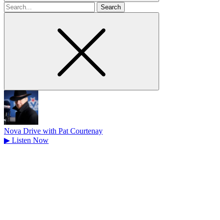
Search
for
Nova Drive with Pat Courtenay
▶
Listen Now