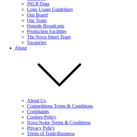
JNLR Data
Logo Usage Guidelines
Our Board
Our Team
Outside Broadcasts
Production Facilities
The Nova Street Team
Vacancies
About
About Us
Competitions Terms & Conditions
Complaints
Cookies Policy
Nova Noise Terms & Conditions
Privacy Policy
Terms of Trade/Business