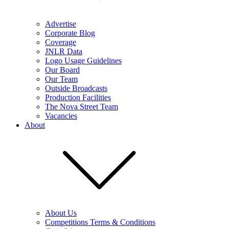
Advertise
Corporate Blog
Coverage
JNLR Data
Logo Usage Guidelines
Our Board
Our Team
Outside Broadcasts
Production Facilities
The Nova Street Team
Vacancies
About
About Us
Competitions Terms & Conditions