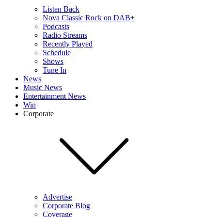
Listen Back
Nova Classic Rock on DAB+
Podcasts
Radio Streams
Recently Played
Schedule
Shows
Tune In
News
Music News
Entertainment News
Win
Corporate
Advertise
Corporate Blog
Coverage