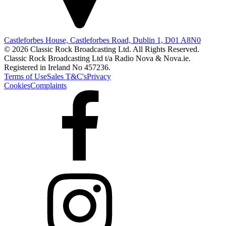
Castleforbes House, Castleforbes Road, Dublin 1, D01 A8N0
© 2026 Classic Rock Broadcasting Ltd. All Rights Reserved.
Classic Rock Broadcasting Ltd t/a Radio Nova & Nova.ie.
Registered in Ireland No 457236.
Terms of Use
Sales T&C's
Privacy
Cookies
Complaints