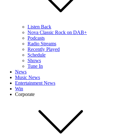
Listen Back
Nova Classic Rock on DAB+
Podcasts
Radio Streams
Recently Played
Schedule
Shows
Tune In
News
Music News
Entertainment News
Win
Corporate