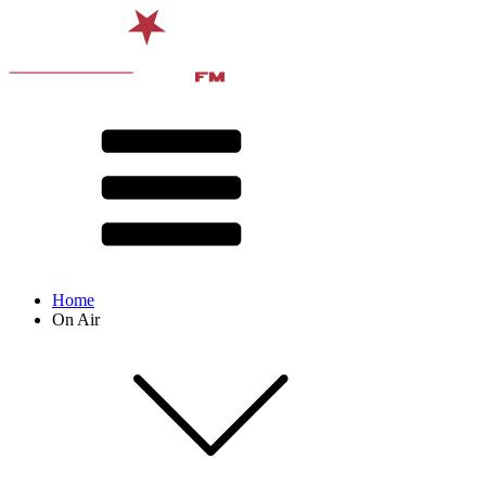
Home
On Air