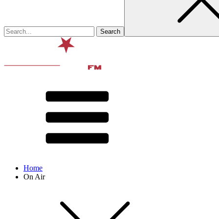
Home
On Air