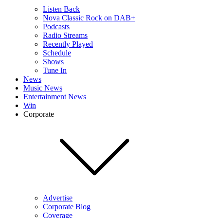
Listen Back
Nova Classic Rock on DAB+
Podcasts
Radio Streams
Recently Played
Schedule
Shows
Tune In
News
Music News
Entertainment News
Win
Corporate
Advertise
Corporate Blog
Coverage