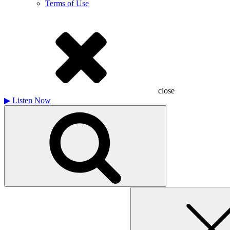
Terms of Use
close
▶
Listen Now
Search
for