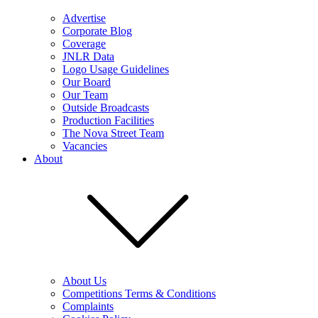
Advertise
Corporate Blog
Coverage
JNLR Data
Logo Usage Guidelines
Our Board
Our Team
Outside Broadcasts
Production Facilities
The Nova Street Team
Vacancies
About
About Us
Competitions Terms & Conditions
Complaints