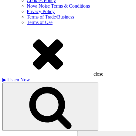
Cookies Policy
Nova Noise Terms & Conditions
Privacy Policy
Terms of Trade/Business
Terms of Use
close
▶
Listen Now
Search