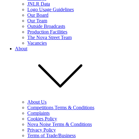
JNLR Data
Logo Usage Guidelines
Our Board
Our Team
Outside Broadcasts
Production Facilities
The Nova Street Team
Vacancies
About
About Us
Competitions Terms & Conditions
Complaints
Cookies Policy
Nova Noise Terms & Conditions
Privacy Policy
Terms of Trade/Business