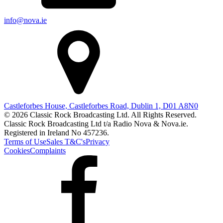
info@nova.ie
Castleforbes House, Castleforbes Road, Dublin 1, D01 A8N0
© 2026 Classic Rock Broadcasting Ltd. All Rights Reserved.
Classic Rock Broadcasting Ltd t/a Radio Nova & Nova.ie.
Registered in Ireland No 457236.
Terms of Use
Sales T&C's
Privacy
Cookies
Complaints