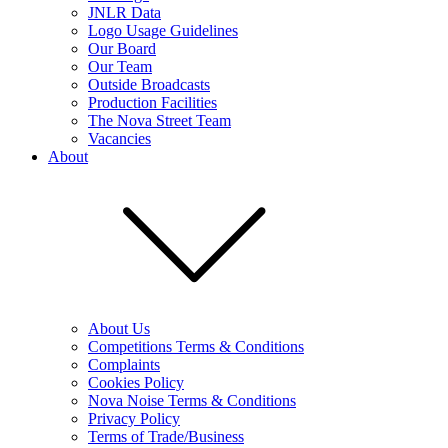
JNLR Data
Logo Usage Guidelines
Our Board
Our Team
Outside Broadcasts
Production Facilities
The Nova Street Team
Vacancies
About
About Us
Competitions Terms & Conditions
Complaints
Cookies Policy
Nova Noise Terms & Conditions
Privacy Policy
Terms of Trade/Business