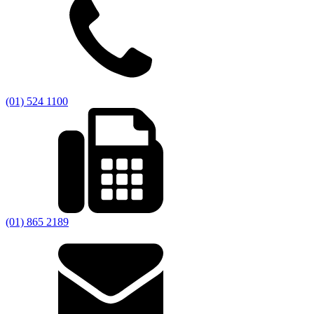
(01) 524 1100
(01) 865 2189