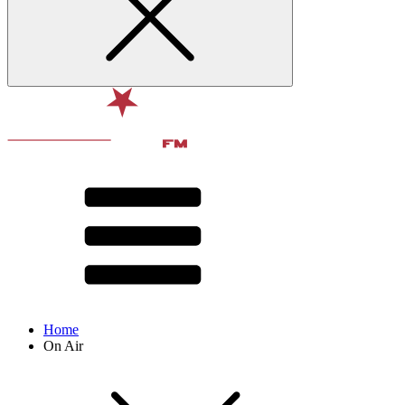
Home
On Air