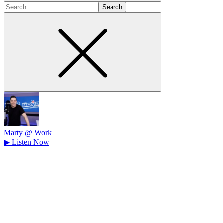
Search
for
Marty @ Work
▶
Listen Now