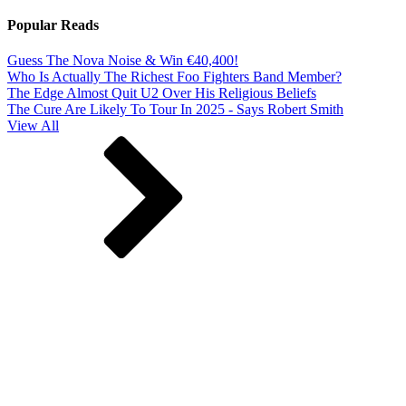
Popular Reads
Guess The Nova Noise & Win €40,400!
Who Is Actually The Richest Foo Fighters Band Member?
The Edge Almost Quit U2 Over His Religious Beliefs
The Cure Are Likely To Tour In 2025 - Says Robert Smith
View All