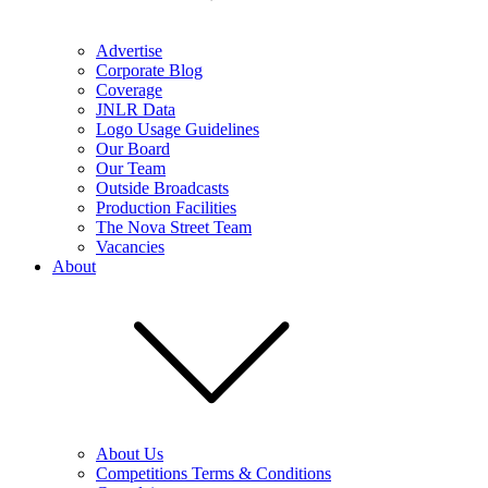
Advertise
Corporate Blog
Coverage
JNLR Data
Logo Usage Guidelines
Our Board
Our Team
Outside Broadcasts
Production Facilities
The Nova Street Team
Vacancies
About
About Us
Competitions Terms & Conditions