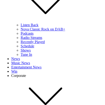
Listen Back
Nova Classic Rock on DAB+
Podcasts
Radio Streams
Recently Played
Schedule
Shows
Tune In
News
Music News
Entertainment News
Win
Corporate