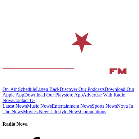
On-Air Schedule
Listen Back
Discover Our Podcasts
Download Our
Apple App
Download Our Playstore App
Advertise With Radio
Nova
Contact Us
Latest News
Music News
Entertainment News
Sports News
Nova In
The News
Movies News
Lifestyle News
Competitions
Radio Nova