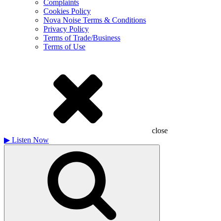
Complaints
Cookies Policy
Nova Noise Terms & Conditions
Privacy Policy
Terms of Trade/Business
Terms of Use
close
▶
Listen Now