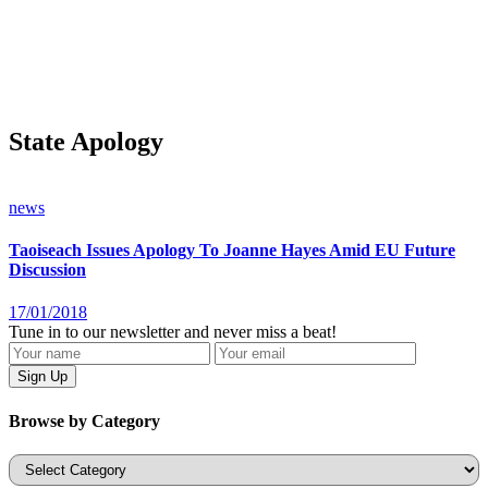
State Apology
news
Taoiseach Issues Apology To Joanne Hayes Amid EU Future
Discussion
17/01/2018
Tune in to our newsletter and never miss a beat!
Browse by Category
Categories