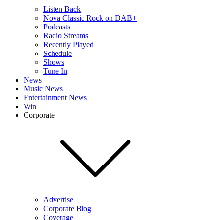
Listen Back
Nova Classic Rock on DAB+
Podcasts
Radio Streams
Recently Played
Schedule
Shows
Tune In
News
Music News
Entertainment News
Win
Corporate
Advertise
Corporate Blog
Coverage