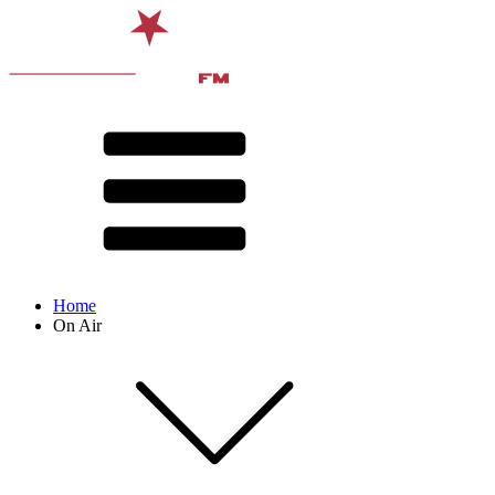
Home
On Air