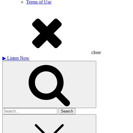
Terms of Use
close
▶
Listen Now
Search
for