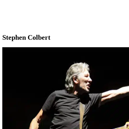
Stephen Colbert