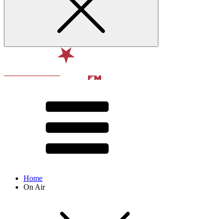
Home
On Air