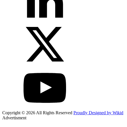
Copyright © 2026 All Rights Reserved
Proudly Designed by Wikid
Advertisment