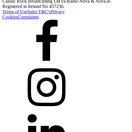
Classic Rock Broadcasting Ltd t/a Radio Nova & Nova.ie.
Registered in Ireland No 457236.
Terms of Use
Sales T&C's
Privacy
Cookies
Complaints