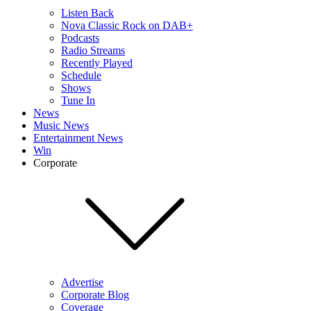
Listen Back
Nova Classic Rock on DAB+
Podcasts
Radio Streams
Recently Played
Schedule
Shows
Tune In
News
Music News
Entertainment News
Win
Corporate
Advertise
Corporate Blog
Coverage