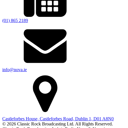
(01) 865 2189
info@nova.ie
Castleforbes House, Castleforbes Road, Dublin 1, D01 A8N0
© 2026 Classic Rock Broadcasting Ltd. All Rights Reserved.