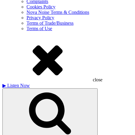
Complaints
Cookies Policy
Nova Noise Terms & Conditions
Privacy Policy
Terms of Trade/Business
Terms of Use
close
▶
Listen Now