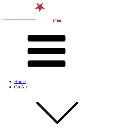
Home
On Air