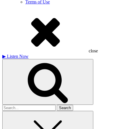
Terms of Use
close
▶
Listen Now
Search
for