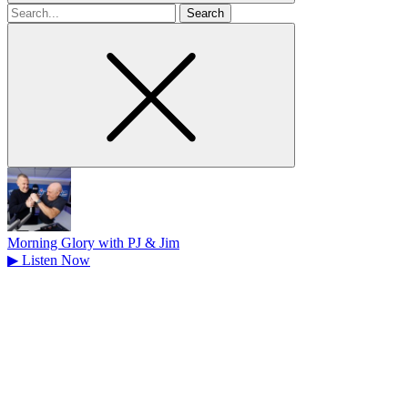
Search
for
Morning Glory with PJ & Jim
▶
Listen Now