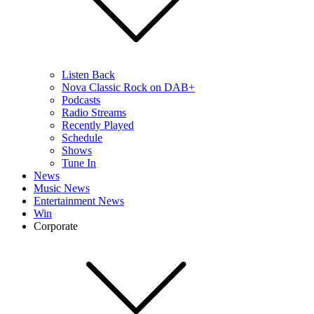
Listen Back
Nova Classic Rock on DAB+
Podcasts
Radio Streams
Recently Played
Schedule
Shows
Tune In
News
Music News
Entertainment News
Win
Corporate