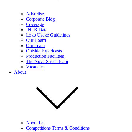
Advertise
Corporate Blog
Coverage
JNLR Data
Logo Usage Guidelines
Our Board
Our Team
Outside Broadcasts
Production Facilities
The Nova Street Team
Vacancies
About
About Us
Competitions Terms & Conditions