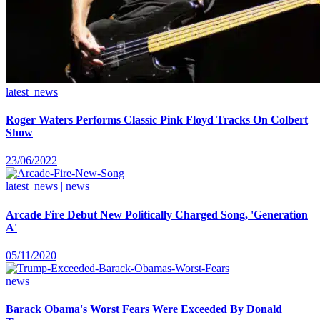
latest_news
Roger Waters Performs Classic Pink Floyd Tracks On Colbert
Show
23/06/2022
latest_news | news
Arcade Fire Debut New Politically Charged Song, 'Generation
A'
05/11/2020
news
Barack Obama's Worst Fears Were Exceeded By Donald