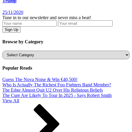
Trump
25/11/2020
Tune in to our newsletter and never miss a beat!
Browse by Category
Categories
Popular Reads
Guess The Nova Noise & Win €40,500!
Who Is Actually The Richest Foo Fighters Band Member?
The Edge Almost Quit U2 Over His Religious Beliefs
The Cure Are Likely To Tour In 2025 - Says Robert Smith
View All