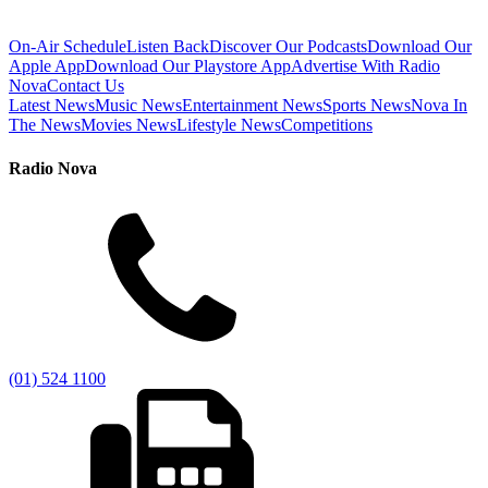
On-Air Schedule
Listen Back
Discover Our Podcasts
Download Our
Apple App
Download Our Playstore App
Advertise With Radio
Nova
Contact Us
Latest News
Music News
Entertainment News
Sports News
Nova In
The News
Movies News
Lifestyle News
Competitions
Radio Nova
(01) 524 1100