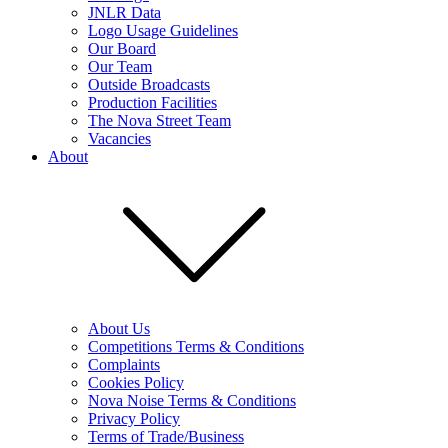
JNLR Data
Logo Usage Guidelines
Our Board
Our Team
Outside Broadcasts
Production Facilities
The Nova Street Team
Vacancies
About
About Us
Competitions Terms & Conditions
Complaints
Cookies Policy
Nova Noise Terms & Conditions
Privacy Policy
Terms of Trade/Business