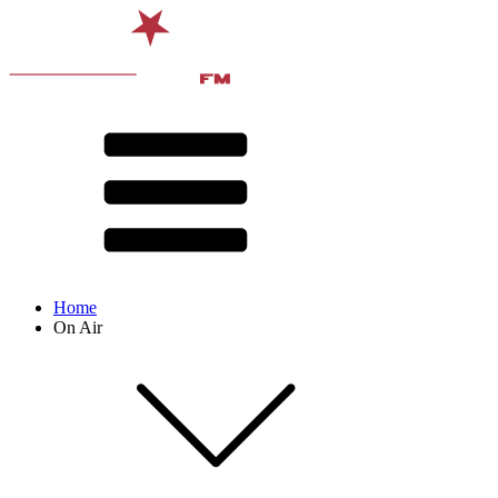
Home
On Air