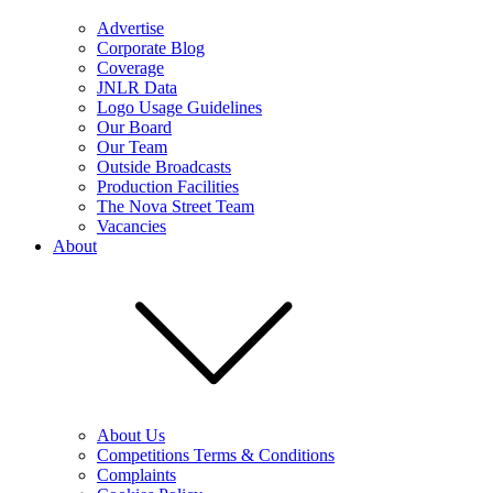
Advertise
Corporate Blog
Coverage
JNLR Data
Logo Usage Guidelines
Our Board
Our Team
Outside Broadcasts
Production Facilities
The Nova Street Team
Vacancies
About
About Us
Competitions Terms & Conditions
Complaints