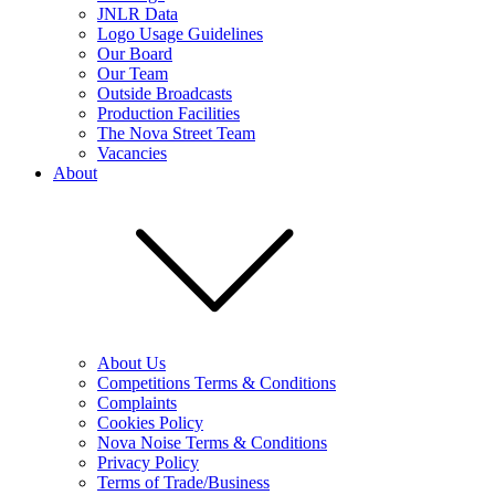
JNLR Data
Logo Usage Guidelines
Our Board
Our Team
Outside Broadcasts
Production Facilities
The Nova Street Team
Vacancies
About
About Us
Competitions Terms & Conditions
Complaints
Cookies Policy
Nova Noise Terms & Conditions
Privacy Policy
Terms of Trade/Business