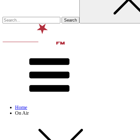
Home
On Air