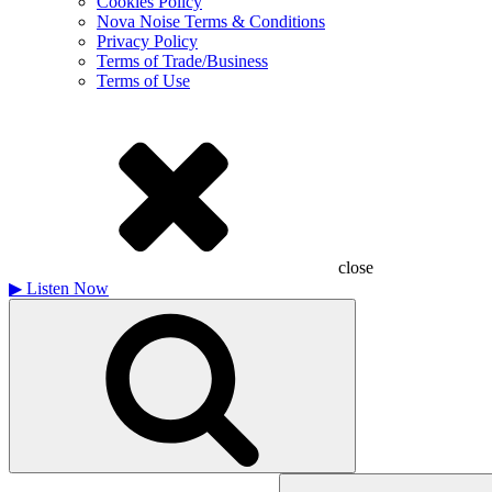
Cookies Policy
Nova Noise Terms & Conditions
Privacy Policy
Terms of Trade/Business
Terms of Use
close
▶
Listen Now
Search