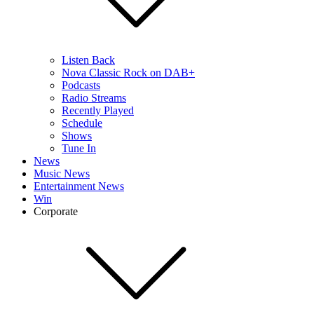
Listen Back
Nova Classic Rock on DAB+
Podcasts
Radio Streams
Recently Played
Schedule
Shows
Tune In
News
Music News
Entertainment News
Win
Corporate