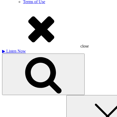
Terms of Use
close
▶
Listen Now
Search
for