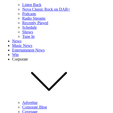
Listen Back
Nova Classic Rock on DAB+
Podcasts
Radio Streams
Recently Played
Schedule
Shows
Tune In
News
Music News
Entertainment News
Win
Corporate
Advertise
Corporate Blog
Coverage