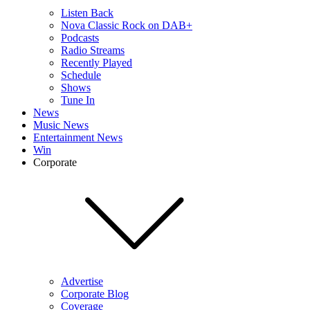
Listen Back
Nova Classic Rock on DAB+
Podcasts
Radio Streams
Recently Played
Schedule
Shows
Tune In
News
Music News
Entertainment News
Win
Corporate
Advertise
Corporate Blog
Coverage