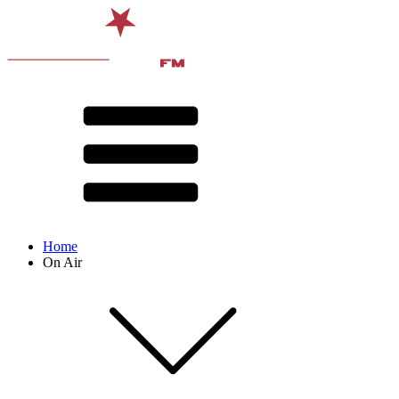
Home
On Air