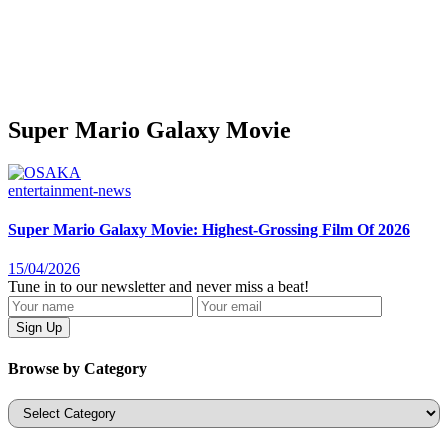
Super Mario Galaxy Movie
entertainment-news
Super Mario Galaxy Movie: Highest-Grossing Film Of 2026
15/04/2026
Tune in to our newsletter and never miss a beat!
Browse by Category
Categories