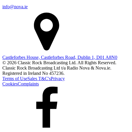
info@nova.ie
Castleforbes House, Castleforbes Road, Dublin 1, D01 A8N0
© 2026 Classic Rock Broadcasting Ltd. All Rights Reserved.
Classic Rock Broadcasting Ltd t/a Radio Nova & Nova.ie.
Registered in Ireland No 457236.
Terms of Use
Sales T&C's
Privacy
Cookies
Complaints