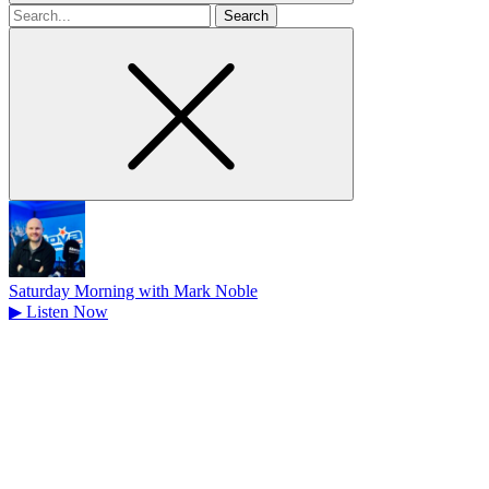
Search
for
Saturday Morning with Mark Noble
▶
Listen Now