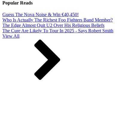
Popular Reads
Guess The Nova Noise & Win €40,450!
Who Is Actually The Richest Foo Fighters Band Member?
The Edge Almost Quit U2 Over His Religious Beliefs
The Cure Are Likely To Tour In 2025 - Says Robert Smith
View All