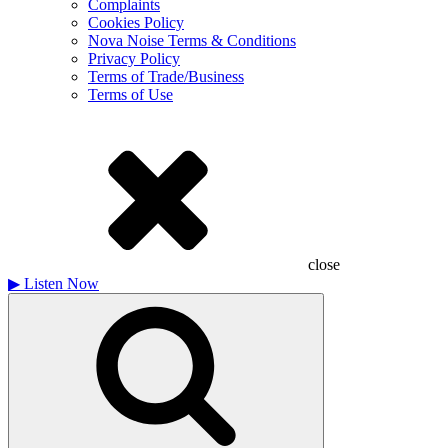
Complaints
Cookies Policy
Nova Noise Terms & Conditions
Privacy Policy
Terms of Trade/Business
Terms of Use
close
▶
Listen Now