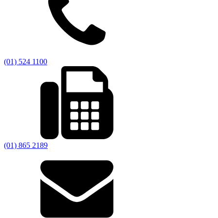
(01) 524 1100
(01) 865 2189