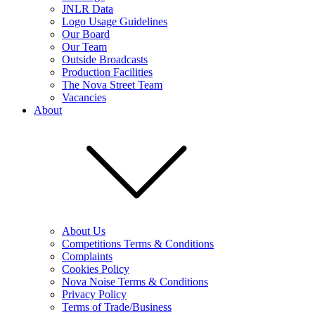
JNLR Data
Logo Usage Guidelines
Our Board
Our Team
Outside Broadcasts
Production Facilities
The Nova Street Team
Vacancies
About
About Us
Competitions Terms & Conditions
Complaints
Cookies Policy
Nova Noise Terms & Conditions
Privacy Policy
Terms of Trade/Business