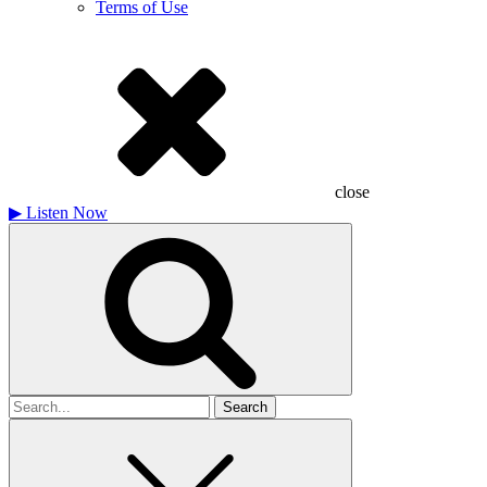
Terms of Use
close
▶
Listen Now
Search
for