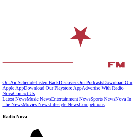
On-Air Schedule
Listen Back
Discover Our Podcasts
Download Our
Apple App
Download Our Playstore App
Advertise With Radio
Nova
Contact Us
Latest News
Music News
Entertainment News
Sports News
Nova In
The News
Movies News
Lifestyle News
Competitions
Radio Nova