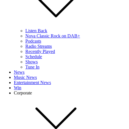
Listen Back
Nova Classic Rock on DAB+
Podcasts
Radio Streams
Recently Played
Schedule
Shows
Tune In
News
Music News
Entertainment News
Win
Corporate