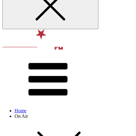
Home
On Air