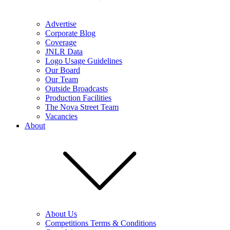
Advertise
Corporate Blog
Coverage
JNLR Data
Logo Usage Guidelines
Our Board
Our Team
Outside Broadcasts
Production Facilities
The Nova Street Team
Vacancies
About
About Us
Competitions Terms & Conditions