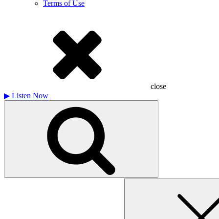
Terms of Use
close
▶
Listen Now
Search
for