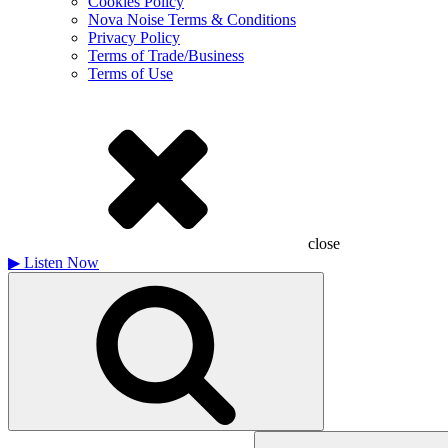
Cookies Policy
Nova Noise Terms & Conditions
Privacy Policy
Terms of Trade/Business
Terms of Use
close
▶
Listen Now
Search