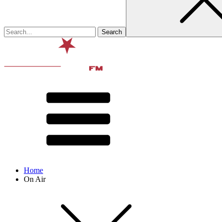
Home
On Air