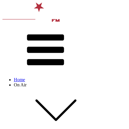
Home
On Air