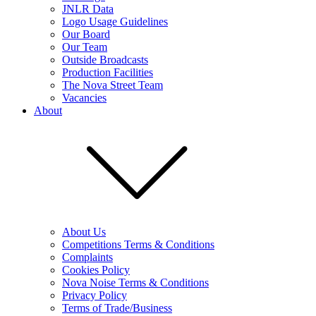
JNLR Data
Logo Usage Guidelines
Our Board
Our Team
Outside Broadcasts
Production Facilities
The Nova Street Team
Vacancies
About
About Us
Competitions Terms & Conditions
Complaints
Cookies Policy
Nova Noise Terms & Conditions
Privacy Policy
Terms of Trade/Business