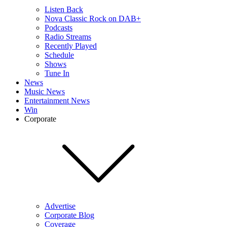
Listen Back
Nova Classic Rock on DAB+
Podcasts
Radio Streams
Recently Played
Schedule
Shows
Tune In
News
Music News
Entertainment News
Win
Corporate
Advertise
Corporate Blog
Coverage