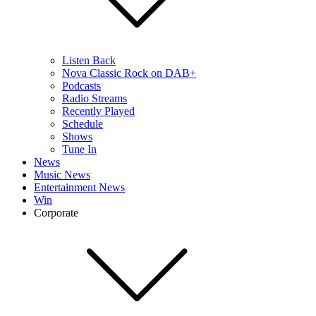
Listen Back
Nova Classic Rock on DAB+
Podcasts
Radio Streams
Recently Played
Schedule
Shows
Tune In
News
Music News
Entertainment News
Win
Corporate