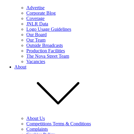
Advertise
Corporate Blog
Coverage
JNLR Data
Logo Usage Guidelines
Our Board
Our Team
Outside Broadcasts
Production Facilities
The Nova Street Team
Vacancies
About
About Us
Competitions Terms & Conditions
Complaints