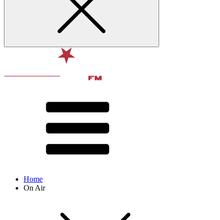
Home
On Air