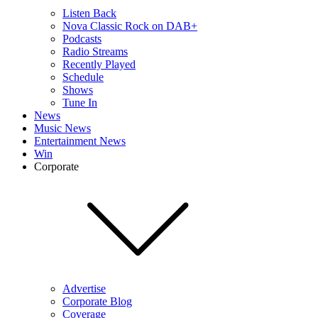
Listen Back
Nova Classic Rock on DAB+
Podcasts
Radio Streams
Recently Played
Schedule
Shows
Tune In
News
Music News
Entertainment News
Win
Corporate
Advertise
Corporate Blog
Coverage