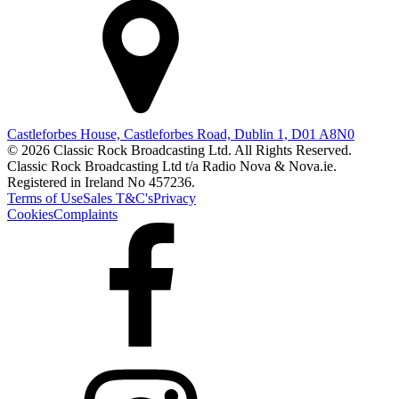
Castleforbes House, Castleforbes Road, Dublin 1, D01 A8N0
© 2026 Classic Rock Broadcasting Ltd. All Rights Reserved.
Classic Rock Broadcasting Ltd t/a Radio Nova & Nova.ie.
Registered in Ireland No 457236.
Terms of Use
Sales T&C's
Privacy
Cookies
Complaints