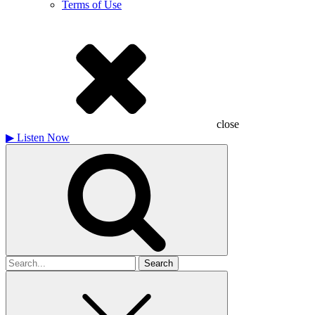
Terms of Use
close
▶
Listen Now
Search
for