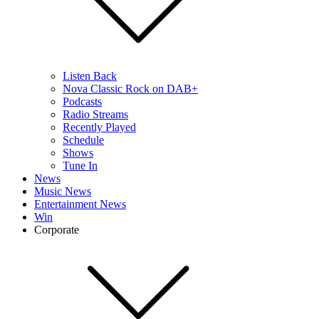
Listen Back
Nova Classic Rock on DAB+
Podcasts
Radio Streams
Recently Played
Schedule
Shows
Tune In
News
Music News
Entertainment News
Win
Corporate