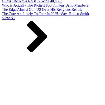
Guess The Nova Noise & Win €40,450!
Who Is Actually The Richest Foo Fighters Band Member?
The Edge Almost Quit U2 Over His Religious Beliefs
The Cure Are Likely To Tour In 2025 - Says Robert Smith
View All