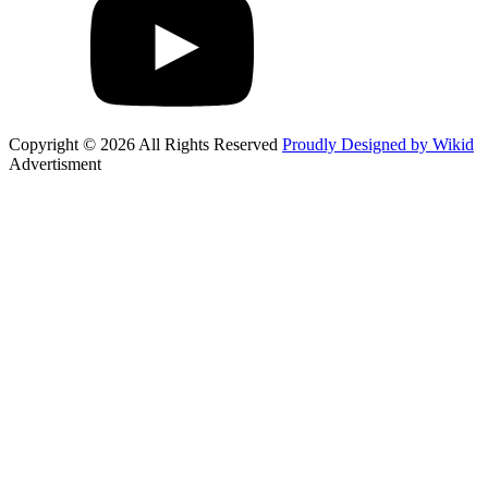
Copyright © 2026 All Rights Reserved
Proudly Designed by Wikid
Advertisment