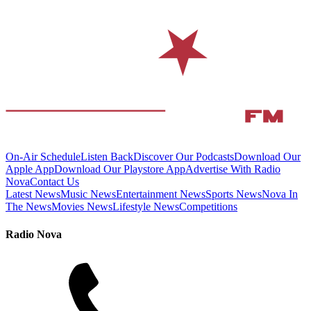
On-Air Schedule
Listen Back
Discover Our Podcasts
Download Our
Apple App
Download Our Playstore App
Advertise With Radio
Nova
Contact Us
Latest News
Music News
Entertainment News
Sports News
Nova In
The News
Movies News
Lifestyle News
Competitions
Radio Nova