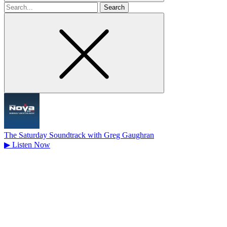
Search
for
The Saturday Soundtrack with Greg Gaughran
▶
Listen Now