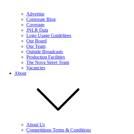
Advertise
Corporate Blog
Coverage
JNLR Data
Logo Usage Guidelines
Our Board
Our Team
Outside Broadcasts
Production Facilities
The Nova Street Team
Vacancies
About
About Us
Competitions Terms & Conditions