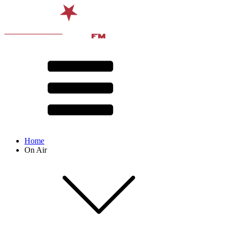
Home
On Air