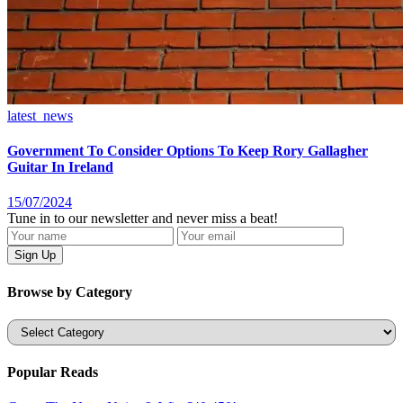
latest_news
Government To Consider Options To Keep Rory Gallagher
Guitar In Ireland
15/07/2024
Tune in to our newsletter and never miss a beat!
Browse by Category
Categories
Popular Reads