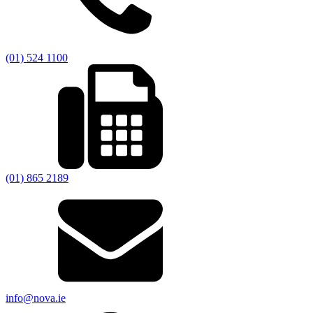
(01) 524 1100
(01) 865 2189
info@nova.ie