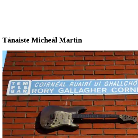
Tánaiste Micheál Martin