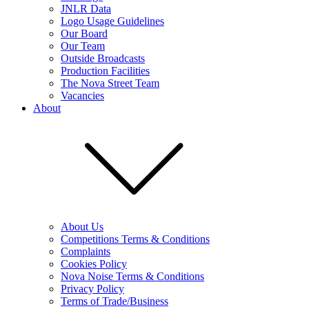
JNLR Data
Logo Usage Guidelines
Our Board
Our Team
Outside Broadcasts
Production Facilities
The Nova Street Team
Vacancies
About
About Us
Competitions Terms & Conditions
Complaints
Cookies Policy
Nova Noise Terms & Conditions
Privacy Policy
Terms of Trade/Business