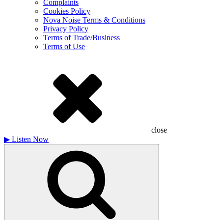
Complaints
Cookies Policy
Nova Noise Terms & Conditions
Privacy Policy
Terms of Trade/Business
Terms of Use
close
▶
Listen Now