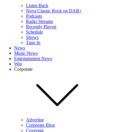
Listen Back
Nova Classic Rock on DAB+
Podcasts
Radio Streams
Recently Played
Schedule
Shows
Tune In
News
Music News
Entertainment News
Win
Corporate
Advertise
Corporate Blog
Coverage