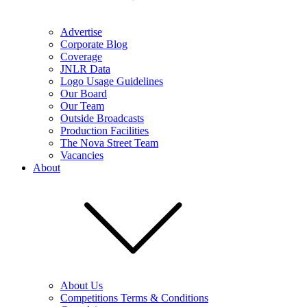
Advertise
Corporate Blog
Coverage
JNLR Data
Logo Usage Guidelines
Our Board
Our Team
Outside Broadcasts
Production Facilities
The Nova Street Team
Vacancies
About
About Us
Competitions Terms & Conditions