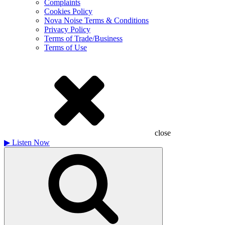
Complaints
Cookies Policy
Nova Noise Terms & Conditions
Privacy Policy
Terms of Trade/Business
Terms of Use
close
▶
Listen Now