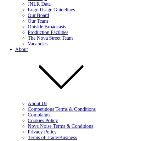
JNLR Data
Logo Usage Guidelines
Our Board
Our Team
Outside Broadcasts
Production Facilities
The Nova Street Team
Vacancies
About
About Us
Competitions Terms & Conditions
Complaints
Cookies Policy
Nova Noise Terms & Conditions
Privacy Policy
Terms of Trade/Business