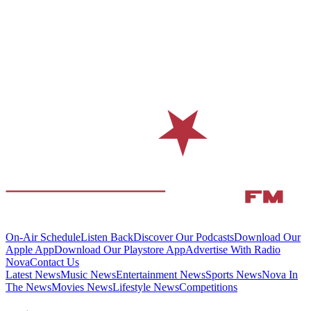
On-Air Schedule
Listen Back
Discover Our Podcasts
Download Our
Apple App
Download Our Playstore App
Advertise With Radio
Nova
Contact Us
Latest News
Music News
Entertainment News
Sports News
Nova In
The News
Movies News
Lifestyle News
Competitions