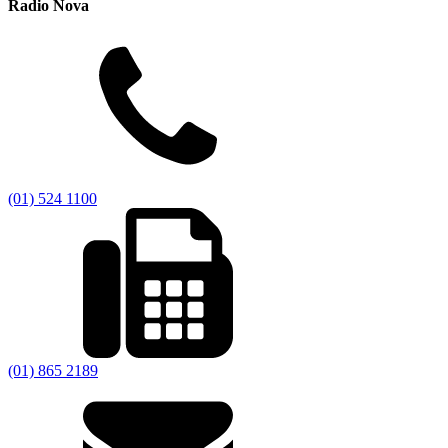
Radio Nova
(01) 524 1100
(01) 865 2189