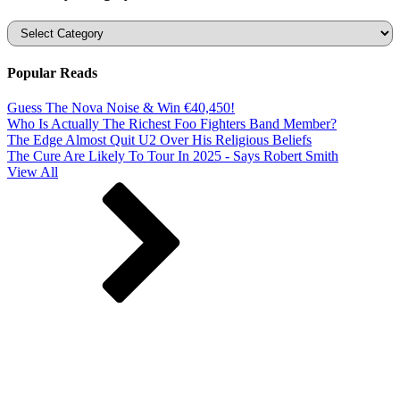
Categories
Popular Reads
Guess The Nova Noise & Win €40,450!
Who Is Actually The Richest Foo Fighters Band Member?
The Edge Almost Quit U2 Over His Religious Beliefs
The Cure Are Likely To Tour In 2025 - Says Robert Smith
View All