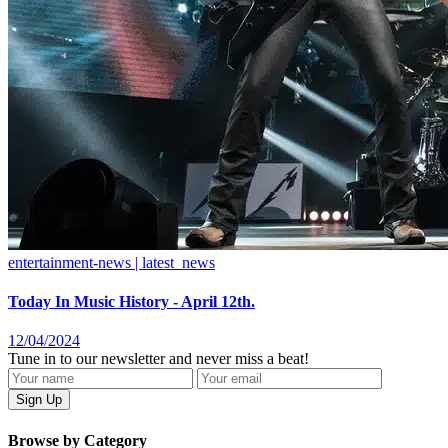
entertainment-news | latest_news
Today In Music History - April 12th.
12/04/2024
Tune in to our newsletter and never miss a beat!
Browse by Category