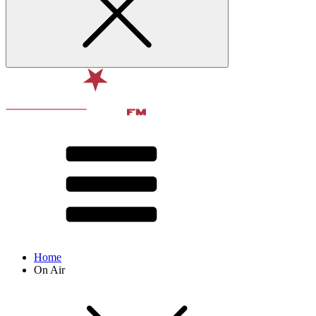
Home
On Air