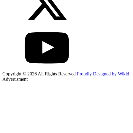
Copyright © 2026 All Rights Reserved
Proudly Designed by Wikid
Advertisment