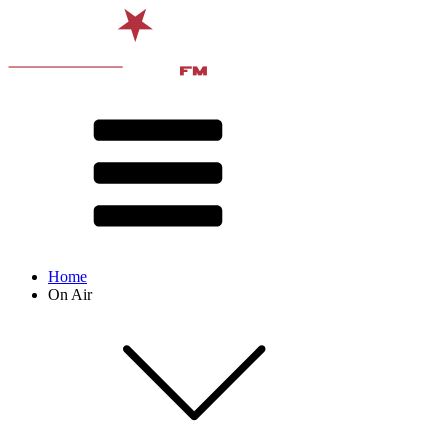
Home
On Air