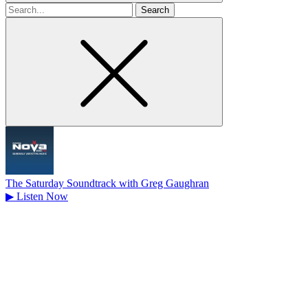
Search
for
The Saturday Soundtrack with Greg Gaughran
▶
Listen Now