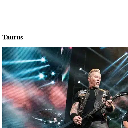
Taurus