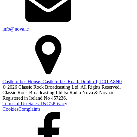
info@nova.ie
Castleforbes House, Castleforbes Road, Dublin 1, D01 A8N0
© 2026 Classic Rock Broadcasting Ltd. All Rights Reserved.
Classic Rock Broadcasting Ltd t/a Radio Nova & Nova.ie.
Registered in Ireland No 457236.
Terms of Use
Sales T&C's
Privacy
Cookies
Complaints