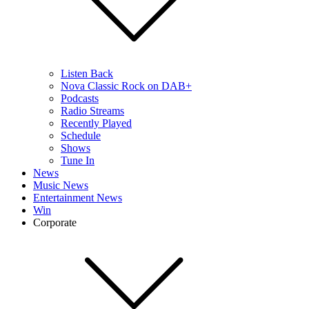
Listen Back
Nova Classic Rock on DAB+
Podcasts
Radio Streams
Recently Played
Schedule
Shows
Tune In
News
Music News
Entertainment News
Win
Corporate