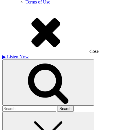
Terms of Use
close
▶
Listen Now
Search
for