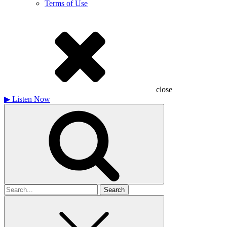
Terms of Use
close
▶
Listen Now
Search
for