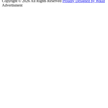
Copyright © 2026 All Rights Reserved
Proudly Designed by Wikid
Advertisment