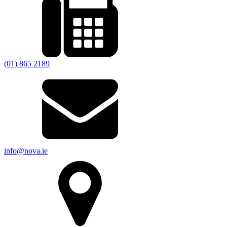
(01) 865 2189
info@nova.ie