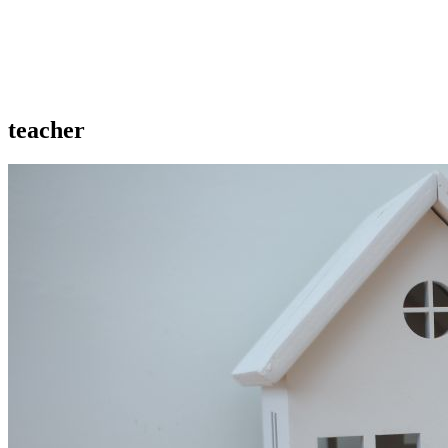
teacher