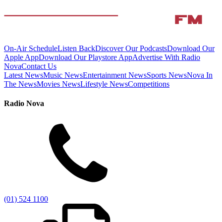
On-Air Schedule
Listen Back
Discover Our Podcasts
Download Our
Apple App
Download Our Playstore App
Advertise With Radio
Nova
Contact Us
Latest News
Music News
Entertainment News
Sports News
Nova In
The News
Movies News
Lifestyle News
Competitions
Radio Nova
(01) 524 1100