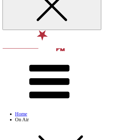
Home
On Air