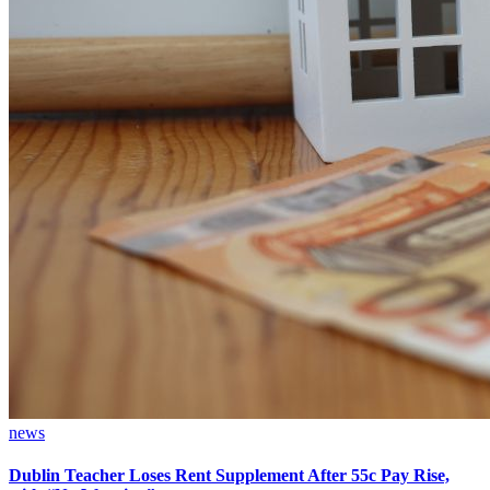
news
Dublin Teacher Loses Rent Supplement After 55c Pay Rise,