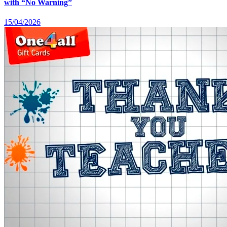
with “No Warning”
15/04/2026