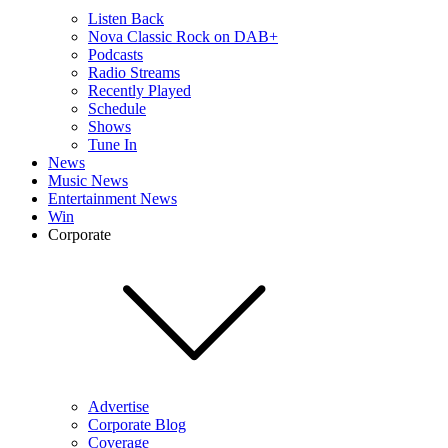
Listen Back
Nova Classic Rock on DAB+
Podcasts
Radio Streams
Recently Played
Schedule
Shows
Tune In
News
Music News
Entertainment News
Win
Corporate
Advertise
Corporate Blog
Coverage