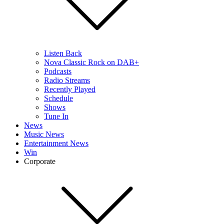
Listen Back
Nova Classic Rock on DAB+
Podcasts
Radio Streams
Recently Played
Schedule
Shows
Tune In
News
Music News
Entertainment News
Win
Corporate