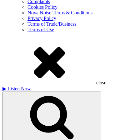
Complaints
Cookies Policy
Nova Noise Terms & Conditions
Privacy Policy
Terms of Trade/Business
Terms of Use
close
▶
Listen Now