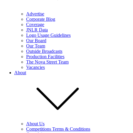
Advertise
Corporate Blog
Coverage
JNLR Data
Logo Usage Guidelines
Our Board
Our Team
Outside Broadcasts
Production Facilities
The Nova Street Team
Vacancies
About
About Us
Competitions Terms & Conditions