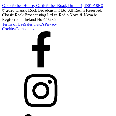
Castleforbes House, Castleforbes Road, Dublin 1, D01 A8N0
© 2026 Classic Rock Broadcasting Ltd. All Rights Reserved.
Classic Rock Broadcasting Ltd t/a Radio Nova & Nova.ie.
Registered in Ireland No 457236.
Terms of Use
Sales T&C's
Privacy
Cookies
Complaints