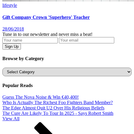
lifestyle
Gift Company Crown 'Superhero' Teacher
28/06/2018
Tune in to our newsletter and never miss a beat!
Browse by Category
Categories
Popular Reads
Guess The Nova Noise & Win €40,400!
Who Is Actually The Richest Foo Fighters Band Member?
The Edge Almost Quit U2 Over His Religious Beliefs
The Cure Are Likely To Tour In 2025 - Says Robert Smith
View All