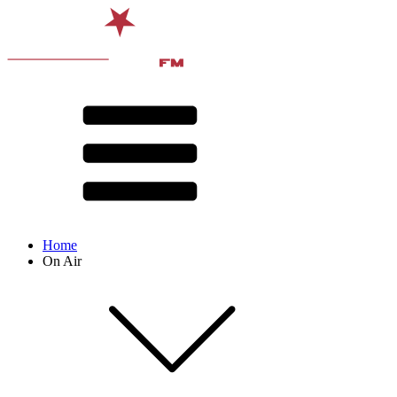
Home
On Air