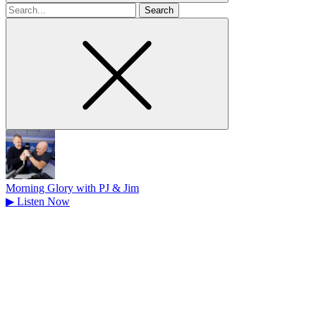
Search
for
Morning Glory with PJ & Jim
▶
Listen Now