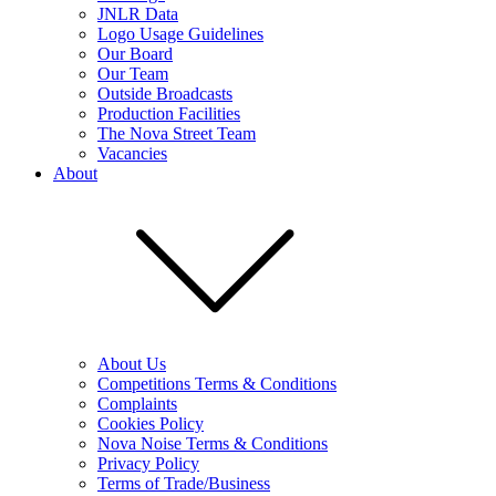
JNLR Data
Logo Usage Guidelines
Our Board
Our Team
Outside Broadcasts
Production Facilities
The Nova Street Team
Vacancies
About
About Us
Competitions Terms & Conditions
Complaints
Cookies Policy
Nova Noise Terms & Conditions
Privacy Policy
Terms of Trade/Business