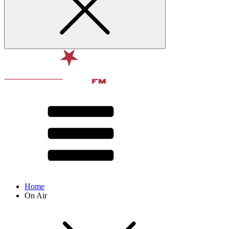
Home
On Air