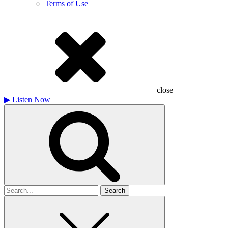
Terms of Use
close
▶
Listen Now
Search
for