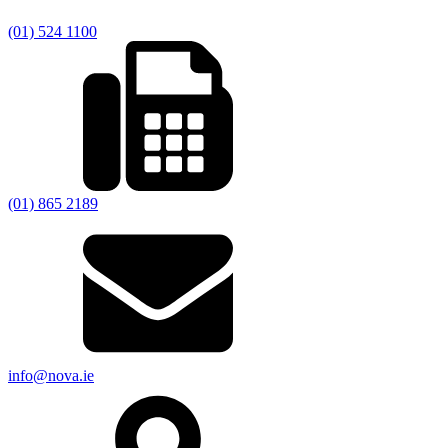
(01) 524 1100
(01) 865 2189
info@nova.ie