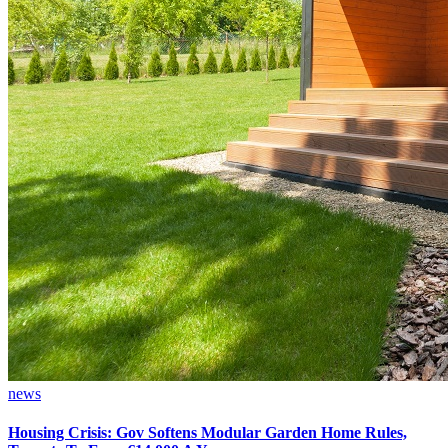
news
Housing Crisis: Gov Softens Modular Garden Home Rules,