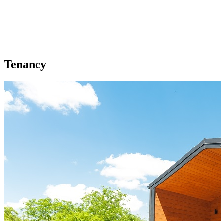
Tenancy