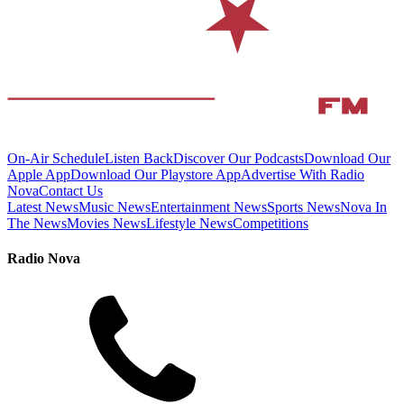
On-Air Schedule
Listen Back
Discover Our Podcasts
Download Our
Apple App
Download Our Playstore App
Advertise With Radio
Nova
Contact Us
Latest News
Music News
Entertainment News
Sports News
Nova In
The News
Movies News
Lifestyle News
Competitions
Radio Nova