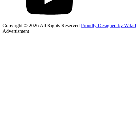
Copyright © 2026 All Rights Reserved
Proudly Designed by Wikid
Advertisment