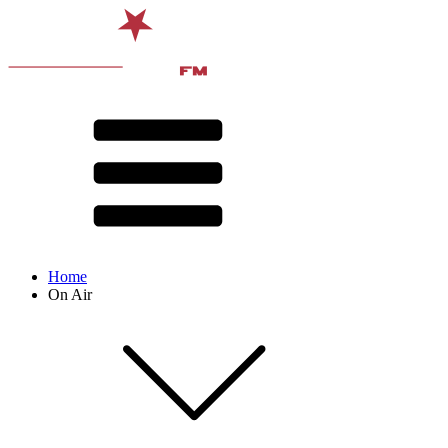
Home
On Air