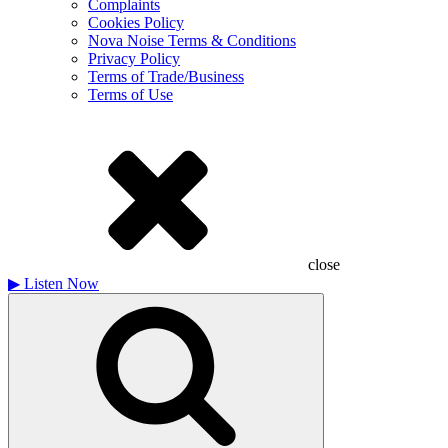
Complaints
Cookies Policy
Nova Noise Terms & Conditions
Privacy Policy
Terms of Trade/Business
Terms of Use
close
▶
Listen Now