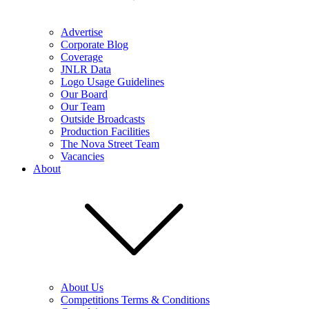
Advertise
Corporate Blog
Coverage
JNLR Data
Logo Usage Guidelines
Our Board
Our Team
Outside Broadcasts
Production Facilities
The Nova Street Team
Vacancies
About
About Us
Competitions Terms & Conditions