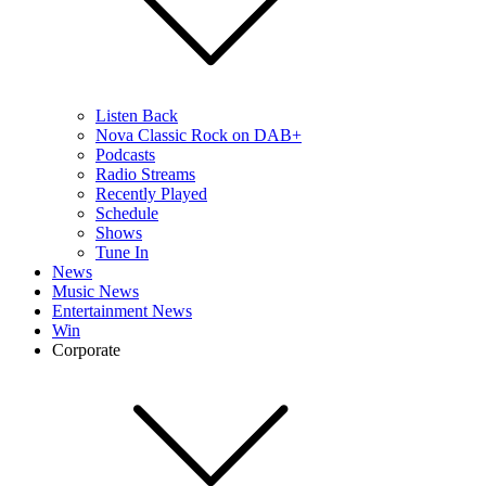
Listen Back
Nova Classic Rock on DAB+
Podcasts
Radio Streams
Recently Played
Schedule
Shows
Tune In
News
Music News
Entertainment News
Win
Corporate