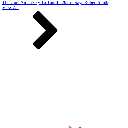
The Cure Are Likely To Tour In 2025 - Says Robert Smith
View All