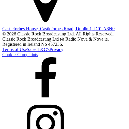
Castleforbes House, Castleforbes Road, Dublin 1, D01 A8N0
© 2026 Classic Rock Broadcasting Ltd. All Rights Reserved.
Classic Rock Broadcasting Ltd t/a Radio Nova & Nova.ie.
Registered in Ireland No 457236.
Terms of Use
Sales T&C's
Privacy
Cookies
Complaints