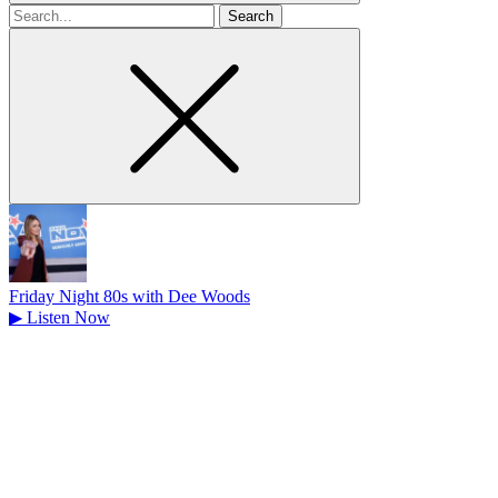
Search
for
Friday Night 80s with Dee Woods
▶
Listen Now