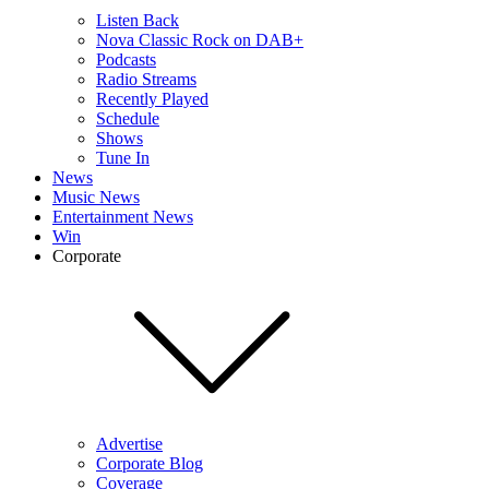
Listen Back
Nova Classic Rock on DAB+
Podcasts
Radio Streams
Recently Played
Schedule
Shows
Tune In
News
Music News
Entertainment News
Win
Corporate
Advertise
Corporate Blog
Coverage