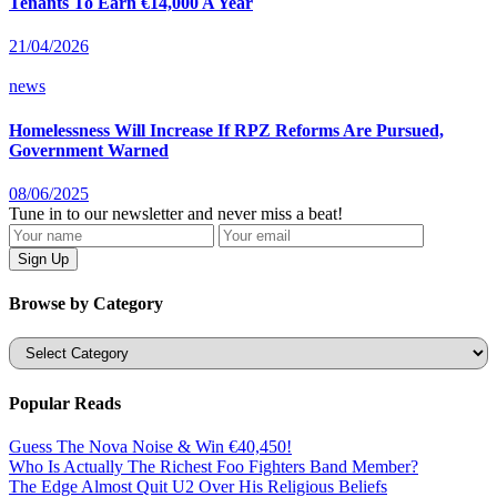
Tenants To Earn €14,000 A Year
21/04/2026
news
Homelessness Will Increase If RPZ Reforms Are Pursued,
Government Warned
08/06/2025
Tune in to our newsletter and never miss a beat!
Browse by Category
Categories
Popular Reads
Guess The Nova Noise & Win €40,450!
Who Is Actually The Richest Foo Fighters Band Member?
The Edge Almost Quit U2 Over His Religious Beliefs