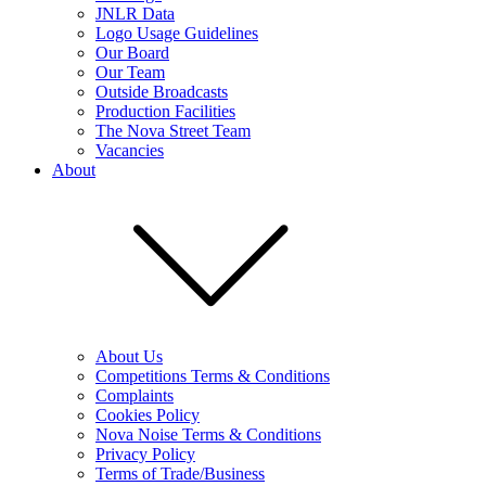
JNLR Data
Logo Usage Guidelines
Our Board
Our Team
Outside Broadcasts
Production Facilities
The Nova Street Team
Vacancies
About
About Us
Competitions Terms & Conditions
Complaints
Cookies Policy
Nova Noise Terms & Conditions
Privacy Policy
Terms of Trade/Business