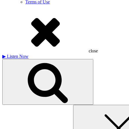
Terms of Use
close
▶
Listen Now
Search
for