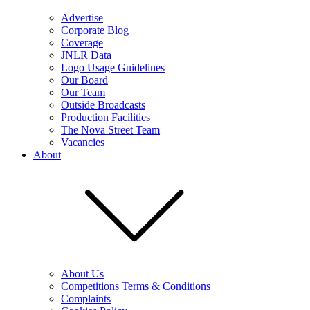
Advertise
Corporate Blog
Coverage
JNLR Data
Logo Usage Guidelines
Our Board
Our Team
Outside Broadcasts
Production Facilities
The Nova Street Team
Vacancies
About
About Us
Competitions Terms & Conditions
Complaints