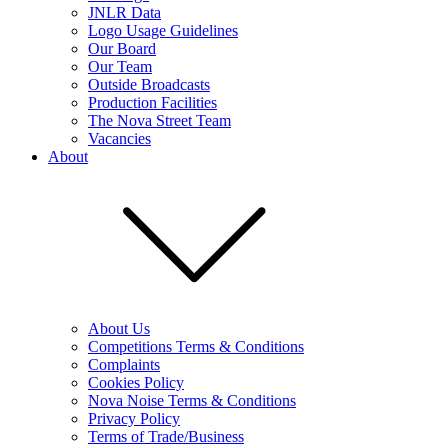
JNLR Data
Logo Usage Guidelines
Our Board
Our Team
Outside Broadcasts
Production Facilities
The Nova Street Team
Vacancies
About
About Us
Competitions Terms & Conditions
Complaints
Cookies Policy
Nova Noise Terms & Conditions
Privacy Policy
Terms of Trade/Business