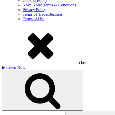
Cookies Policy
Nova Noise Terms & Conditions
Privacy Policy
Terms of Trade/Business
Terms of Use
close
▶
Listen Now
Search