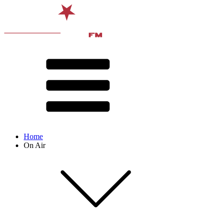
Home
On Air