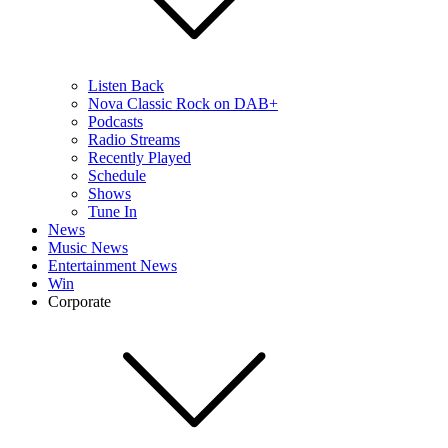
Listen Back
Nova Classic Rock on DAB+
Podcasts
Radio Streams
Recently Played
Schedule
Shows
Tune In
News
Music News
Entertainment News
Win
Corporate