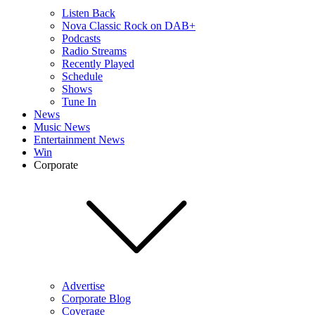
Listen Back
Nova Classic Rock on DAB+
Podcasts
Radio Streams
Recently Played
Schedule
Shows
Tune In
News
Music News
Entertainment News
Win
Corporate
Advertise
Corporate Blog
Coverage