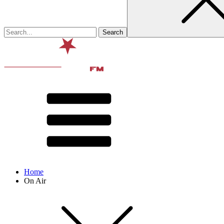
Home
On Air