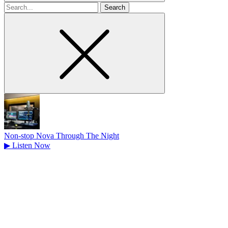
Search
for
Non-stop Nova Through The Night
▶
Listen Now