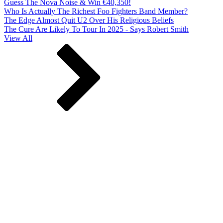
Guess The Nova Noise & Win €40,350!
Who Is Actually The Richest Foo Fighters Band Member?
The Edge Almost Quit U2 Over His Religious Beliefs
The Cure Are Likely To Tour In 2025 - Says Robert Smith
View All