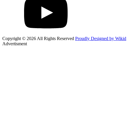
Copyright © 2026 All Rights Reserved
Proudly Designed by Wikid
Advertisment