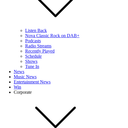
Listen Back
Nova Classic Rock on DAB+
Podcasts
Radio Streams
Recently Played
Schedule
Shows
Tune In
News
Music News
Entertainment News
Win
Corporate