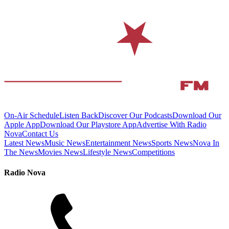
On-Air Schedule
Listen Back
Discover Our Podcasts
Download Our
Apple App
Download Our Playstore App
Advertise With Radio
Nova
Contact Us
Latest News
Music News
Entertainment News
Sports News
Nova In
The News
Movies News
Lifestyle News
Competitions
Radio Nova