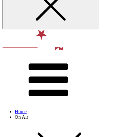
Home
On Air