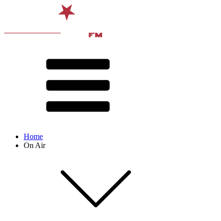
Home
On Air