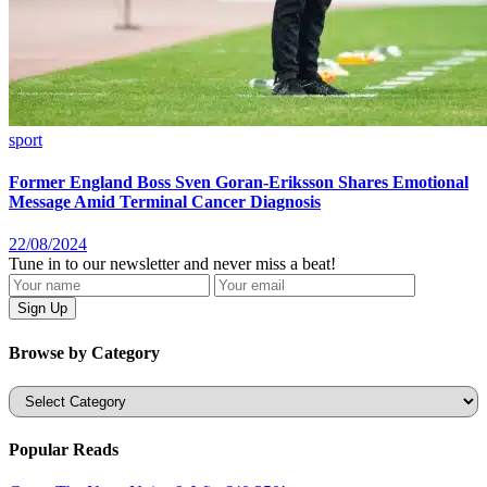
sport
Former England Boss Sven Goran-Eriksson Shares Emotional
Message Amid Terminal Cancer Diagnosis
22/08/2024
Tune in to our newsletter and never miss a beat!
Browse by Category
Categories
Popular Reads