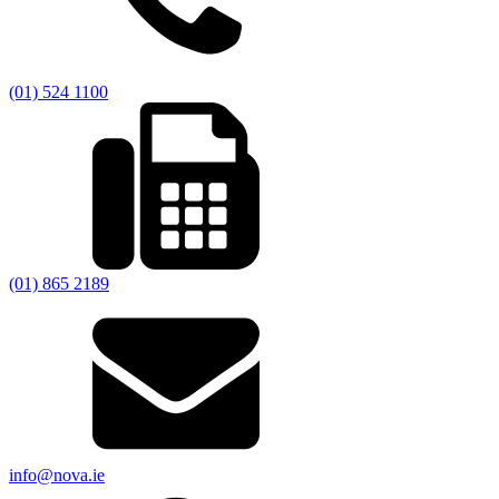
(01) 524 1100
(01) 865 2189
info@nova.ie