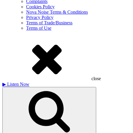
Complaints
Cookies Policy
Nova Noise Terms & Conditions
Privacy Policy
Terms of Trade/Business
Terms of Use
close
▶
Listen Now