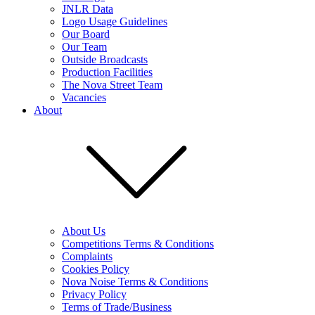
JNLR Data
Logo Usage Guidelines
Our Board
Our Team
Outside Broadcasts
Production Facilities
The Nova Street Team
Vacancies
About
About Us
Competitions Terms & Conditions
Complaints
Cookies Policy
Nova Noise Terms & Conditions
Privacy Policy
Terms of Trade/Business