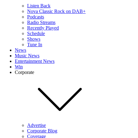
Listen Back
Nova Classic Rock on DAB+
Podcasts
Radio Streams
Recently Played
Schedule
Shows
Tune In
News
Music News
Entertainment News
Win
Corporate
Advertise
Corporate Blog
Coverage