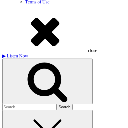
Terms of Use
close
▶
Listen Now
Search
for