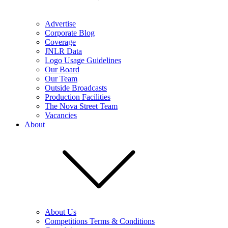
Advertise
Corporate Blog
Coverage
JNLR Data
Logo Usage Guidelines
Our Board
Our Team
Outside Broadcasts
Production Facilities
The Nova Street Team
Vacancies
About
About Us
Competitions Terms & Conditions