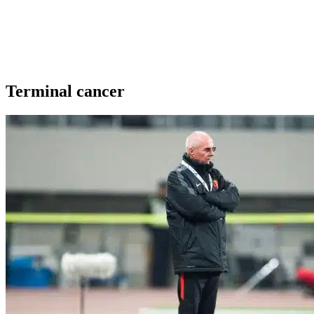
Terminal cancer