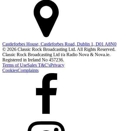
Castleforbes House, Castleforbes Road, Dublin 1, D01 A8N0
© 2026 Classic Rock Broadcasting Ltd. All Rights Reserved.
Classic Rock Broadcasting Ltd t/a Radio Nova & Nova.ie.
Registered in Ireland No 457236.
Terms of Use
Sales T&C's
Privacy
Cookies
Complaints