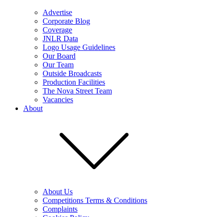
Advertise
Corporate Blog
Coverage
JNLR Data
Logo Usage Guidelines
Our Board
Our Team
Outside Broadcasts
Production Facilities
The Nova Street Team
Vacancies
About
About Us
Competitions Terms & Conditions
Complaints