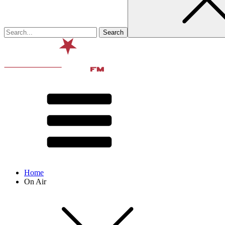
Home
On Air