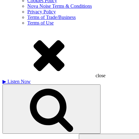
Cookies Policy
Nova Noise Terms & Conditions
Privacy Policy
Terms of Trade/Business
Terms of Use
close
▶
Listen Now
Search