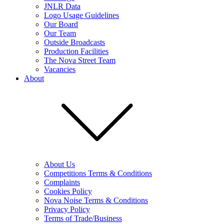
JNLR Data
Logo Usage Guidelines
Our Board
Our Team
Outside Broadcasts
Production Facilities
The Nova Street Team
Vacancies
About
About Us
Competitions Terms & Conditions
Complaints
Cookies Policy
Nova Noise Terms & Conditions
Privacy Policy
Terms of Trade/Business