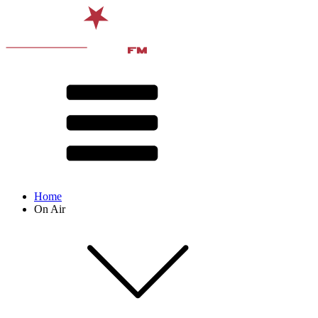
Home
On Air