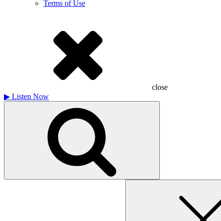
Terms of Use
close
▶
Listen Now
Search
for