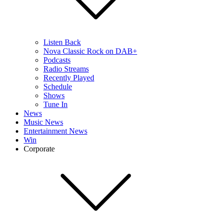
Listen Back
Nova Classic Rock on DAB+
Podcasts
Radio Streams
Recently Played
Schedule
Shows
Tune In
News
Music News
Entertainment News
Win
Corporate