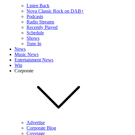
Listen Back
Nova Classic Rock on DAB+
Podcasts
Radio Streams
Recently Played
Schedule
Shows
Tune In
News
Music News
Entertainment News
Win
Corporate
Advertise
Corporate Blog
Coverage