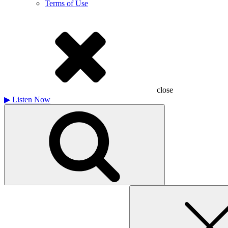
Terms of Use
close
▶
Listen Now
Search
for