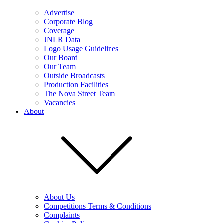
Advertise
Corporate Blog
Coverage
JNLR Data
Logo Usage Guidelines
Our Board
Our Team
Outside Broadcasts
Production Facilities
The Nova Street Team
Vacancies
About
About Us
Competitions Terms & Conditions
Complaints