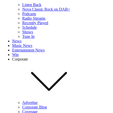
Listen Back
Nova Classic Rock on DAB+
Podcasts
Radio Streams
Recently Played
Schedule
Shows
Tune In
News
Music News
Entertainment News
Win
Corporate
Advertise
Corporate Blog
Coverage