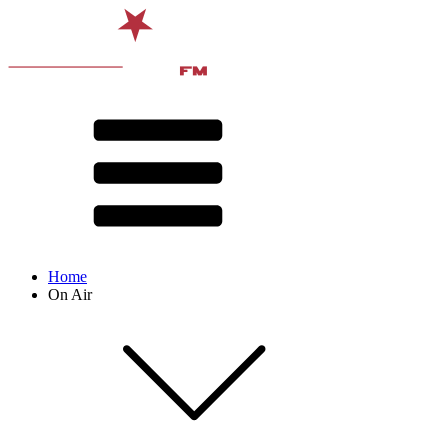
Home
On Air