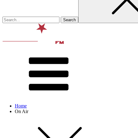
Home
On Air