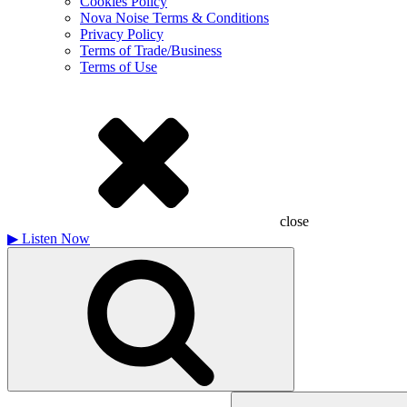
Cookies Policy
Nova Noise Terms & Conditions
Privacy Policy
Terms of Trade/Business
Terms of Use
close
▶
Listen Now
Search