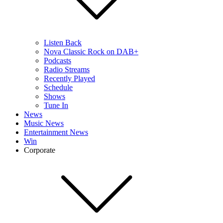
Listen Back
Nova Classic Rock on DAB+
Podcasts
Radio Streams
Recently Played
Schedule
Shows
Tune In
News
Music News
Entertainment News
Win
Corporate