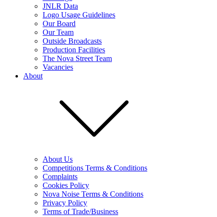
JNLR Data
Logo Usage Guidelines
Our Board
Our Team
Outside Broadcasts
Production Facilities
The Nova Street Team
Vacancies
About
About Us
Competitions Terms & Conditions
Complaints
Cookies Policy
Nova Noise Terms & Conditions
Privacy Policy
Terms of Trade/Business