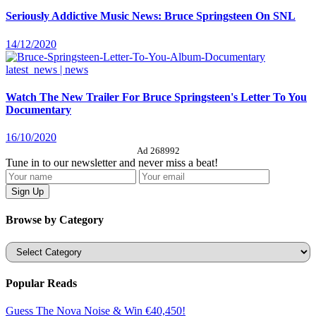
Seriously Addictive Music News: Bruce Springsteen On SNL
14/12/2020
latest_news | news
Watch The New Trailer For Bruce Springsteen's Letter To You
Documentary
16/10/2020
Ad 268992
Tune in to our newsletter and never miss a beat!
Browse by Category
Categories
Popular Reads
Guess The Nova Noise & Win €40,450!