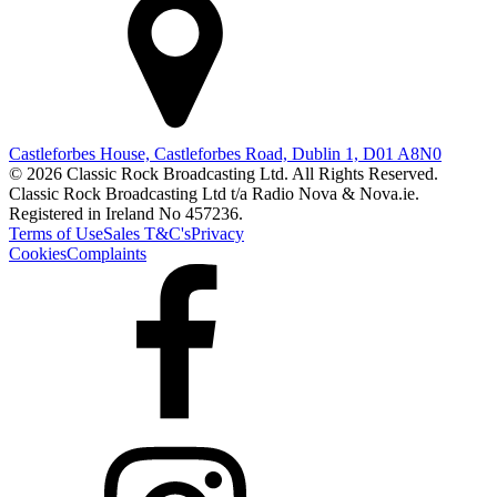
Castleforbes House, Castleforbes Road, Dublin 1, D01 A8N0
© 2026 Classic Rock Broadcasting Ltd. All Rights Reserved.
Classic Rock Broadcasting Ltd t/a Radio Nova & Nova.ie.
Registered in Ireland No 457236.
Terms of Use
Sales T&C's
Privacy
Cookies
Complaints