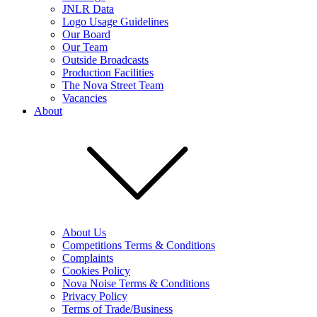
JNLR Data
Logo Usage Guidelines
Our Board
Our Team
Outside Broadcasts
Production Facilities
The Nova Street Team
Vacancies
About
About Us
Competitions Terms & Conditions
Complaints
Cookies Policy
Nova Noise Terms & Conditions
Privacy Policy
Terms of Trade/Business