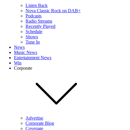
Listen Back
Nova Classic Rock on DAB+
Podcasts
Radio Streams
Recently Played
Schedule
Shows
Tune In
News
Music News
Entertainment News
Win
Corporate
Advertise
Corporate Blog
Coverage