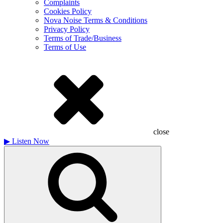
Complaints
Cookies Policy
Nova Noise Terms & Conditions
Privacy Policy
Terms of Trade/Business
Terms of Use
close
▶
Listen Now