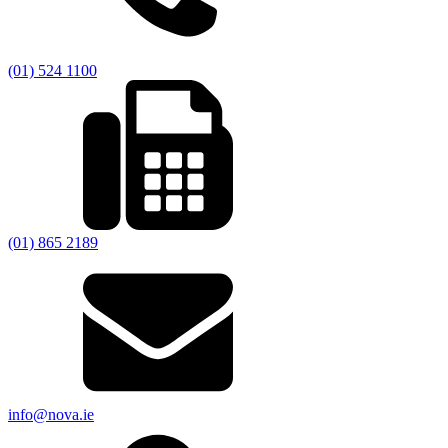
(01) 524 1100
(01) 865 2189
info@nova.ie