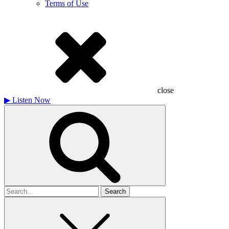
Terms of Use
close
▶
Listen Now
Search
for