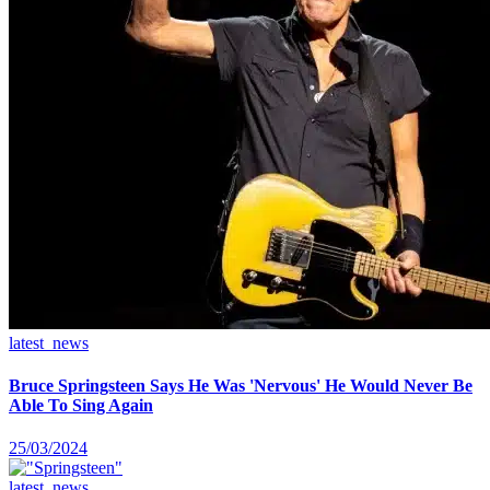
latest_news
Bruce Springsteen Says He Was 'Nervous' He Would Never Be
Able To Sing Again
25/03/2024
latest_news