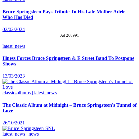
Bruce Springsteen Pays Tribute To His Late Mother Adele
Who Has Died
02/02/2024
Ad 268991
latest_news
Illness Forces Bruce Springsteen & E Street Band To Postpone
Shows
13/03/2023
classic-albums | latest_news
The Classic Album at Midnight – Bruce Springsteen's Tunnel of
Love
26/10/2021
latest_news | news