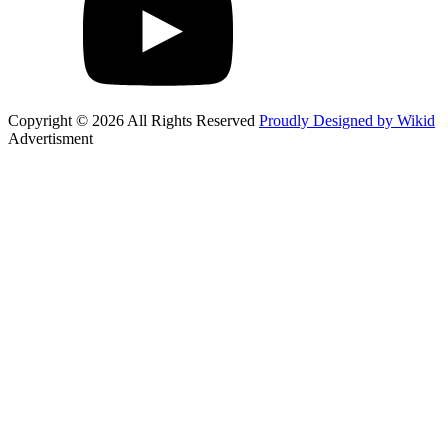
Copyright © 2026 All Rights Reserved
Proudly Designed by Wikid
Advertisment