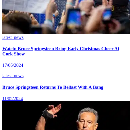
latest_news
Watch: Bruce Springsteen Bring Early Christmas Cheer At
Cork Show
17/05/2024
latest_news
Bruce Springsteen Returns To Belfast With A Bang
11/05/2024