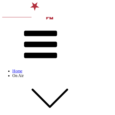
Home
On Air