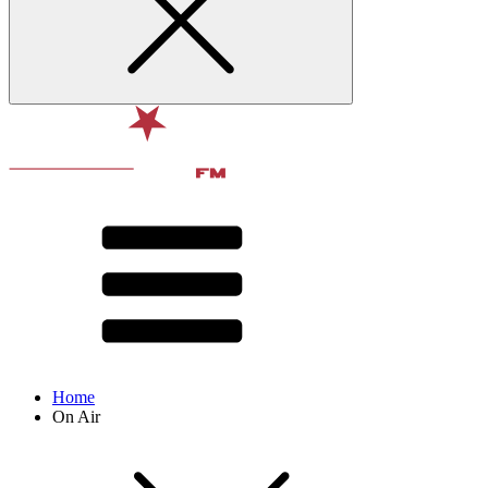
Home
On Air