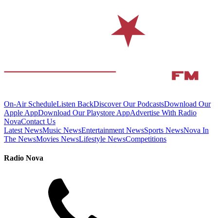
On-Air Schedule
Listen Back
Discover Our Podcasts
Download Our
Apple App
Download Our Playstore App
Advertise With Radio
Nova
Contact Us
Latest News
Music News
Entertainment News
Sports News
Nova In
The News
Movies News
Lifestyle News
Competitions
Radio Nova