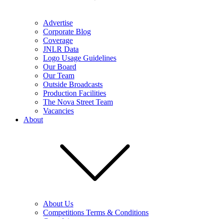
Advertise
Corporate Blog
Coverage
JNLR Data
Logo Usage Guidelines
Our Board
Our Team
Outside Broadcasts
Production Facilities
The Nova Street Team
Vacancies
About
About Us
Competitions Terms & Conditions