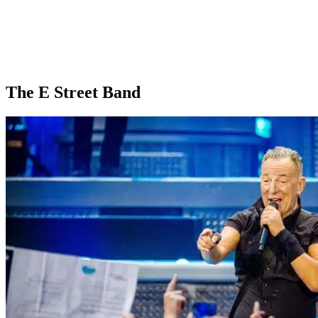
The E Street Band