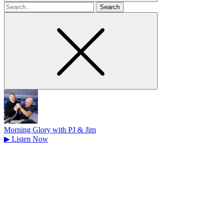
Search
for
Morning Glory with PJ & Jim
▶
Listen Now