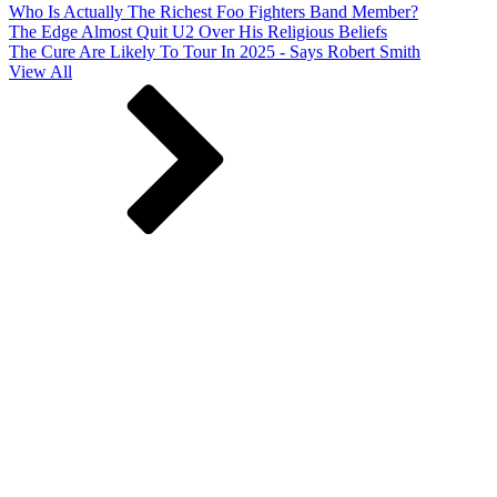
Who Is Actually The Richest Foo Fighters Band Member?
The Edge Almost Quit U2 Over His Religious Beliefs
The Cure Are Likely To Tour In 2025 - Says Robert Smith
View All