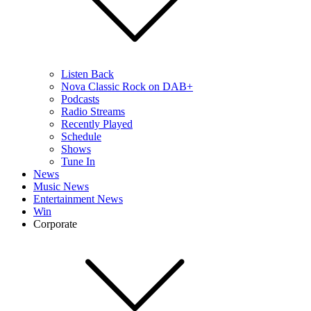
Listen Back
Nova Classic Rock on DAB+
Podcasts
Radio Streams
Recently Played
Schedule
Shows
Tune In
News
Music News
Entertainment News
Win
Corporate