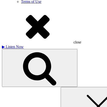
Terms of Use
close
▶
Listen Now
Search
for