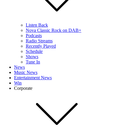
Listen Back
Nova Classic Rock on DAB+
Podcasts
Radio Streams
Recently Played
Schedule
Shows
Tune In
News
Music News
Entertainment News
Win
Corporate