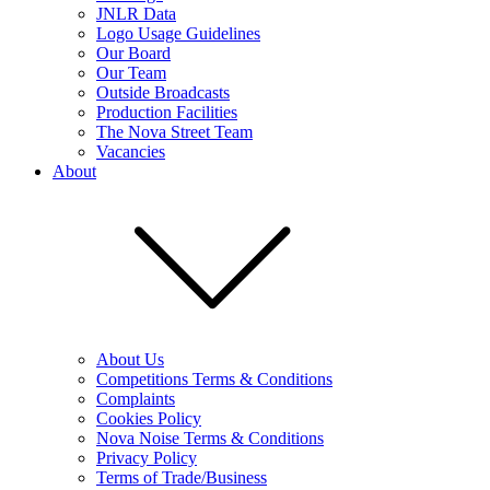
JNLR Data
Logo Usage Guidelines
Our Board
Our Team
Outside Broadcasts
Production Facilities
The Nova Street Team
Vacancies
About
About Us
Competitions Terms & Conditions
Complaints
Cookies Policy
Nova Noise Terms & Conditions
Privacy Policy
Terms of Trade/Business