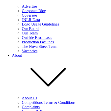
Advertise
Corporate Blog
Coverage
JNLR Data
Logo Usage Guidelines
Our Board
Our Team
Outside Broadcasts
Production Facilities
The Nova Street Team
Vacancies
About
About Us
Competitions Terms & Conditions
Complaints