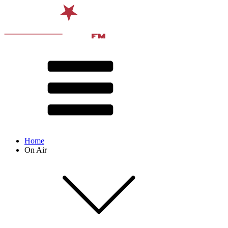
Home
On Air