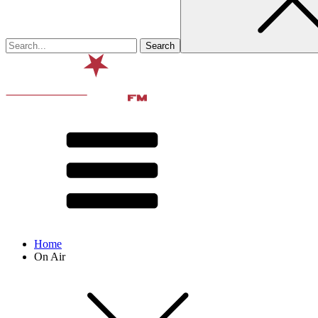
Home
On Air