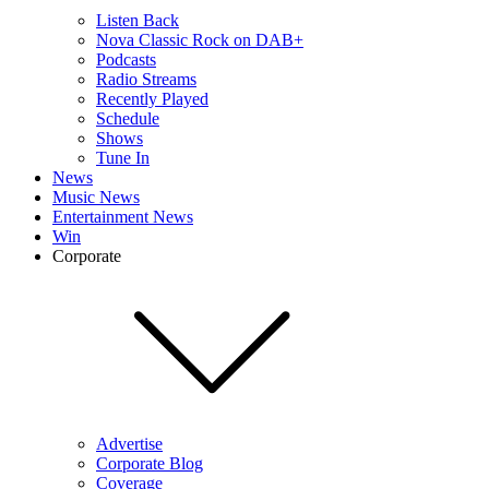
Listen Back
Nova Classic Rock on DAB+
Podcasts
Radio Streams
Recently Played
Schedule
Shows
Tune In
News
Music News
Entertainment News
Win
Corporate
Advertise
Corporate Blog
Coverage