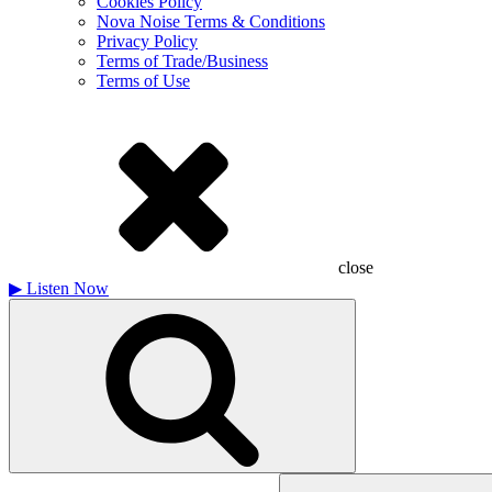
Cookies Policy
Nova Noise Terms & Conditions
Privacy Policy
Terms of Trade/Business
Terms of Use
close
▶
Listen Now
Search