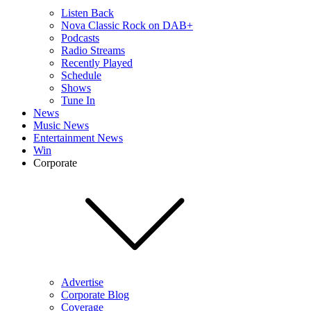
Listen Back
Nova Classic Rock on DAB+
Podcasts
Radio Streams
Recently Played
Schedule
Shows
Tune In
News
Music News
Entertainment News
Win
Corporate
Advertise
Corporate Blog
Coverage