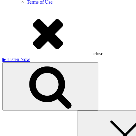
Terms of Use
close
▶
Listen Now
Search
for