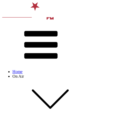
Home
On Air