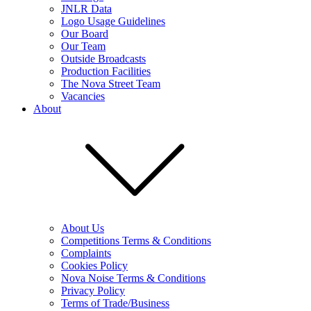
JNLR Data
Logo Usage Guidelines
Our Board
Our Team
Outside Broadcasts
Production Facilities
The Nova Street Team
Vacancies
About
About Us
Competitions Terms & Conditions
Complaints
Cookies Policy
Nova Noise Terms & Conditions
Privacy Policy
Terms of Trade/Business