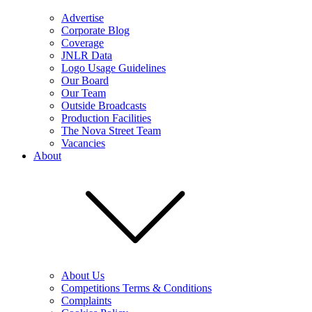
Advertise
Corporate Blog
Coverage
JNLR Data
Logo Usage Guidelines
Our Board
Our Team
Outside Broadcasts
Production Facilities
The Nova Street Team
Vacancies
About
About Us
Competitions Terms & Conditions
Complaints