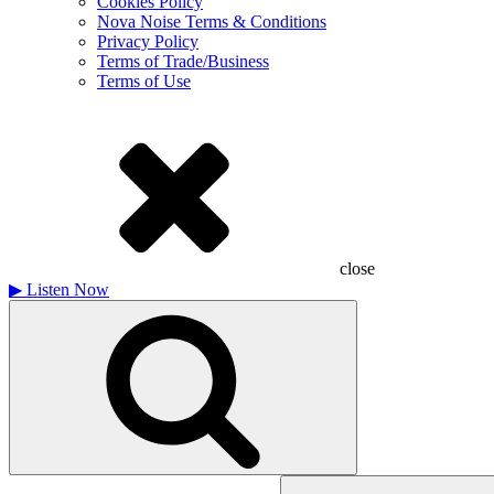
Cookies Policy
Nova Noise Terms & Conditions
Privacy Policy
Terms of Trade/Business
Terms of Use
close
▶
Listen Now
Search