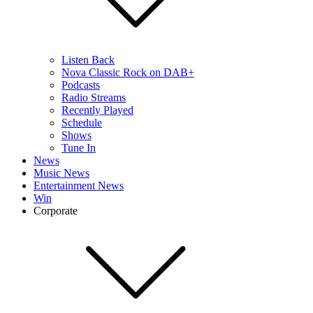
Listen Back
Nova Classic Rock on DAB+
Podcasts
Radio Streams
Recently Played
Schedule
Shows
Tune In
News
Music News
Entertainment News
Win
Corporate