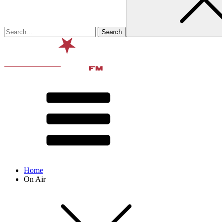
Home
On Air