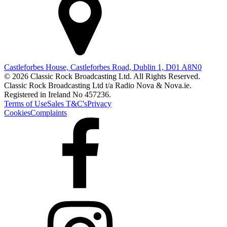
Castleforbes House, Castleforbes Road, Dublin 1, D01 A8N0
© 2026 Classic Rock Broadcasting Ltd. All Rights Reserved.
Classic Rock Broadcasting Ltd t/a Radio Nova & Nova.ie.
Registered in Ireland No 457236.
Terms of Use
Sales T&C's
Privacy
Cookies
Complaints