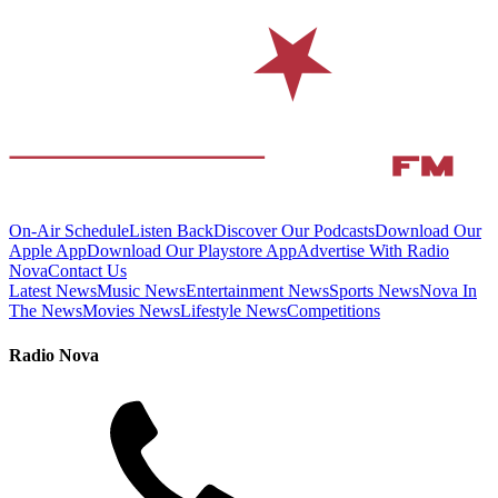
On-Air Schedule
Listen Back
Discover Our Podcasts
Download Our
Apple App
Download Our Playstore App
Advertise With Radio
Nova
Contact Us
Latest News
Music News
Entertainment News
Sports News
Nova In
The News
Movies News
Lifestyle News
Competitions
Radio Nova