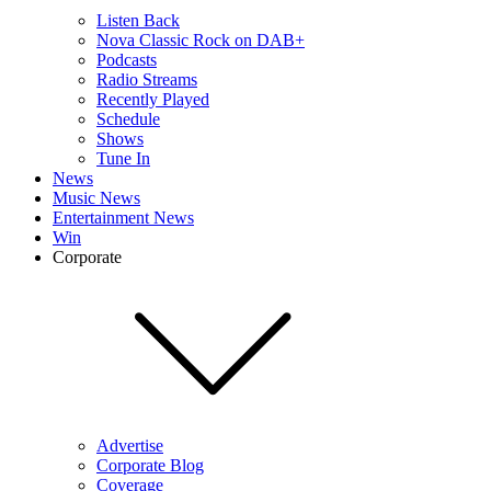
Listen Back
Nova Classic Rock on DAB+
Podcasts
Radio Streams
Recently Played
Schedule
Shows
Tune In
News
Music News
Entertainment News
Win
Corporate
Advertise
Corporate Blog
Coverage