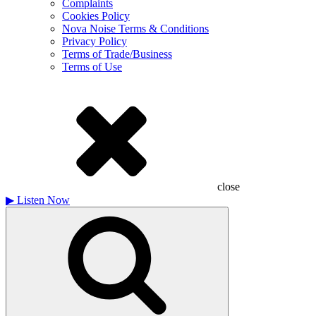
Complaints
Cookies Policy
Nova Noise Terms & Conditions
Privacy Policy
Terms of Trade/Business
Terms of Use
close
▶
Listen Now