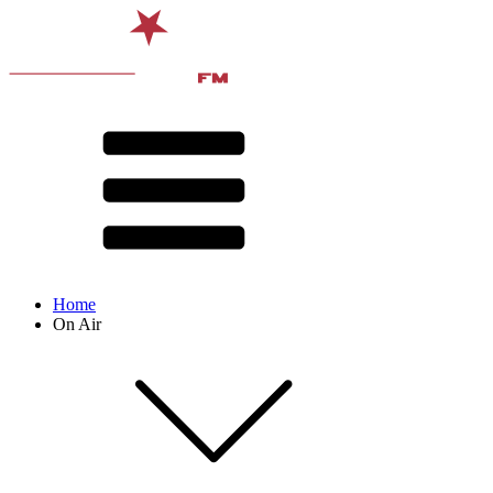
Home
On Air