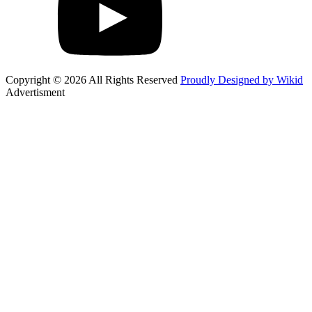
Copyright © 2026 All Rights Reserved
Proudly Designed by Wikid
Advertisment