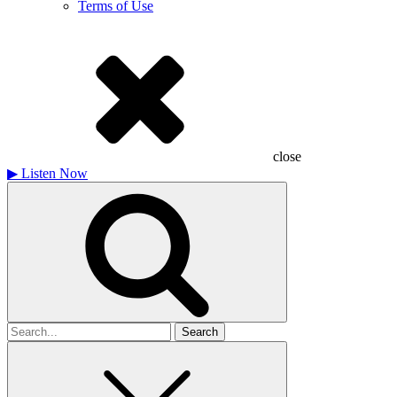
Terms of Use
close
▶
Listen Now
Search
for