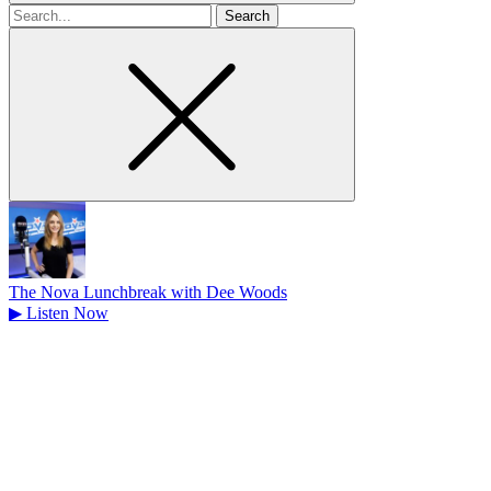
Search
for
The Nova Lunchbreak with Dee Woods
▶
Listen Now