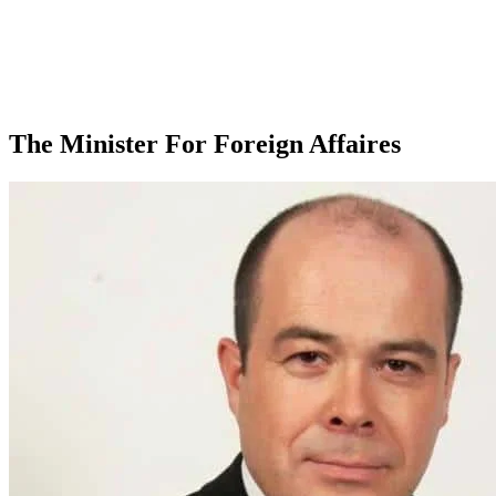
The Minister For Foreign Affaires