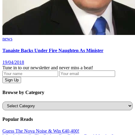
news
Tanaiste Backs Under Fire Naughten As Minister
19/04/2018
Tune in to our newsletter and never miss a beat!
Browse by Category
Categories
Popular Reads
Guess The Nova Noise & Win €40,400!