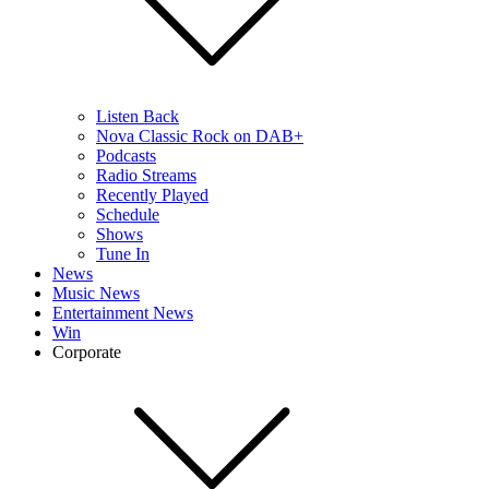
Listen Back
Nova Classic Rock on DAB+
Podcasts
Radio Streams
Recently Played
Schedule
Shows
Tune In
News
Music News
Entertainment News
Win
Corporate