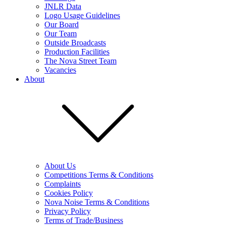
JNLR Data
Logo Usage Guidelines
Our Board
Our Team
Outside Broadcasts
Production Facilities
The Nova Street Team
Vacancies
About
About Us
Competitions Terms & Conditions
Complaints
Cookies Policy
Nova Noise Terms & Conditions
Privacy Policy
Terms of Trade/Business