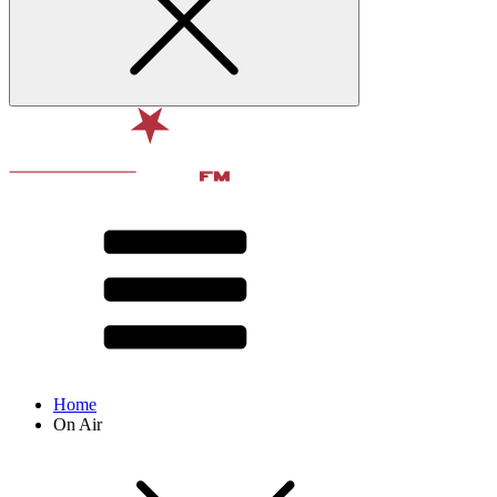
Home
On Air