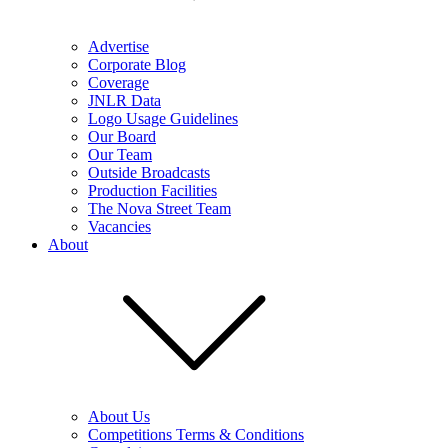
Advertise
Corporate Blog
Coverage
JNLR Data
Logo Usage Guidelines
Our Board
Our Team
Outside Broadcasts
Production Facilities
The Nova Street Team
Vacancies
About
About Us
Competitions Terms & Conditions