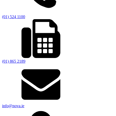
(01) 524 1100
(01) 865 2189
info@nova.ie