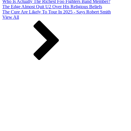
Who Is Actually The Richest Foo Fighters Band Member?
The Edge Almost Quit U2 Over His Religious Beliefs
The Cure Are Likely To Tour In 2025 - Says Robert Smith
View All