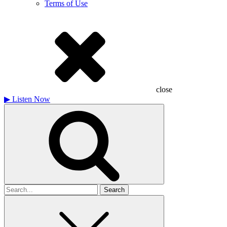
Terms of Use
close
▶
Listen Now
Search
for