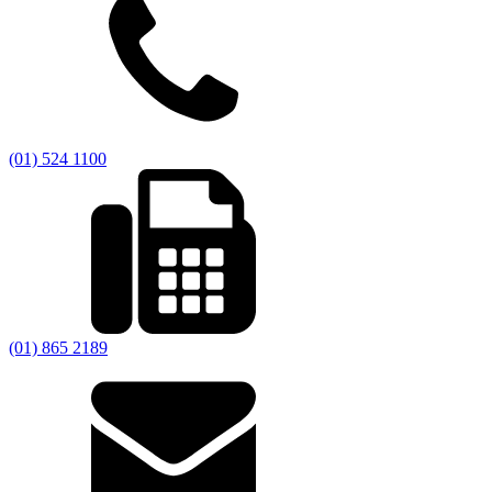
(01) 524 1100
(01) 865 2189