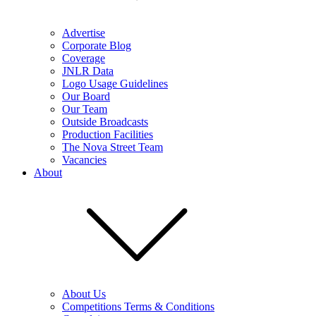
Advertise
Corporate Blog
Coverage
JNLR Data
Logo Usage Guidelines
Our Board
Our Team
Outside Broadcasts
Production Facilities
The Nova Street Team
Vacancies
About
About Us
Competitions Terms & Conditions