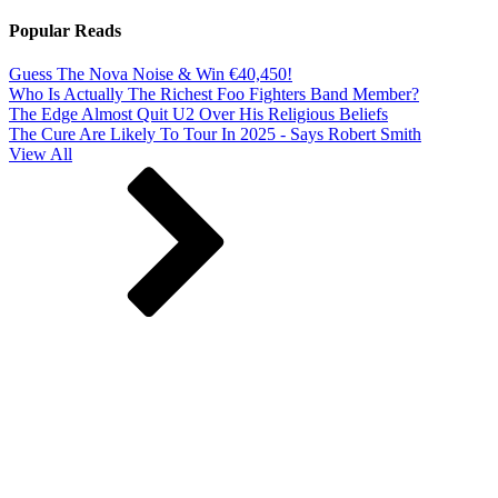
Popular Reads
Guess The Nova Noise & Win €40,450!
Who Is Actually The Richest Foo Fighters Band Member?
The Edge Almost Quit U2 Over His Religious Beliefs
The Cure Are Likely To Tour In 2025 - Says Robert Smith
View All