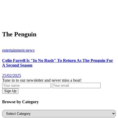
The Penguin
entertainment-news
Colin Farrell Is "In No Rush" To Return As The Penguin For
A Second Season
25/02/2025
Tune in to our newsletter and never miss a beat!
Browse by Category
Categories