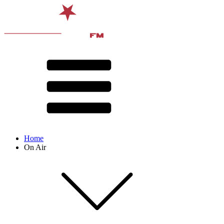
Home
On Air