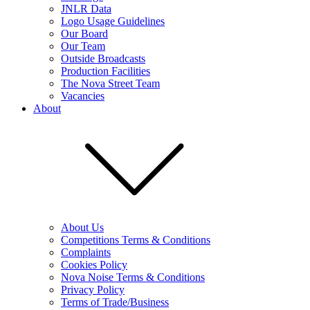
JNLR Data
Logo Usage Guidelines
Our Board
Our Team
Outside Broadcasts
Production Facilities
The Nova Street Team
Vacancies
About
About Us
Competitions Terms & Conditions
Complaints
Cookies Policy
Nova Noise Terms & Conditions
Privacy Policy
Terms of Trade/Business