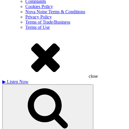
Complaints
Cookies Policy
Nova Noise Terms & Conditions
Privacy Policy
Terms of Trade/Business
Terms of Use
close
▶
Listen Now