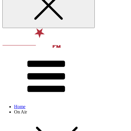
Home
On Air