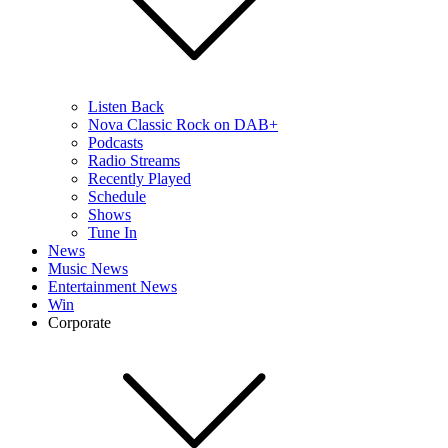
Listen Back
Nova Classic Rock on DAB+
Podcasts
Radio Streams
Recently Played
Schedule
Shows
Tune In
News
Music News
Entertainment News
Win
Corporate