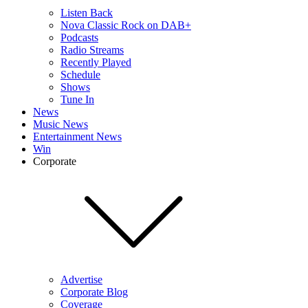
Listen Back
Nova Classic Rock on DAB+
Podcasts
Radio Streams
Recently Played
Schedule
Shows
Tune In
News
Music News
Entertainment News
Win
Corporate
Advertise
Corporate Blog
Coverage