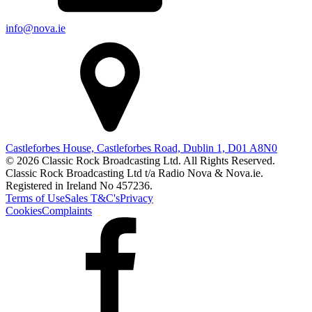
info@nova.ie
Castleforbes House, Castleforbes Road, Dublin 1, D01 A8N0
© 2026 Classic Rock Broadcasting Ltd. All Rights Reserved.
Classic Rock Broadcasting Ltd t/a Radio Nova & Nova.ie.
Registered in Ireland No 457236.
Terms of Use
Sales T&C's
Privacy
Cookies
Complaints