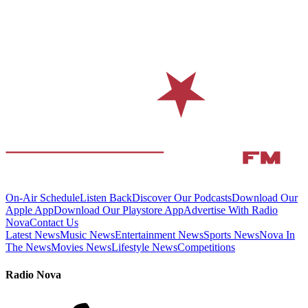
On-Air Schedule
Listen Back
Discover Our Podcasts
Download Our
Apple App
Download Our Playstore App
Advertise With Radio
Nova
Contact Us
Latest News
Music News
Entertainment News
Sports News
Nova In
The News
Movies News
Lifestyle News
Competitions
Radio Nova