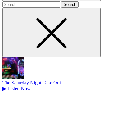
Search
for
The Saturday Night Take Out
▶
Listen Now