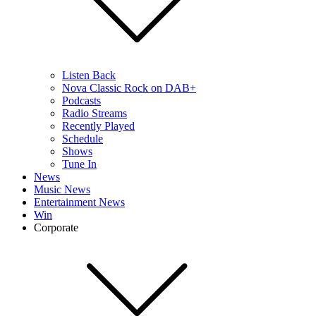
Listen Back
Nova Classic Rock on DAB+
Podcasts
Radio Streams
Recently Played
Schedule
Shows
Tune In
News
Music News
Entertainment News
Win
Corporate