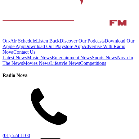
On-Air Schedule
Listen Back
Discover Our Podcasts
Download Our
Apple App
Download Our Playstore App
Advertise With Radio
Nova
Contact Us
Latest News
Music News
Entertainment News
Sports News
Nova In
The News
Movies News
Lifestyle News
Competitions
Radio Nova
(01) 524 1100