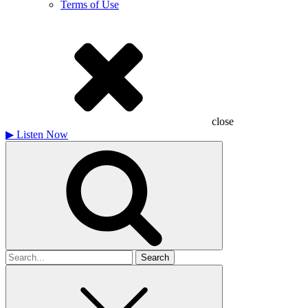
Terms of Use
close
▶
Listen Now
Search
for