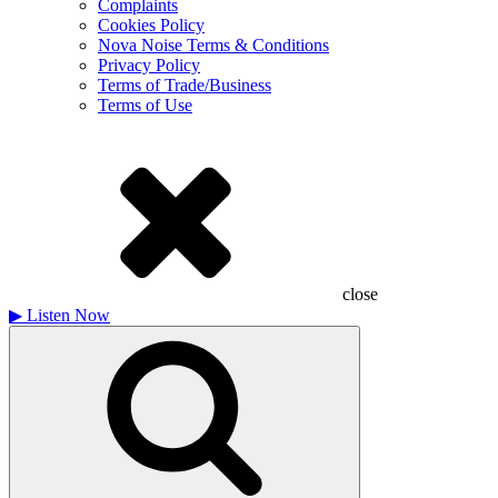
Complaints
Cookies Policy
Nova Noise Terms & Conditions
Privacy Policy
Terms of Trade/Business
Terms of Use
close
▶
Listen Now