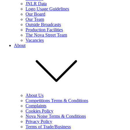
JNLR Data
Logo Usage Guidelines
Our Board
Our Team
Outside Broadcasts
Production Facilities
The Nova Street Team
Vacancies
About
About Us
Competitions Terms & Conditions
Complaints
Cookies Policy
Nova Noise Terms & Conditions
Privacy Policy
Terms of Trade/Business