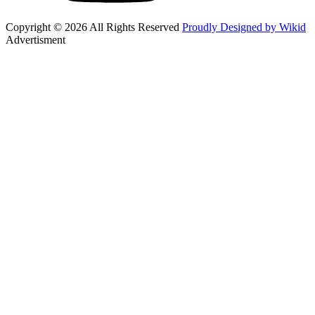
Copyright © 2026 All Rights Reserved
Proudly Designed by Wikid
Advertisment