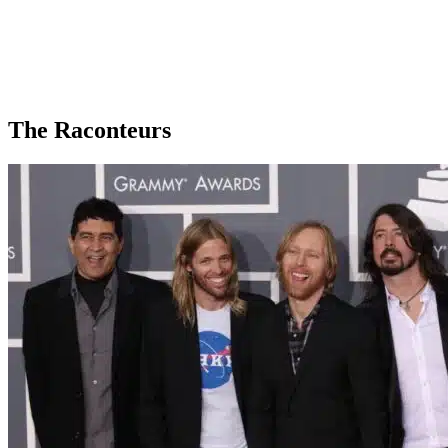
The Raconteurs