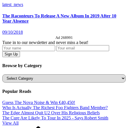
latest_news
The Raconteurs To Release A New Album In 2019 After 10
Year Absence
09/10/2018
Ad 268991
Tune in to our newsletter and never miss a beat!
Browse by Category
Categories
Popular Reads
Guess The Nova Noise & Win €40,450!
Who Is Actually The Richest Foo Fighters Band Member?
The Edge Almost Quit U2 Over His Religious Beliefs
The Cure Are Likely To Tour In 2025 - Says Robert Smith
View All