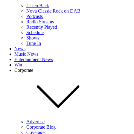
Listen Back
Nova Classic Rock on DAB+
Podcasts
Radio Streams
Recently Played
Schedule
Shows
Tune In
News
Music News
Entertainment News
Win
Corporate
Advertise
Corporate Blog
Coverage