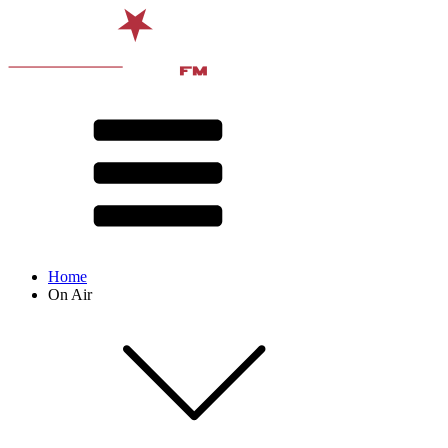
Home
On Air