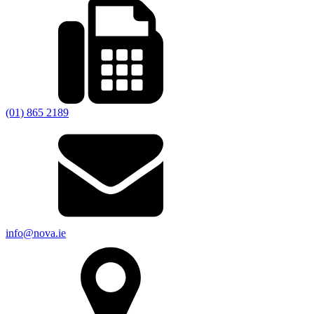
(01) 865 2189
info@nova.ie