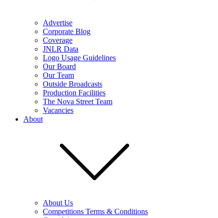
Advertise
Corporate Blog
Coverage
JNLR Data
Logo Usage Guidelines
Our Board
Our Team
Outside Broadcasts
Production Facilities
The Nova Street Team
Vacancies
About
About Us
Competitions Terms & Conditions