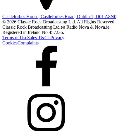
Castleforbes House, Castleforbes Road, Dublin 1, D01 A8N0
© 2026 Classic Rock Broadcasting Ltd. All Rights Reserved.
Classic Rock Broadcasting Ltd t/a Radio Nova & Nova.ie.
Registered in Ireland No 457236.
Terms of Use
Sales T&C's
Privacy
Cookies
Complaints