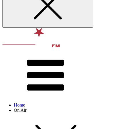
Home
On Air