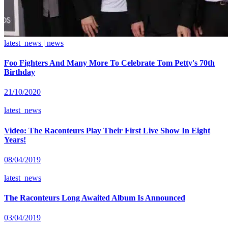
latest_news | news
Foo Fighters And Many More To Celebrate Tom Petty's 70th
Birthday
21/10/2020
latest_news
Video: The Raconteurs Play Their First Live Show In Eight
Years!
08/04/2019
latest_news
The Raconteurs Long Awaited Album Is Announced
03/04/2019