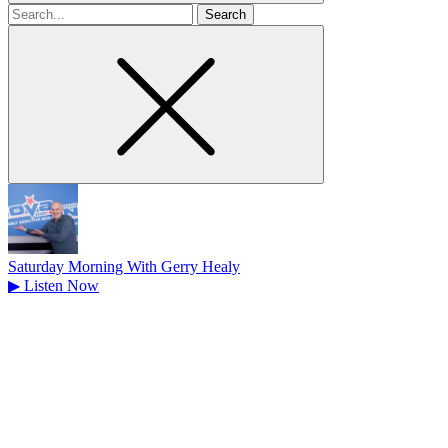
Search
for
Saturday Morning With Gerry Healy
▶
Listen Now