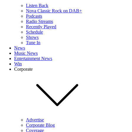
Listen Back
Nova Classic Rock on DAB+
Podcasts
Radio Streams
Recently Played
Schedule
Shows
Tune In
News
Music News
Entertainment News
Win
Corporate
Advertise
Corporate Blog
Coverage