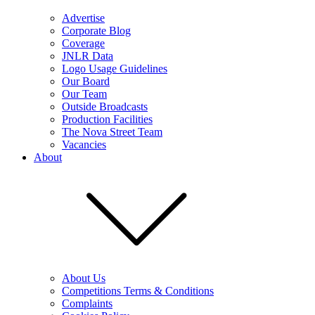
Advertise
Corporate Blog
Coverage
JNLR Data
Logo Usage Guidelines
Our Board
Our Team
Outside Broadcasts
Production Facilities
The Nova Street Team
Vacancies
About
About Us
Competitions Terms & Conditions
Complaints