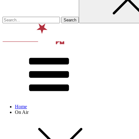
Home
On Air