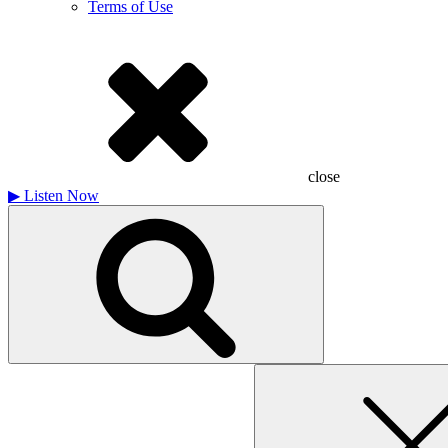
Terms of Use
close
▶
Listen Now
Search
for