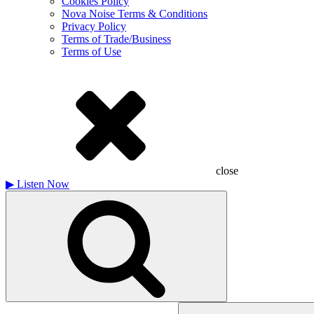
Cookies Policy
Nova Noise Terms & Conditions
Privacy Policy
Terms of Trade/Business
Terms of Use
close
▶
Listen Now
Search