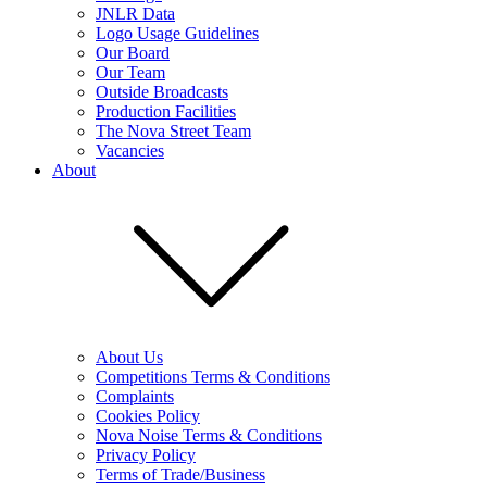
JNLR Data
Logo Usage Guidelines
Our Board
Our Team
Outside Broadcasts
Production Facilities
The Nova Street Team
Vacancies
About
About Us
Competitions Terms & Conditions
Complaints
Cookies Policy
Nova Noise Terms & Conditions
Privacy Policy
Terms of Trade/Business