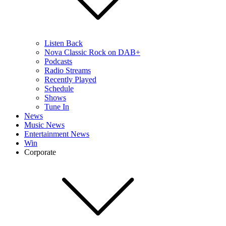
Listen Back
Nova Classic Rock on DAB+
Podcasts
Radio Streams
Recently Played
Schedule
Shows
Tune In
News
Music News
Entertainment News
Win
Corporate