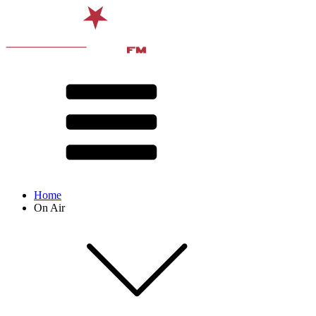
Home
On Air