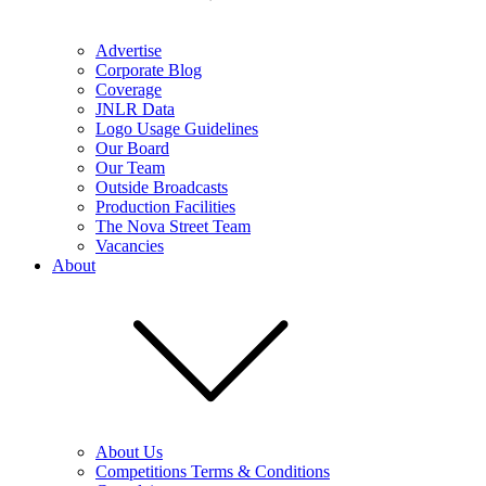
Advertise
Corporate Blog
Coverage
JNLR Data
Logo Usage Guidelines
Our Board
Our Team
Outside Broadcasts
Production Facilities
The Nova Street Team
Vacancies
About
About Us
Competitions Terms & Conditions