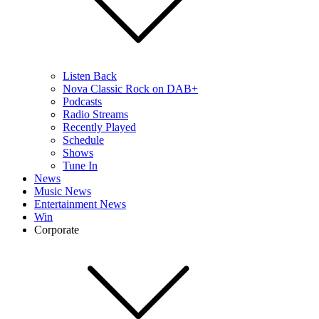
Listen Back
Nova Classic Rock on DAB+
Podcasts
Radio Streams
Recently Played
Schedule
Shows
Tune In
News
Music News
Entertainment News
Win
Corporate