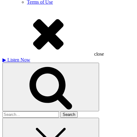
Terms of Use
close
▶
Listen Now
Search
for