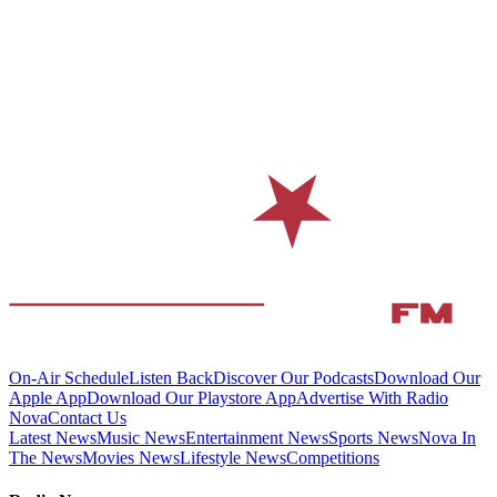
On-Air Schedule
Listen Back
Discover Our Podcasts
Download Our
Apple App
Download Our Playstore App
Advertise With Radio
Nova
Contact Us
Latest News
Music News
Entertainment News
Sports News
Nova In
The News
Movies News
Lifestyle News
Competitions