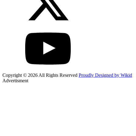
Copyright © 2026 All Rights Reserved
Proudly Designed by Wikid
Advertisment