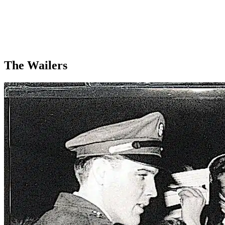
The Wailers