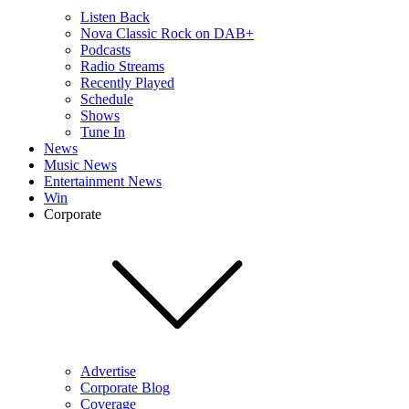
Listen Back
Nova Classic Rock on DAB+
Podcasts
Radio Streams
Recently Played
Schedule
Shows
Tune In
News
Music News
Entertainment News
Win
Corporate
Advertise
Corporate Blog
Coverage