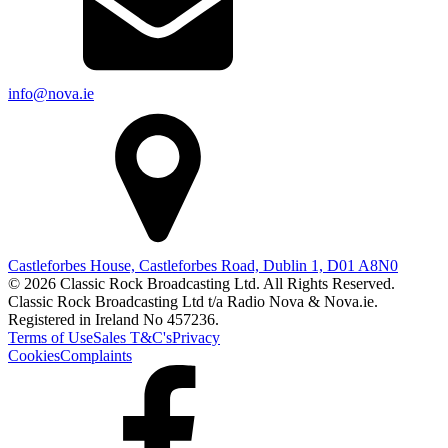
info@nova.ie
Castleforbes House, Castleforbes Road, Dublin 1, D01 A8N0
© 2026 Classic Rock Broadcasting Ltd. All Rights Reserved.
Classic Rock Broadcasting Ltd t/a Radio Nova & Nova.ie.
Registered in Ireland No 457236.
Terms of Use
Sales T&C's
Privacy
Cookies
Complaints