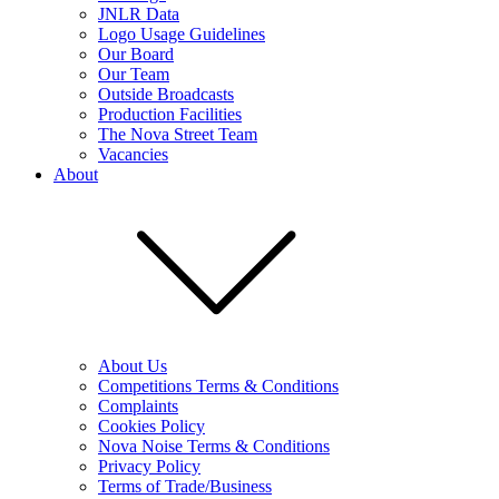
JNLR Data
Logo Usage Guidelines
Our Board
Our Team
Outside Broadcasts
Production Facilities
The Nova Street Team
Vacancies
About
About Us
Competitions Terms & Conditions
Complaints
Cookies Policy
Nova Noise Terms & Conditions
Privacy Policy
Terms of Trade/Business