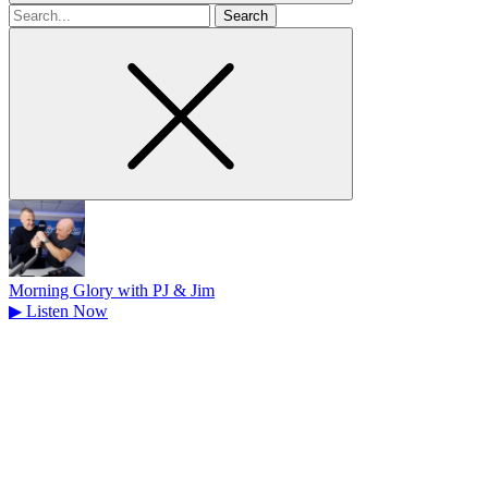
Search
for
Morning Glory with PJ & Jim
▶
Listen Now