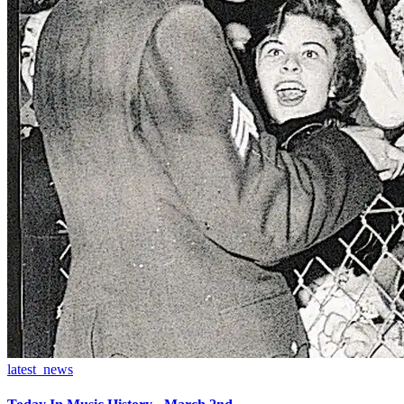
latest_news