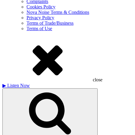
Complaints
Cookies Policy
Nova Noise Terms & Conditions
Privacy Policy
Terms of Trade/Business
Terms of Use
close
▶
Listen Now