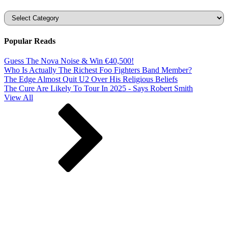
Categories
Popular Reads
Guess The Nova Noise & Win €40,500!
Who Is Actually The Richest Foo Fighters Band Member?
The Edge Almost Quit U2 Over His Religious Beliefs
The Cure Are Likely To Tour In 2025 - Says Robert Smith
View All