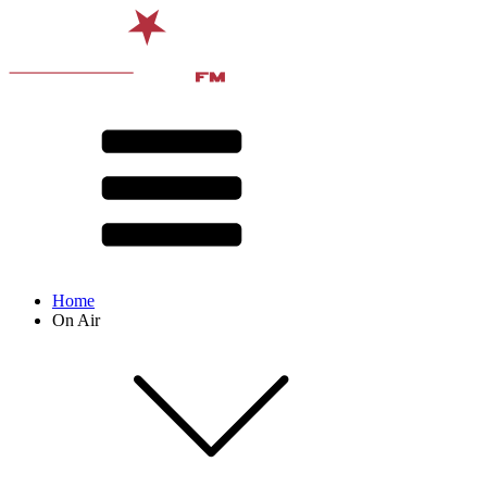
Home
On Air