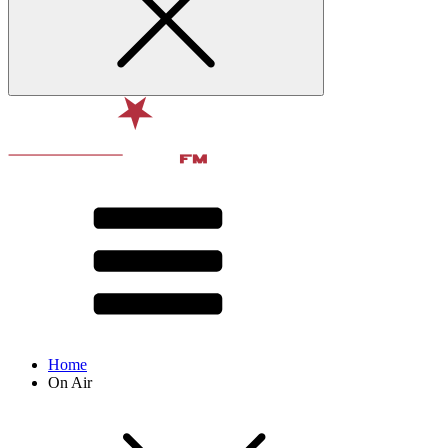
Home
On Air