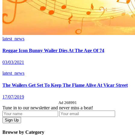
latest_news
Reggae Icon Bunny Wailer Dies At The Age Of 74
03/03/2021
latest_news
The Wailers Get Set To Keep The Flame Alive At Vicar Street
17/07/2019
Ad 268991
Tune in to our newsletter and never miss a beat!
Browse by Category