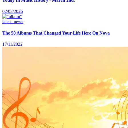
Today In Music History - March 2nd.
02/03/2026
latest_news
The 50 Albums That Changed Your Life Here On Nova
17/11/2022