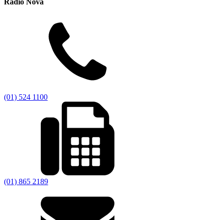
Radio Nova
(01) 524 1100
(01) 865 2189