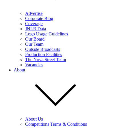
Advertise
Corporate Blog
Coverage
JNLR Data
Logo Usage Guidelines
Our Board
Our Team
Outside Broadcasts
Production Facilities
The Nova Street Team
Vacancies
About
About Us
Competitions Terms & Conditions