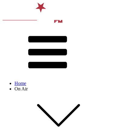
Home
On Air