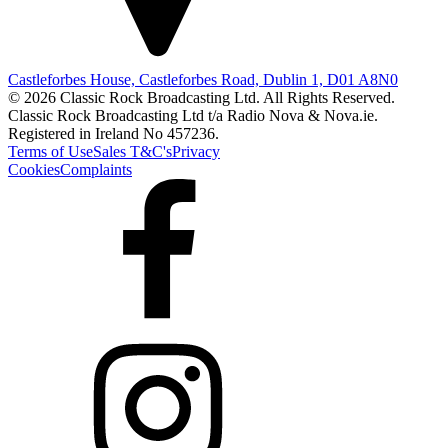
Castleforbes House, Castleforbes Road, Dublin 1, D01 A8N0
© 2026 Classic Rock Broadcasting Ltd. All Rights Reserved.
Classic Rock Broadcasting Ltd t/a Radio Nova & Nova.ie.
Registered in Ireland No 457236.
Terms of Use
Sales T&C's
Privacy
Cookies
Complaints