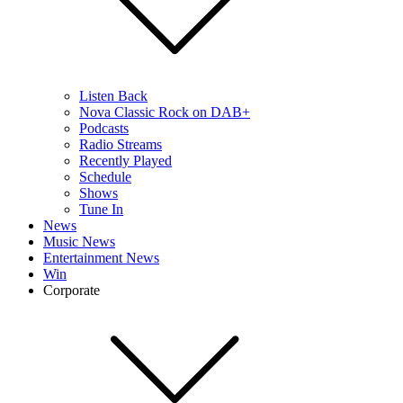
Listen Back
Nova Classic Rock on DAB+
Podcasts
Radio Streams
Recently Played
Schedule
Shows
Tune In
News
Music News
Entertainment News
Win
Corporate