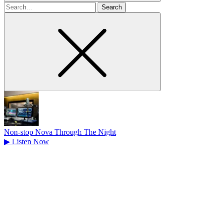
Search
for
Non-stop Nova Through The Night
▶
Listen Now