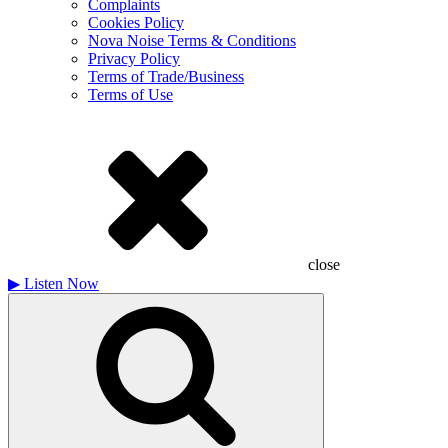
Complaints
Cookies Policy
Nova Noise Terms & Conditions
Privacy Policy
Terms of Trade/Business
Terms of Use
close
▶
Listen Now