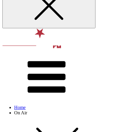
Home
On Air