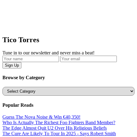
Tico Torres
Tune in to our newsletter and never miss a beat!
Browse by Category
Categories
Popular Reads
Guess The Nova Noise & Win €40,350!
Who Is Actually The Richest Foo Fighters Band Member?
The Edge Almost Quit U2 Over His Religious Beliefs
The Cure Are Likely To Tour In 2025 - Says Robert Smith