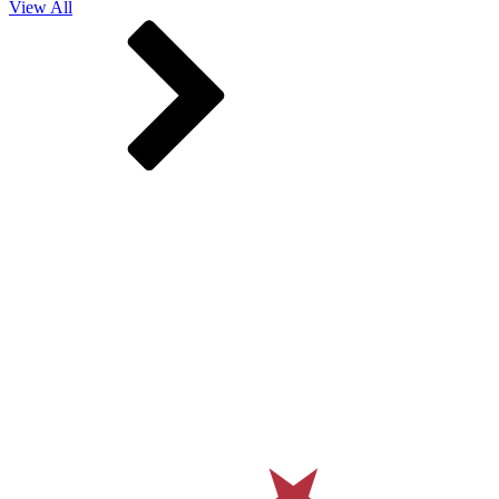
View All