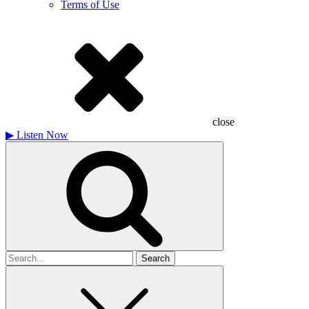
Terms of Use
close
▶
Listen Now
Search
for