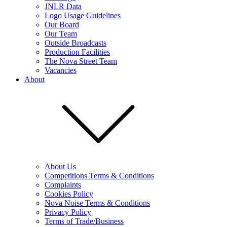
JNLR Data
Logo Usage Guidelines
Our Board
Our Team
Outside Broadcasts
Production Facilities
The Nova Street Team
Vacancies
About
About Us
Competitions Terms & Conditions
Complaints
Cookies Policy
Nova Noise Terms & Conditions
Privacy Policy
Terms of Trade/Business