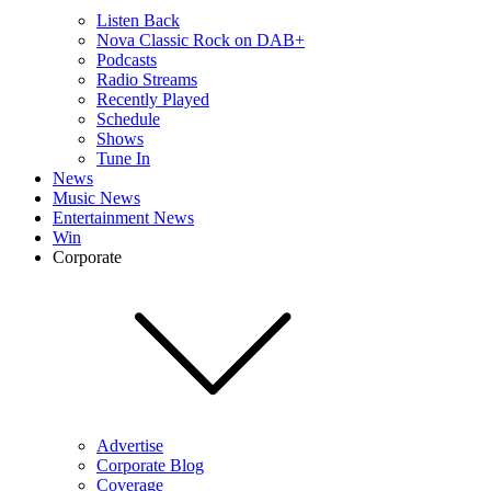
Listen Back
Nova Classic Rock on DAB+
Podcasts
Radio Streams
Recently Played
Schedule
Shows
Tune In
News
Music News
Entertainment News
Win
Corporate
Advertise
Corporate Blog
Coverage