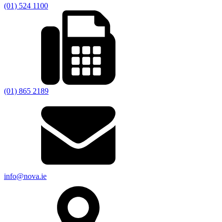
(01) 524 1100
(01) 865 2189
info@nova.ie