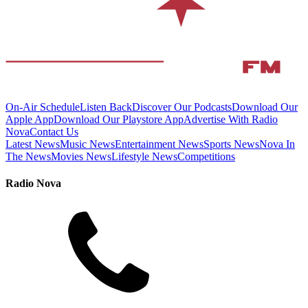
On-Air Schedule
Listen Back
Discover Our Podcasts
Download Our
Apple App
Download Our Playstore App
Advertise With Radio
Nova
Contact Us
Latest News
Music News
Entertainment News
Sports News
Nova In
The News
Movies News
Lifestyle News
Competitions
Radio Nova